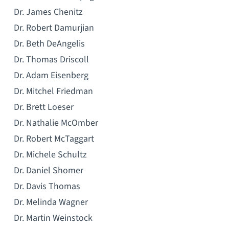
Dr. James Chenitz
Dr. Robert Damurjian
Dr. Beth DeAngelis
Dr. Thomas Driscoll
Dr. Adam Eisenberg
Dr. Mitchel Friedman
Dr. Brett Loeser
Dr. Nathalie McOmber
Dr. Robert McTaggart
Dr. Michele Schultz
Dr. Daniel Shomer
Dr. Davis Thomas
Dr. Melinda Wagner
Dr. Martin Weinstock