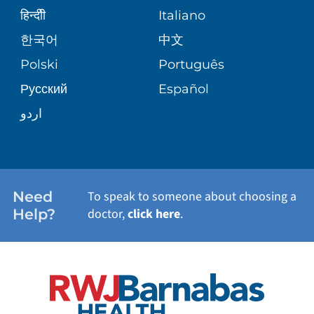
SENIOR HEALTH
BLOG
हिन्दीी
Italiano
PATIENT GUIDE
한국어
中文
SITE MAP
TRANSPLANT SERVICES
PATIENT STORIES
Polski
Português
Русский
Español
WELLNESS
اردو
WEIGHT LOSS
WOMEN'S HEALTH
Need
To speak to someone about choosing a
Help?
doctor,
click here
.
VIEW ALL SERVICES