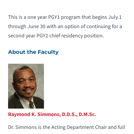
This is a one year PGY1 program that begins July 1
through June 30 with an option of continuing for a
second year PGY2 chief residency position.
About the Faculty
Raymond K. Simmons, D.D.S., D.M.Sc.
Dr. Simmons is the Acting Department Chair and full