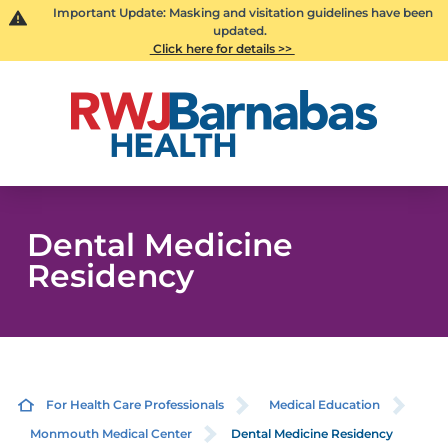
Important Update: Masking and visitation guidelines have been
updated.
Click here for details >>
Dental Medicine
Residency
For Health Care Professionals
Medical Education
Monmouth Medical Center
Dental Medicine Residency