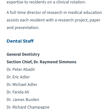
expertise to residents on a clinical rotation.
A full-time director of research in medical education
assists each resident with a research project, paper
and presentation.
Dental Staff
General Dentistry
Section Chief, Dr. Raymond Simmons
Dr. Peter Abadir
Dr. Eric Adler
Dr. Michael Adler
Dr. Farida Ali
Dr. James Burden
Dr. Richard Champagne