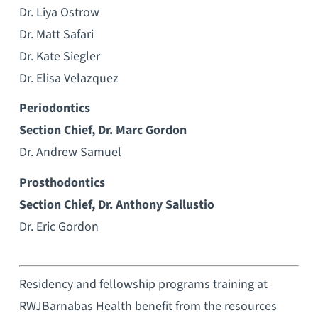
Dr. Liya Ostrow
Dr. Matt Safari
Dr. Kate Siegler
Dr. Elisa Velazquez
Periodontics
Section Chief, Dr. Marc Gordon
Dr. Andrew Samuel
Prosthodontics
Section Chief, Dr. Anthony Sallustio
Dr. Eric Gordon
Residency and fellowship programs training at
RWJBarnabas Health benefit from the resources