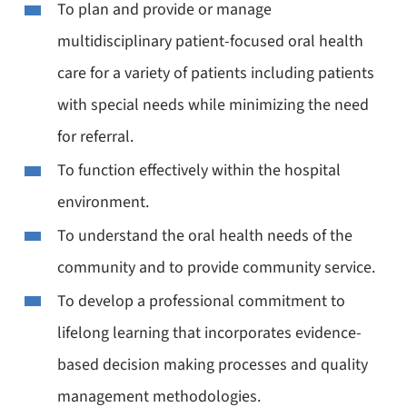
To plan and provide or manage
multidisciplinary patient-focused oral health
care for a variety of patients including patients
with special needs while minimizing the need
for referral.
To function effectively within the hospital
environment.
To understand the oral health needs of the
community and to provide community service.
To develop a professional commitment to
lifelong learning that incorporates evidence-
based decision making processes and quality
management methodologies.