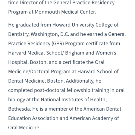
time Director of the General Practice Residency
Program at Monmouth Medical Center.
He graduated from Howard University College of
Dentistry, Washington, D.C. and he earned a General
Practice Residency (GPR) Program certificate from
Harvard Medical School/ Brigham and Women’s
Hospital, Boston, and a certificate the Oral
Medicine/Doctoral Program at Harvard School of
Dental Medicine, Boston. Additionally, he
completed post-doctoral fellowship training in oral
biology at the National Institutes of Health,
Bethesda. He is a member of the American Dental
Education Association and American Academy of
Oral Medicine.