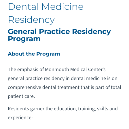
Dental Medicine
Residency
General Practice Residency
Program
About the Program
The emphasis of Monmouth Medical Center’s
general practice residency in dental medicine is on
comprehensive dental treatment that is part of total
patient care.
Residents garner the education, training, skills and
experience: