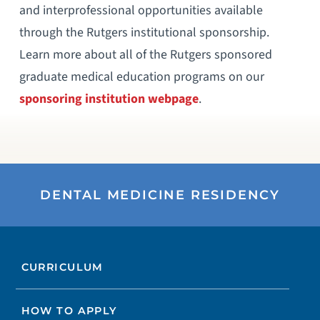
and interprofessional opportunities available
through the Rutgers institutional sponsorship.
Learn more about all of the Rutgers sponsored
graduate medical education programs on our
sponsoring institution webpage
.
DENTAL MEDICINE RESIDENCY
CURRICULUM
HOW TO APPLY