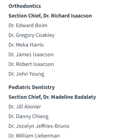
Orthodontics
Section Chief, Dr. Richard Isaacson
Dr. Edward Boim
Dr. Gregory Coakley
Dr. Meka Harris
Dr. James Isaacson
Dr. Robert Isaacson
Dr. John Young
Pediatric Dentistry
Section Chief, Dr. Madeline Badalaty
Dr. Jill Alenier
Dr. Danny Chiang
Dr. Jocelyn Jeffries-Bruno
Dr. William Lieberman