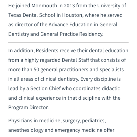
He joined Monmouth in 2013 from the University of
Texas Dental School in Houston, where he served
as director of the Advance Education in General
Dentistry and General Practice Residency.
In addition, Residents receive their dental education
from a highly regarded Dental Staff that consists of
more than 50 general practitioners and specialists
in all areas of clinical dentistry. Every discipline is
lead by a Section Chief who coordinates didactic
and clinical experience in that discipline with the
Program Director.
Physicians in medicine, surgery, pediatrics,
anesthesiology and emergency medicine offer