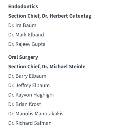
Endodontics
Section Chief, Dr. Herbert Gutentag
Dr. Ira Baum
Dr. Mark Elband
Dr. Rajeev Gupta
Oral Surgery
Section Chief, Dr. Michael Steinle
Dr. Barry Elbaum
Dr. Jeffrey Elbaum
Dr. Kayvon Haghighi
Dr. Brian Krost
Dr. Manolis Manolakakis
Dr. Richard Salman