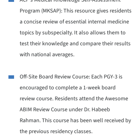
Program (MKSAP): This resource gives residents
a concise review of essential internal medicine
topics by subspecialty. It also allows them to
test their knowledge and compare their results
with national averages.
Off-Site Board Review Course: Each PGY-3 is
encouraged to complete a 1-week board
review course. Residents attend the Awesome
ABIM Review Course under Dr. Habeeb
Rahman. This course has been well received by
the previous residency classes.