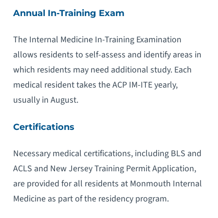
Annual In-Training Exam
The Internal Medicine In-Training Examination
allows residents to self-assess and identify areas in
which residents may need additional study. Each
medical resident takes the ACP IM-ITE yearly,
usually in August.
Certifications
Necessary medical certifications, including BLS and
ACLS and New Jersey Training Permit Application,
are provided for all residents at Monmouth Internal
Medicine as part of the residency program.