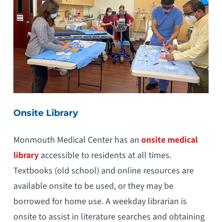
Onsite Library
Monmouth Medical Center has an
onsite medical
library
accessible to residents at all times.
Textbooks (old school) and online resources are
available onsite to be used, or they may be
borrowed for home use. A weekday librarian is
onsite to assist in literature searches and obtaining