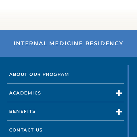
INTERNAL MEDICINE RESIDENCY
ABOUT OUR PROGRAM
ACADEMICS
BENEFITS
CONTACT US