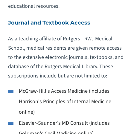
educational resources.
Journal and Textbook Access
As a teaching affiliate of Rutgers - RWJ Medical
School, medical residents are given remote access
to the extensive electronic journals, textbooks, and
database of the Rutgers Medical Library. These
subscriptions include but are not limited to:
McGraw-Hill's Access Medicine (includes
Harrison's Principles of Internal Medicine
online)
Elsevier-Saunder's MD Consult (includes
Goldman's Cecil Medicine online)