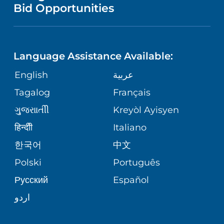
NURSING
PUBLICATIONS
Bid Opportunities
DIRECTIONS & MAP
NEUROSCIENCE
LANGUAGES
FINANCIAL REPORTING
PHONE DIRECTORY
Language Assistance Available:
ORTHOPEDICS
GIVING
COMMUNITY HEALTH NEEDS
MEDICAL RECORDS
English
عربية
ASSESSMENT
PEDIATRIC CARE
Tagalog
Français
VOLUNTEER
MEDICAL GROUP
ગુુજરાાતીી
Kreyòl Ayisyen
CORPORATE PARTNERSHIPS
SENIOR HEALTH
BLOG
हिन्दीी
Italiano
PATIENT GUIDE
한국어
中文
SITE MAP
TRANSPLANT SERVICES
PATIENT STORIES
Polski
Português
Русский
Español
WELLNESS
اردو
WEIGHT LOSS