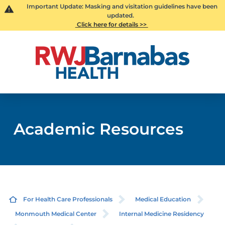
Important Update: Masking and visitation guidelines have been
updated.
Click here for details >>
Academic Resources
For Health Care Professionals
Medical Education
Monmouth Medical Center
Internal Medicine Residency