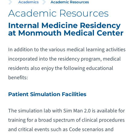
Academics
Academic Resources
Academic Resources
Internal Medicine Residency
at Monmouth Medical Center
In addition to the various medical learning activities
incorporated into the residency program, medical
residents also enjoy the following educational
benefits:
Patient Simulation Facilities
The simulation lab with Sim Man 2.0 is available for
training for a broad spectrum of clinical procedures
and critical events such as Code scenarios and