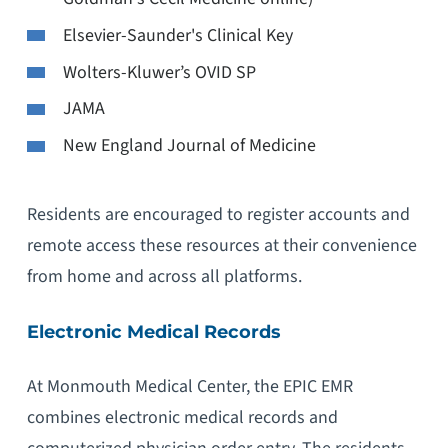
Elsevier-Saunder's Clinical Key
Wolters-Kluwer’s OVID SP
JAMA
New England Journal of Medicine
Residents are encouraged to register accounts and
remote access these resources at their convenience
from home and across all platforms.
Electronic Medical Records
At Monmouth Medical Center, the EPIC EMR
combines electronic medical records and