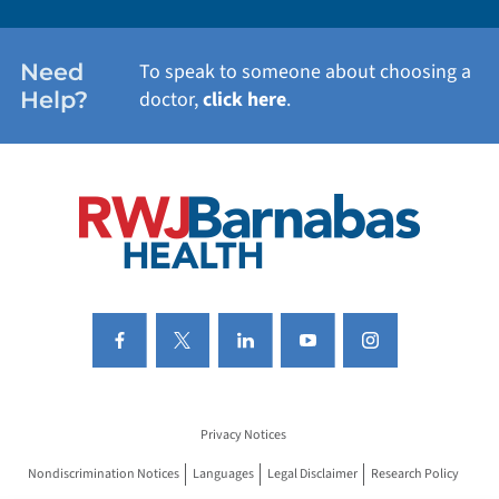
WOMEN'S HEALTH
Need
To speak to someone about choosing a
Help?
doctor,
click here
.
VIEW ALL SERVICES
Privacy Notices
Nondiscrimination Notices
Languages
Legal Disclaimer
Research Policy