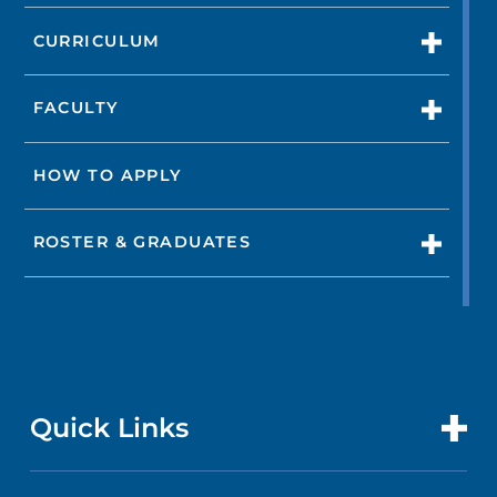
CURRICULUM
FACULTY
HOW TO APPLY
ROSTER & GRADUATES
Quick Links