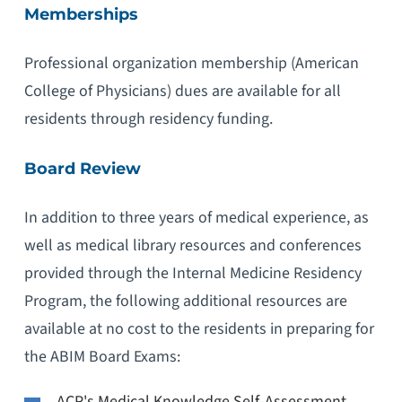
Memberships
Professional organization membership (American
College of Physicians) dues are available for all
residents through residency funding.
Board Review
In addition to three years of medical experience, as
well as medical library resources and conferences
provided through the Internal Medicine Residency
Program, the following additional resources are
available at no cost to the residents in preparing for
the ABIM Board Exams:
ACP's Medical Knowledge Self-Assessment