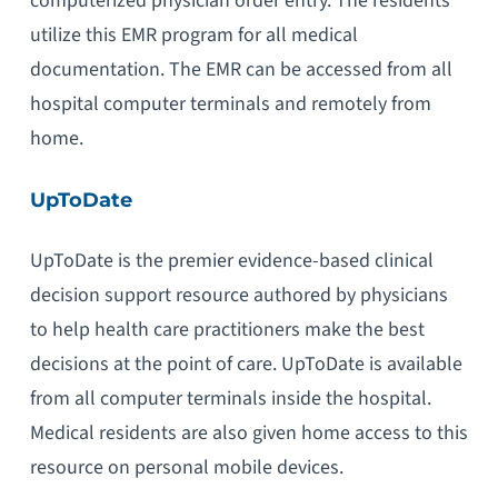
computerized physician order entry. The residents
utilize this EMR program for all medical
documentation. The EMR can be accessed from all
hospital computer terminals and remotely from
home.
UpToDate
UpToDate is the premier evidence-based clinical
decision support resource authored by physicians
to help health care practitioners make the best
decisions at the point of care. UpToDate is available
from all computer terminals inside the hospital.
Medical residents are also given home access to this
resource on personal mobile devices.