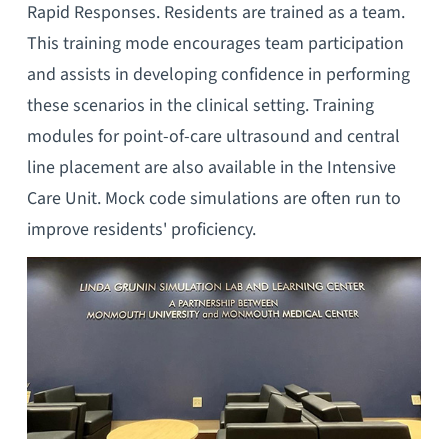
Rapid Responses. Residents are trained as a team.
This training mode encourages team participation
and assists in developing confidence in performing
these scenarios in the clinical setting. Training
modules for point-of-care ultrasound and central
line placement are also available in the Intensive
Care Unit. Mock code simulations are often run to
improve residents' proficiency.