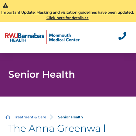
Important Update: Masking and visitation guidelines have been updated.
Click here for details >>
Senior Health
Treatment & Care
Senior Health
The Anna Greenwall