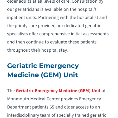
older adults at all levels of care. Consultation by
our geriatricians is available on the hospital’s
inpatient units. Partnering with the hospitalist and
the primly care provider, our dedicated geriatric
specialists offer comprehensive initial assessments
and then continue to evaluate these patients
throughout their hospital stay.
Geriatric Emergency
Medicine (GEM) Unit
The
Geriatric Emergency Medicine (GEM) Unit
at
Monmouth Medical Center provides Emergency
Department patients 65 and older access to an
interdisciplinary team of specially trained geriatric