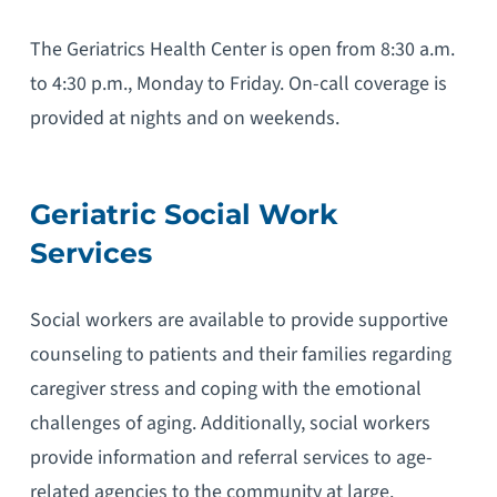
The Geriatrics Health Center is open from 8:30 a.m.
to 4:30 p.m., Monday to Friday. On-call coverage is
provided at nights and on weekends.
Geriatric Social Work
Services
Social workers are available to provide supportive
counseling to patients and their families regarding
caregiver stress and coping with the emotional
challenges of aging. Additionally, social workers
provide information and referral services to age-
related agencies to the community at large.