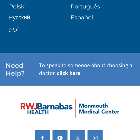
PATIENT STORIES
Polski
Português
Русский
Español
E-CARDS
اردو
Need
To speak to someone about choosing a
Help?
doctor,
click here
.