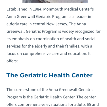
Established in 1984, Monmouth Medical Center's
Anna Greenwall Geriatric Program is a leader in
elderly care in central New Jersey. The Anna
Greenwall Geriatric Program is widely recognized for
its emphasis on coordination of health and social
services for the elderly and their families, with a
focus on comprehensive care and education. It
offers:
The Geriatric Health Center
The cornerstone of the Anna Greenwall Geriatric
Program is the Geriatric Health Center. The center
offers comprehensive evaluations for adults 65 and