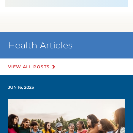
Health Articles
VIEW ALL POSTS
JUN 16, 2025