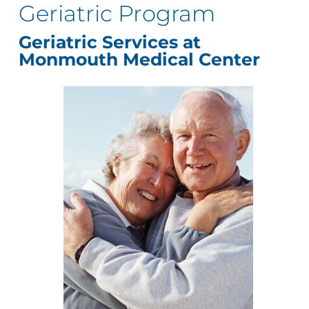
Geriatric Program
Geriatric Services at
Monmouth Medical Center