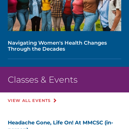
Navigating Women's Health Changes
Through the Decades
Classes & Events
VIEW ALL EVENTS
Headache Gone, Life On! At MMCSC (in-