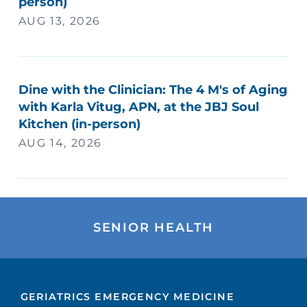
person)
AUG 13, 2026
Dine with the Clinician: The 4 M's of Aging
with Karla Vitug, APN, at the JBJ Soul
Kitchen (in-person)
AUG 14, 2026
SENIOR HEALTH
GERIATRICS EMERGENCY MEDICINE