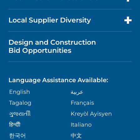
RESEARCH
PUBLICATIONS
PRICE TRANSPARENCY
GASTROENTEROLOGY
FOR HEALTH CARE PROFESSIONALS
Local Supplier Diversity
MEDICAL EDUCATION
NEWS
VISITOR INFORMATION
WOMEN'S HEALTH
VENDOR REGISTRATION FORM
Design and Construction
NURSING
FINANCIAL REPORTING
Bid Opportunities
COMMUNITY EDUCATION EVENTS
MEN'S HEALTH
CALENDAR
LANGUAGES
COMMUNITY HEALTH NEEDS
PEDIATRIC CARE
ASSESSMENT
Language Assistance Available:
DIRECTIONS & HELP
GIVING
English
عربية
WEIGHT LOSS
CORPORATE PARTNERSHIPS
PHONE DIRECTORY
Tagalog
Français
VOLUNTEER
VIEW ALL SERVICES
ગુુજરાાતીી
Kreyòl Ayisyen
SITE MAP
MEDICAL RECORDS
BLOG
हिन्दीी
Italiano
한국어
中文
PATIENT GUIDE