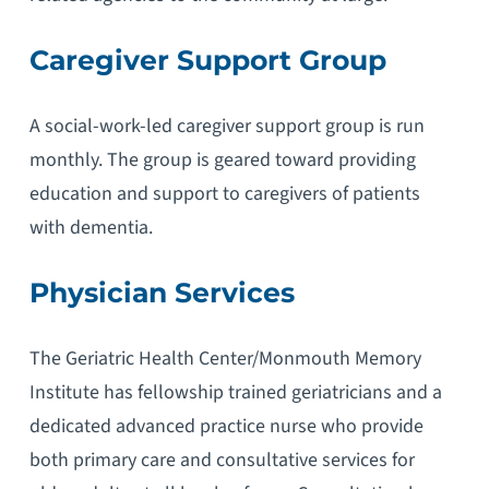
Caregiver Support Group
A social-work-led caregiver support group is run
monthly. The group is geared toward providing
education and support to caregivers of patients
with dementia.
Physician Services
The Geriatric Health Center/Monmouth Memory
Institute has fellowship trained geriatricians and a
dedicated advanced practice nurse who provide
both primary care and consultative services for