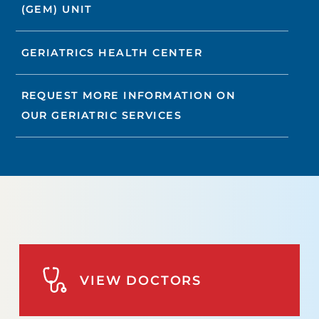
(GEM) UNIT
GERIATRICS HEALTH CENTER
REQUEST MORE INFORMATION ON
OUR GERIATRIC SERVICES
VIEW DOCTORS