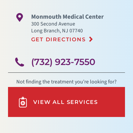
Monmouth Medical Center
300 Second Avenue
Long Branch
,
NJ
07740
GET DIRECTIONS
(732) 923-7550
Not finding the treatment you're looking for?
VIEW ALL SERVICES