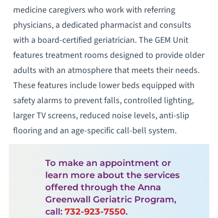
medicine caregivers who work with referring
physicians, a dedicated pharmacist and consults
with a board-certified geriatrician. The GEM Unit
features treatment rooms designed to provide older
adults with an atmosphere that meets their needs.
These features include lower beds equipped with
safety alarms to prevent falls, controlled lighting,
larger TV screens, reduced noise levels, anti-slip
flooring and an age-specific call-bell system.
To make an appointment or
learn more about the services
offered through the Anna
Greenwall Geriatric Program,
call:
732-923-7550
.