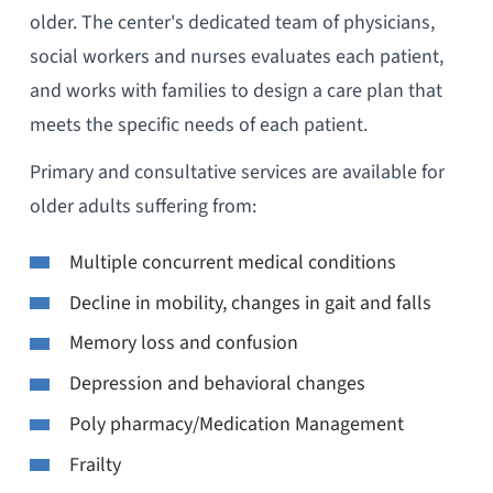
older. The center's dedicated team of physicians,
social workers and nurses evaluates each patient,
and works with families to design a care plan that
meets the specific needs of each patient.
Primary and consultative services are available for
older adults suffering from:
Multiple concurrent medical conditions
Decline in mobility, changes in gait and falls
Memory loss and confusion
Depression and behavioral changes
Poly pharmacy/Medication Management
Frailty