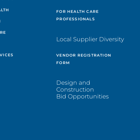
ALTH
FOR HEALTH CARE
PROFESSIONALS
H
ARE
Local Supplier Diversity
VICES
VENDOR REGISTRATION
FORM
Design and
Construction
Bid Opportunities