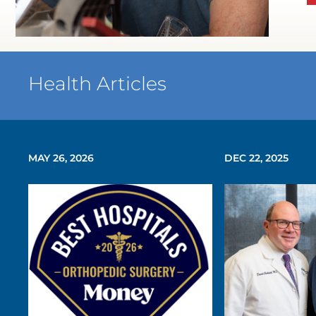
WATCH TESTIMONIAL
Health Articles
MAY 26, 2026
DEC 22, 2025