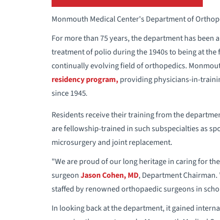
Monmouth Medical Center's Department of Orthoped
For more than 75 years, the department has been a 
treatment of polio during the 1940s to being at the
continually evolving field of orthopedics. Monmou
residency program,
providing physicians-in-traini
since 1945
.
Residents receive their training from the departm
are fellowship-trained in such subspecialties as sp
microsurgery and joint replacement.
"We are proud of our long heritage in caring for t
surgeon
Jason Cohen, MD
, Department Chairman. 
staffed by renowned orthopaedic surgeons in scho
In looking back at the department, it gained intern