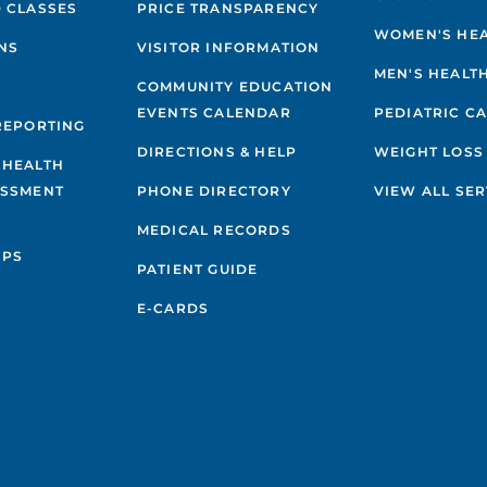
 CLASSES
PRICE TRANSPARENCY
WOMEN'S HE
NS
VISITOR INFORMATION
MEN'S HEALT
COMMUNITY EDUCATION
EVENTS CALENDAR
PEDIATRIC C
REPORTING
DIRECTIONS & HELP
WEIGHT LOSS
 HEALTH
ESSMENT
PHONE DIRECTORY
VIEW ALL SER
MEDICAL RECORDS
IPS
PATIENT GUIDE
E-CARDS