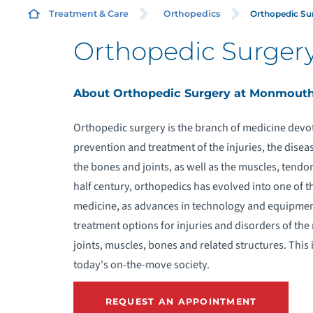
Orthopedic Su
Treatment & Care
Orthopedics
Orthopedic Surger
R
About Orthopedic Surgery at Monmout
M
J
Orthopedic surgery is the branch of medicine devot
prevention and treatment of the injuries, the disea
C
the bones and joints, as well as the muscles, tendo
half century, orthopedics has evolved into one of th
O
medicine, as advances in technology and equipmen
treatment options for injuries and disorders of the
joints, muscles, bones and related structures. This 
today's on-the-move society.
S
REQUEST AN APPOINTMENT