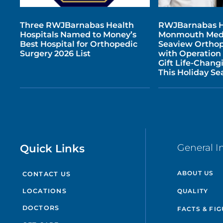
Three RWJBarnabas Health
RWJBarnabas H
Hospitals Named to Money’s
Monmouth Medi
Best Hospital for Orthopedic
Seaview Orthop
Surgery 2026 List
with Operation
Gift Life-Chang
This Holiday Se
Quick Links
General I
ABOUT US
CONTACT US
QUALITY
LOCATIONS
DOCTORS
FACTS & FI