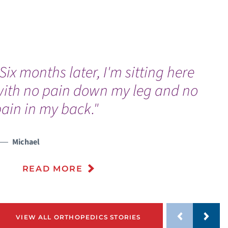
Six months later, I'm sitting here
“
with no pain down my leg and no
w
ain in my back."
Michael
READ MORE
VIEW ALL ORTHOPEDICS STORIES