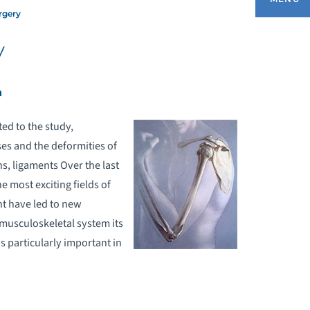
rgery
y
EQUEST AN APPOINTMENT
h
EDICARE COMPREHENSIVE CARE FOR
OINT REPLACEMENT (CJR) PROGRAM
ed to the study,
ses and the deformities of
ONDITIONS & TREATMENTS
ns, ligaments Over the last
e most exciting fields of
RTHOPEDIC REHABILITATION
t have led to new
 musculoskeletal system its
ORTHOPEDIC SURGERY
is particularly important in
PORTS MEDICINE