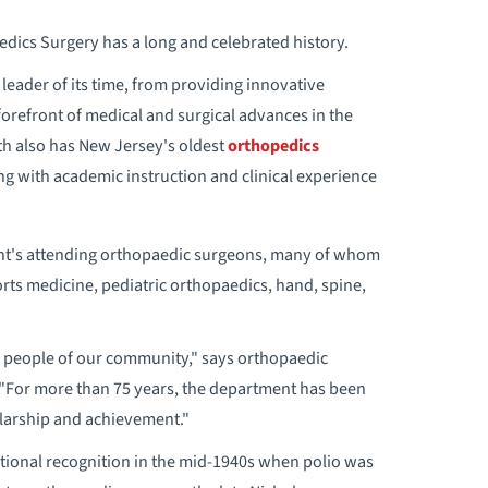
ics Surgery has a long and celebrated history.
leader of its time, from providing innovative
 forefront of medical and surgical advances in the
th also has New Jersey's oldest
orthopedics
ng with academic instruction and clinical experience
ent's attending orthopaedic surgeons, many of whom
orts medicine, pediatric orthopaedics, hand, spine,
he people of our community," says orthopaedic
"For more than 75 years, the department has been
larship and achievement."
ational recognition in the mid-1940s when polio was