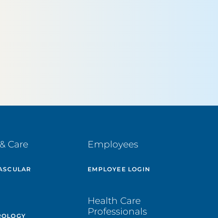
& Care
Employees
ASCULAR
EMPLOYEE LOGIN
E
Health Care
Professionals
ROLOGY