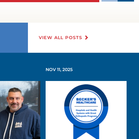
VIEW ALL POSTS
NOV 11, 2025