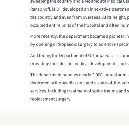
sweeping the country and a Monmouth Medical Cent
Ransohoff, M.D., developed an innovative treatment
the country and even from overseas. At its height, 
occupied entire units of the hospital and often num
More recently, the department became a pioneer in 
by opening orthopaedic surgery to an entire spectr
And today, the Department of Orthopaedics is commi
providing the latest in medical developments and s
The department handles nearly 2,000 annual admissi
dedicated orthopaedics unit and a state-of-the-art
services, including treatment of spine trauma and s
replacement surgery.