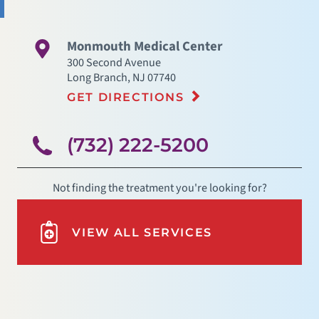
Monmouth Medical Center
300 Second Avenue
Long Branch
,
NJ
07740
GET DIRECTIONS
(732) 222-5200
Not finding the treatment you're looking for?
VIEW ALL SERVICES