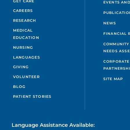
GET CARE
EVENTS AND
CAREERS
PUBLICATIO
RESEARCH
NEWS
MEDICAL
FINANCIAL 
EDUCATION
COMMUNITY
NURSING
NEEDS ASS
LANGUAGES
CORPORATE
GIVING
PARTNERSH
VOLUNTEER
SITE MAP
BLOG
PATIENT STORIES
Language Assistance Available: