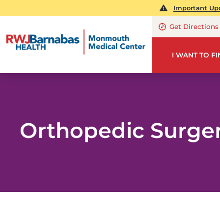
Important Upd
Get Directions
I WANT TO F
Orthopedic Surge