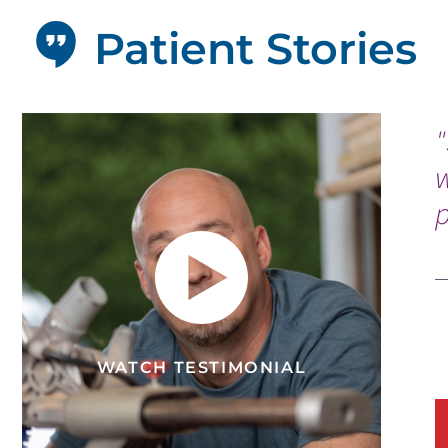
Patient Stories
"
p
WATCH TESTIMONIAL