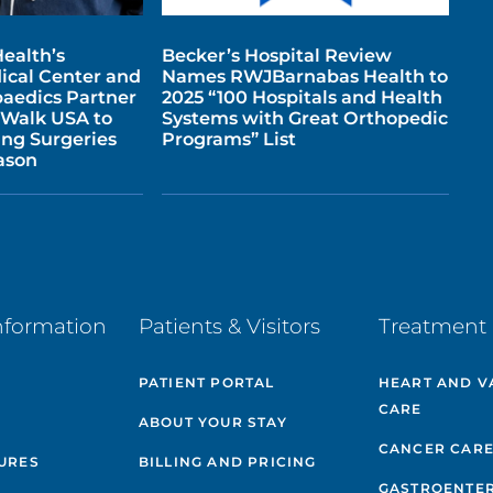
ealth’s
Becker’s Hospital Review
cal Center and
Names RWJBarnabas Health to
aedics Partner
2025 “100 Hospitals and Health
 Walk USA to
Systems with Great Orthopedic
ing Surgeries
Programs” List
ason
nformation
Patients & Visitors
Treatment 
PATIENT PORTAL
HEART AND V
CARE
ABOUT YOUR STAY
CANCER CAR
GURES
BILLING AND PRICING
GASTROENTE