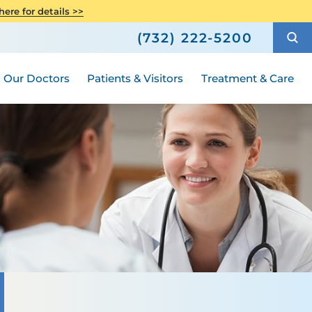
h
Orthopedics
ere for details >>
Shop
How to Choose a Doctor
Senior Health
(732) 222-5200
ric Surgery
Compliance
ted
Hours and Guidelines
Medical Group
Women's Health
Our Doctors
Patients & Visitors
Treatment & Care