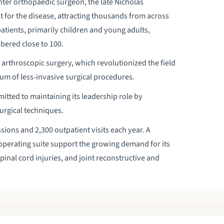
er orthopaedic surgeon, the late Nicholas
 for the disease, attracting thousands from across
patients, primarily children and young adults,
bered close to 100.
arthroscopic surgery, which revolutionized the field
um of less-invasive surgical procedures.
tted to maintaining its leadership role by
urgical techniques.
ons and 2,300 outpatient visits each year. A
 operating suite support the growing demand for its
pinal cord injuries, and joint reconstructive and