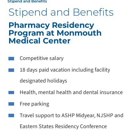
Stipend and Benefits
Stipend and Benefits
Pharmacy Residency
Program at Monmouth
Medical Center
Competitive salary
18 days paid vacation including facility
designated holidays
Health, mental health and dental insurance
Free parking
Travel support to ASHP Midyear, NJSHP and
Eastern States Residency Conference