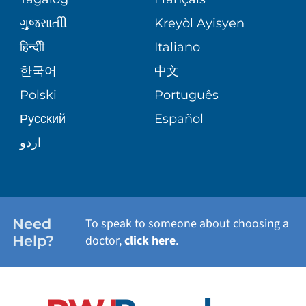
VOLUNTEER
MEDICAL GROUP
ગુુજરાાતીી
Kreyòl Ayisyen
CORPORATE PARTNERSHIPS
SENIOR HEALTH
BLOG
हिन्दीी
Italiano
PATIENT GUIDE
한국어
中文
SITE MAP
TRANSPLANT SERVICES
PATIENT STORIES
Polski
Português
Русский
Español
WELLNESS
اردو
WEIGHT LOSS
WOMEN'S HEALTH
Need
To speak to someone about choosing a
Help?
doctor,
click here
.
VIEW ALL SERVICES