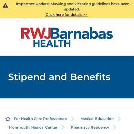
Important Update: Masking and visitation guidelines have been
updated.
Click here for details >>
Stipend and Benefits
For Health Care Professionals
Medical Education
Monmouth Medical Center
Pharmacy Residency