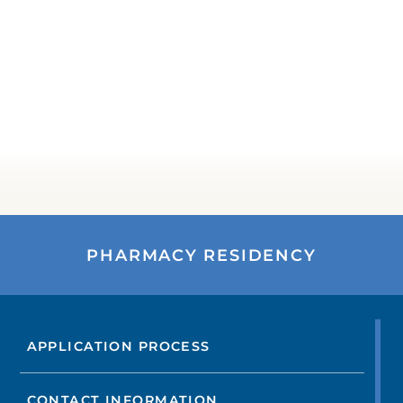
PHARMACY RESIDENCY
APPLICATION PROCESS
CONTACT INFORMATION