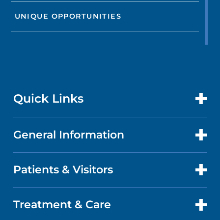
UNIQUE OPPORTUNITIES
Quick Links
General Information
CONTACT US
LOCATIONS
Patients & Visitors
ABOUT US
DOCTORS
QUALITY
Treatment & Care
PATIENT PORTAL