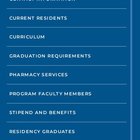
CURRENT RESIDENTS
CURRICULUM
GRADUATION REQUIREMENTS
PHARMACY SERVICES
PROGRAM FACULTY MEMBERS
STIPEND AND BENEFITS
RESIDENCY GRADUATES