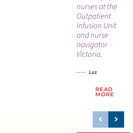
nurses at the
Th
Outpatient
my 
WATCH TESTIMONIAL
Infusion Unit
and nurse
navigator
Victoria.
Luz
READ
MORE