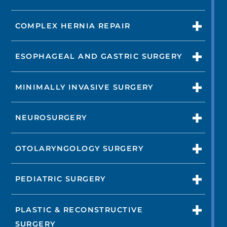
COMPLEX HERNIA REPAIR
ESOPHAGEAL AND GASTRIC SURGERY
MINIMALLY INVASIVE SURGERY
NEUROSURGERY
OTOLARYNGOLOGY SURGERY
PEDIATRIC SURGERY
PLASTIC & RECONSTRUCTIVE
SURGERY