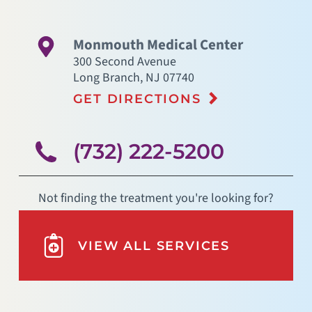
Monmouth Medical Center
300 Second Avenue
Long Branch
,
NJ
07740
GET DIRECTIONS
(732) 222-5200
Not finding the treatment you're looking for?
VIEW ALL SERVICES