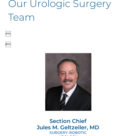
Our Urologic Surgery
Team


Section Chief
Jules M. Geltzeiler, MD
SURGERY-ROBOTIC