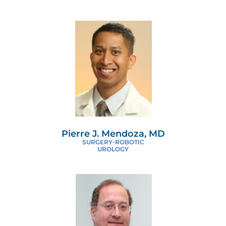
Pierre J. Mendoza, MD
SURGERY-ROBOTIC
UROLOGY