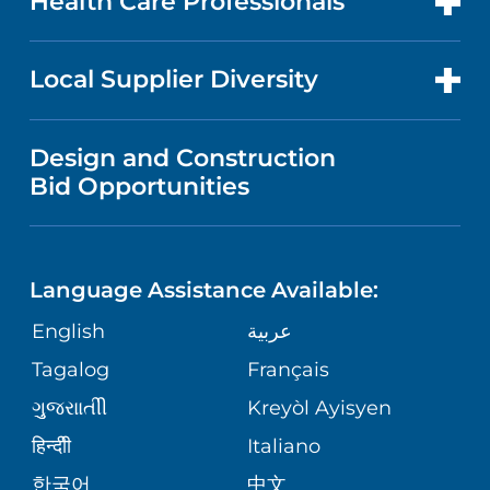
Health Care Professionals
RESEARCH
PUBLICATIONS
PRICE TRANSPARENCY
GASTROENTEROLOGY
FOR HEALTH CARE PROFESSIONALS
Local Supplier Diversity
MEDICAL EDUCATION
NEWS
VISITOR INFORMATION
WOMEN'S HEALTH
VENDOR REGISTRATION FORM
Design and Construction
NURSING
FINANCIAL REPORTING
Bid Opportunities
COMMUNITY EDUCATION EVENTS
MEN'S HEALTH
CALENDAR
LANGUAGES
COMMUNITY HEALTH NEEDS
PEDIATRIC CARE
ASSESSMENT
Language Assistance Available:
DIRECTIONS & HELP
GIVING
English
عربية
WEIGHT LOSS
CORPORATE PARTNERSHIPS
PHONE DIRECTORY
Tagalog
Français
VOLUNTEER
VIEW ALL SERVICES
ગુુજરાાતીી
Kreyòl Ayisyen
SITE MAP
MEDICAL RECORDS
BLOG
हिन्दीी
Italiano
한국어
中文