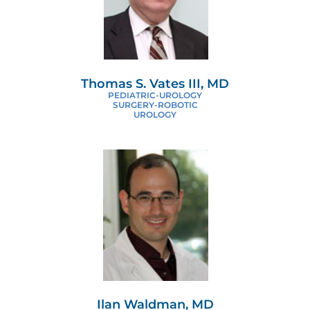
Thomas S. Vates III, MD
PEDIATRIC-UROLOGY
SURGERY-ROBOTIC
UROLOGY
Ilan Waldman, MD