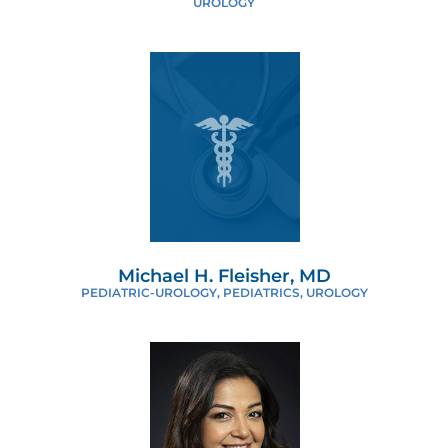
UROLOGY
Michael H. Fleisher, MD
PEDIATRIC-UROLOGY, PEDIATRICS, UROLOGY