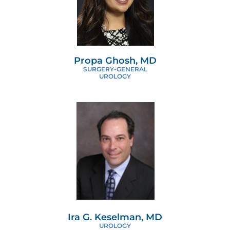
Propa Ghosh, MD
SURGERY-GENERAL
UROLOGY
Ira G. Keselman, MD
UROLOGY