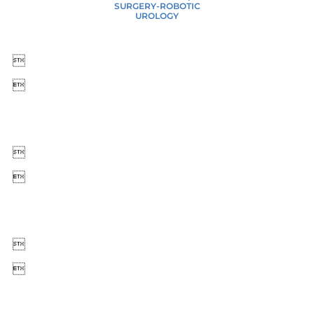
SURGERY-ROBOTIC
UROLOGY





