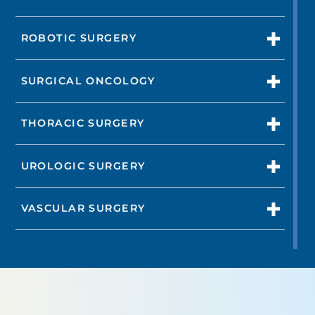
ROBOTIC SURGERY
SURGICAL ONCOLOGY
THORACIC SURGERY
UROLOGIC SURGERY
VASCULAR SURGERY