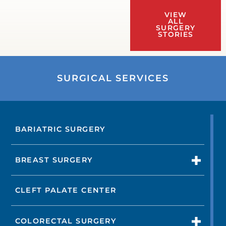
VIEW
ALL
SURGERY
STORIES
SURGICAL SERVICES
BARIATRIC SURGERY
BREAST SURGERY
CLEFT PALATE CENTER
COLORECTAL SURGERY