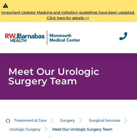
Important Update: Masking and visitation guidelines have been updated.
Click here for details >>
Meet Our Urologic
Surgery Team
Treatment & Care
Surgery
Surgical Services
Urologic Surgery
Meet Our Urologic Surgery Team