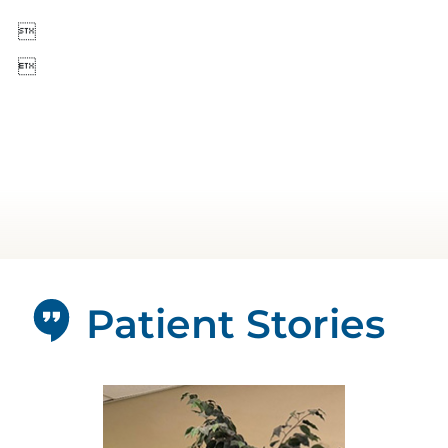


Patient Stories