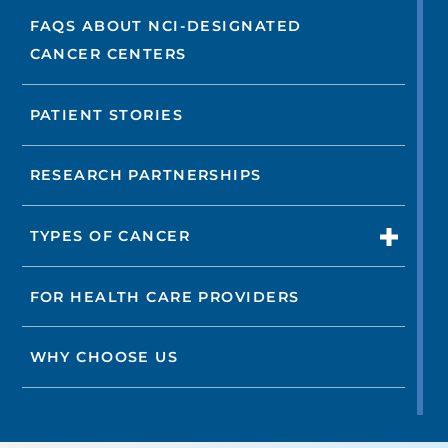
FAQS ABOUT NCI-DESIGNATED
CANCER CENTERS
PATIENT STORIES
RESEARCH PARTNERSHIPS
TYPES OF CANCER
FOR HEALTH CARE PROVIDERS
WHY CHOOSE US