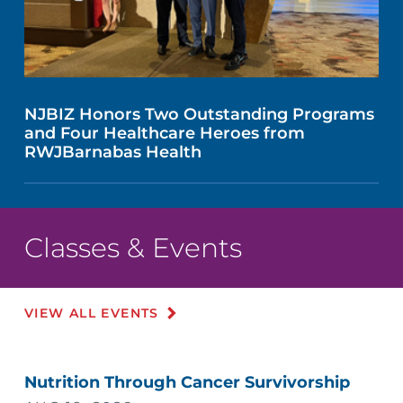
NJBIZ Honors Two Outstanding Programs
and Four Healthcare Heroes from
RWJBarnabas Health
Classes & Events
VIEW ALL EVENTS
Nutrition Through Cancer Survivorship