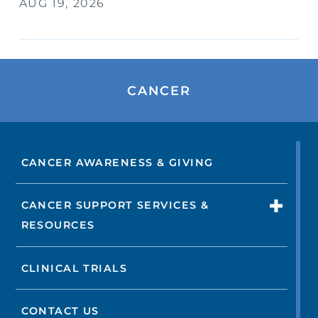
AUG 19, 2026
CANCER
CANCER AWARENESS & GIVING
CANCER SUPPORT SERVICES &
RESOURCES
CLINICAL TRIALS
CONTACT US