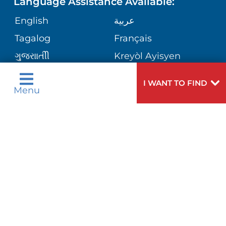
Language Assistance Available:
DIRECTIONS & HELP
GIVING
English
عربية
WEIGHT LOSS
CORPORATE PARTNERSHIPS
PHONE DIRECTORY
Tagalog
Français
VOLUNTEER
VIEW ALL SERVICES
ગુુજરાાતીી
Kreyòl Ayisyen
SITE MAP
MEDICAL RECORDS
BLOG
हिन्दीी
Italiano
I WANT TO FIND
Menu
한국어
中文
PATIENT GUIDE
PATIENT STORIES
Polski
Português
Русский
Español
E-CARDS
اردو
Need
To speak to someone about choosing a
Help?
doctor,
click here
.