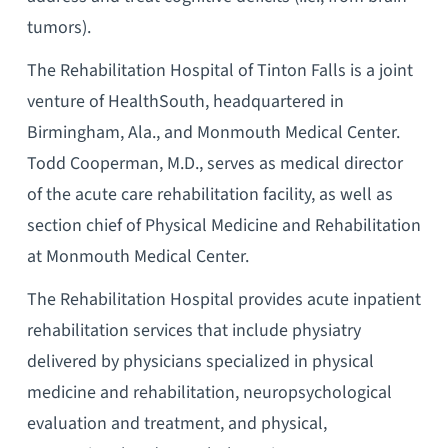
tumors).
The Rehabilitation Hospital of Tinton Falls is a joint
venture of HealthSouth, headquartered in
Birmingham, Ala., and Monmouth Medical Center.
Todd Cooperman, M.D., serves as medical director
of the acute care rehabilitation facility, as well as
section chief of Physical Medicine and Rehabilitation
at Monmouth Medical Center.
The Rehabilitation Hospital provides acute inpatient
rehabilitation services that include physiatry
delivered by physicians specialized in physical
medicine and rehabilitation, neuropsychological
evaluation and treatment, and physical,