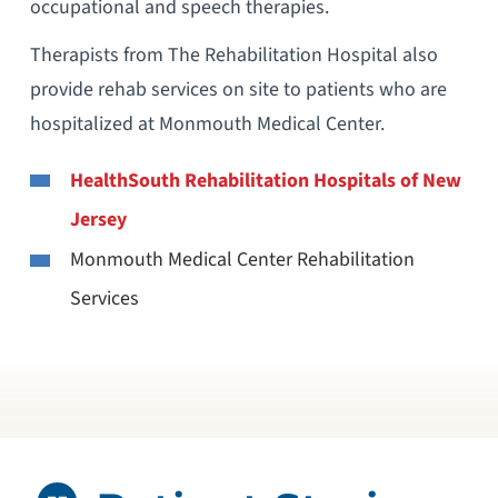
occupational and speech therapies.
Therapists from The Rehabilitation Hospital also
provide rehab services on site to patients who are
hospitalized at Monmouth Medical Center.
HealthSouth Rehabilitation Hospitals of New
Jersey
Monmouth Medical Center Rehabilitation
Services