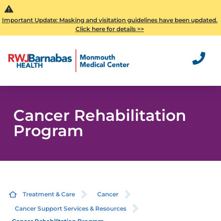
Important Update: Masking and visitation guidelines have been updated.
Click here for details >>
Cancer Rehabilitation
Program
Treatment & Care
Cancer
Cancer Support Services & Resources