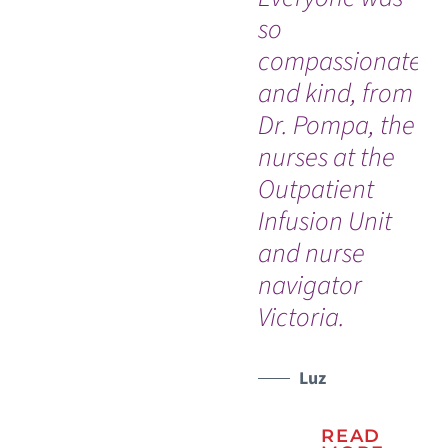
so
bi
compassionate
ad
and kind, from
hi
Dr. Pompa, the
his
nurses at the
El
Outpatient
re
Infusion Unit
me
and nurse
hi
navigator
pa
Victoria.
tr
ful
hi
Luz
di
READ
ho