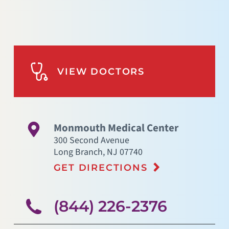
VIEW DOCTORS
Monmouth Medical Center
300 Second Avenue
Long Branch
,
NJ
07740
GET DIRECTIONS
(844) 226-2376