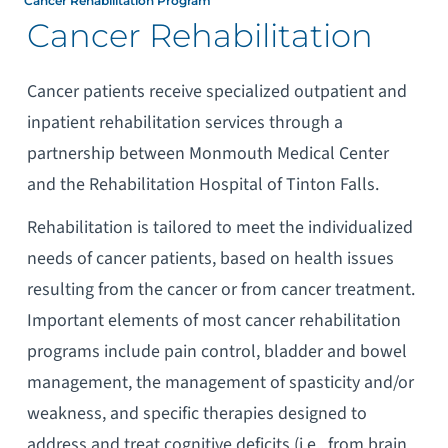
Cancer Rehabilitation Program
Cancer Rehabilitation
Cancer patients receive specialized outpatient and
inpatient rehabilitation services through a
partnership between Monmouth Medical Center
and the Rehabilitation Hospital of Tinton Falls.
Rehabilitation is tailored to meet the individualized
needs of cancer patients, based on health issues
resulting from the cancer or from cancer treatment.
Important elements of most cancer rehabilitation
programs include pain control, bladder and bowel
management, the management of spasticity and/or
weakness, and specific therapies designed to
address and treat cognitive deficits (i.e., from brain