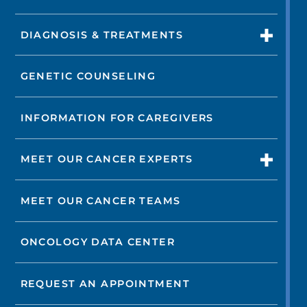
DIAGNOSIS & TREATMENTS
GENETIC COUNSELING
INFORMATION FOR CAREGIVERS
MEET OUR CANCER EXPERTS
MEET OUR CANCER TEAMS
ONCOLOGY DATA CENTER
REQUEST AN APPOINTMENT