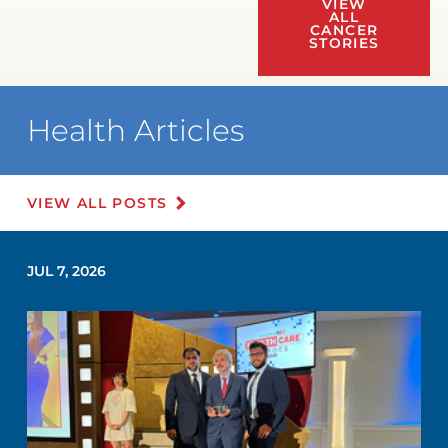
VIEW
ALL
CANCER
STORIES
Health Articles
VIEW ALL POSTS
JUL 7, 2026