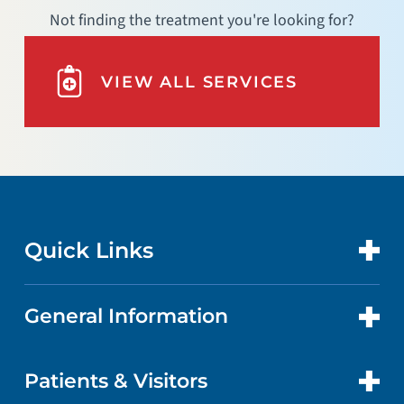
Not finding the treatment you're looking for?
VIEW ALL SERVICES
Quick Links
General Information
CONTACT US
LOCATIONS
Patients & Visitors
ABOUT US