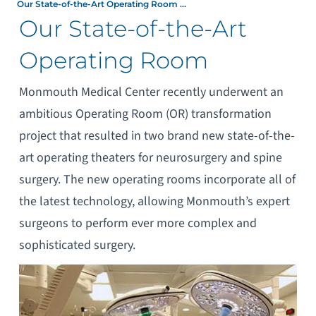
Our State-of-the-Art Operating Room ...
Our State-of-the-Art
Operating Room
Monmouth Medical Center recently underwent an
ambitious Operating Room (OR) transformation
project that resulted in two brand new state-of-the-
art operating theaters for neurosurgery and spine
surgery. The new operating rooms incorporate all of
the latest technology, allowing Monmouth’s expert
surgeons to perform ever more complex and
sophisticated surgery.