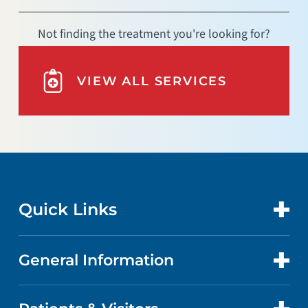
Not finding the treatment you're looking for?
VIEW ALL SERVICES
Quick Links
General Information
CONTACT US
LOCATIONS
ABOUT US