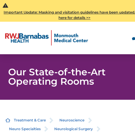
Important Update: Masking and visitation guidelines have been updated.
here for details >>
Our State-of-the-Art
Operating Rooms
Treatment & Care
Neuroscience
Neuro Specialties
Neurological Surgery