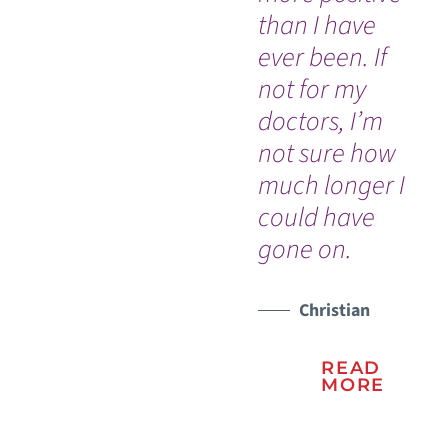
than I have
re
ever been. If
my
not for my
al
doctors, I’m
ch
not sure how
much longer I
could have
gone on.
Christian
READ
MORE