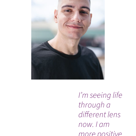
I’m seeing life
“M
through a
do
different lens
an
now. I am
am
more positive
be