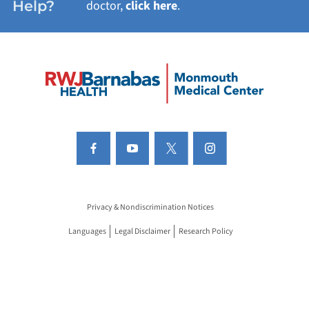
Help?
doctor,
click here
.
Privacy & Nondiscrimination Notices
Languages
Legal Disclaimer
Research Policy