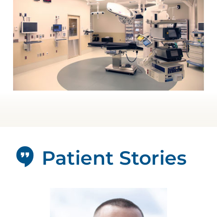
Patient Stories