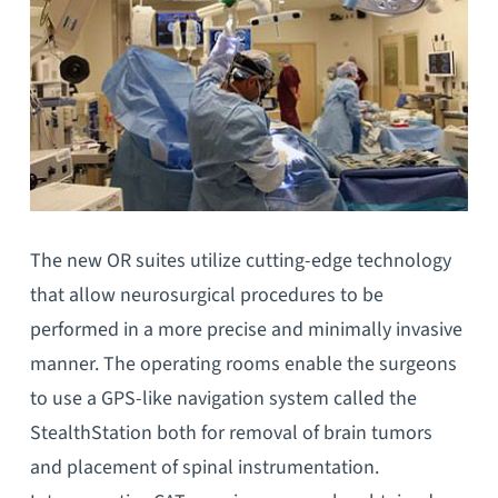
The new OR suites utilize cutting-edge technology
that allow neurosurgical procedures to be
performed in a more precise and minimally invasive
manner. The operating rooms enable the surgeons
to use a GPS-like navigation system called the
StealthStation both for removal of brain tumors
and placement of spinal instrumentation.