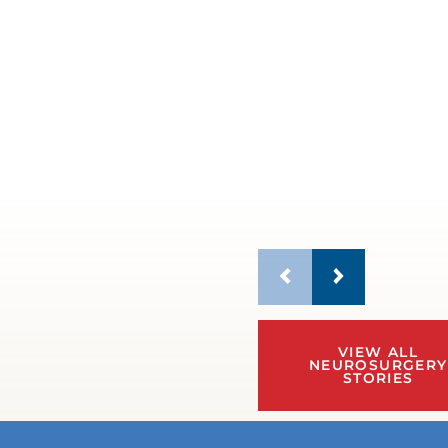
VIEW ALL
NEUROSURGERY
STORIES