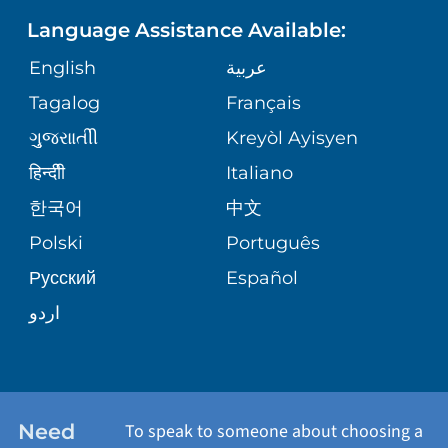
PEDIATRIC CARE
ASSESSMENT
Language Assistance Available:
DIRECTIONS & HELP
GIVING
English
عربية
WEIGHT LOSS
CORPORATE PARTNERSHIPS
PHONE DIRECTORY
Tagalog
Français
VOLUNTEER
VIEW ALL SERVICES
ગુુજરાાતીી
Kreyòl Ayisyen
SITE MAP
MEDICAL RECORDS
BLOG
हिन्दीी
Italiano
한국어
中文
PATIENT GUIDE
PATIENT STORIES
Polski
Português
Русский
Español
E-CARDS
اردو
Need
To speak to someone about choosing a