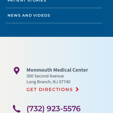
PATIENT STORIES
NEWS AND VIDEOS
Monmouth Medical Center
300 Second Avenue
Long Branch
,
NJ
07740
GET DIRECTIONS
(732) 923-5576