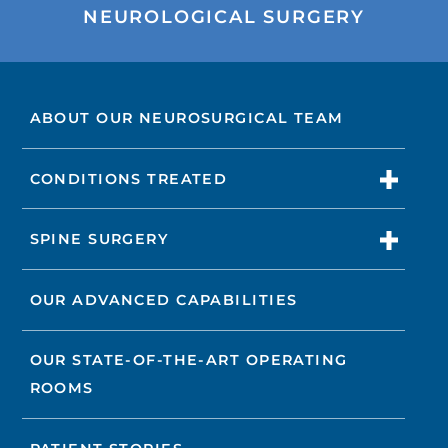
NEUROLOGICAL SURGERY
ABOUT OUR NEUROSURGICAL TEAM
CONDITIONS TREATED
SPINE SURGERY
OUR ADVANCED CAPABILITIES
OUR STATE-OF-THE-ART OPERATING
ROOMS