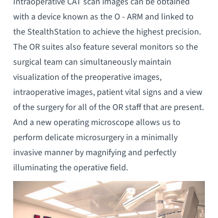
Intraoperative CAT scan images can be obtained
with a device known as the O - ARM and linked to
the StealthStation to achieve the highest precision.
The OR suites also feature several monitors so the
surgical team can simultaneously maintain
visualization of the preoperative images,
intraoperative images, patient vital signs and a view
of the surgery for all of the OR staff that are present.
And a new operating microscope allows us to
perform delicate microsurgery in a minimally
invasive manner by magnifying and perfectly
illuminating the operative field.