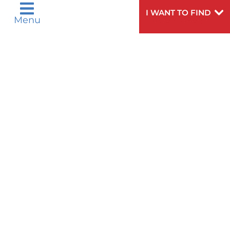
I WANT TO FIND
PAIN MANAGEMENT
Menu
PARAMEDICS - EMERGENCY MEDICAL
SERVICES
PARKINSON'S DISEASE
PHYSICAL THERAPY & REHAB
MEDICINE
PLASTIC AND RECONSTRUCTIVE
SURGERY
PRIMARY CARE & FAMILY HEALTH