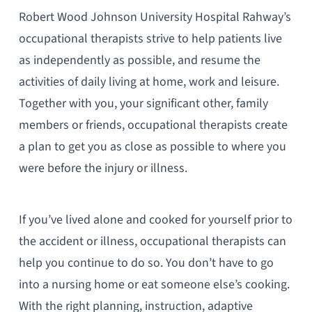
Robert Wood Johnson University Hospital Rahway’s
occupational therapists strive to help patients live
as independently as possible, and resume the
activities of daily living at home, work and leisure.
Together with you, your significant other, family
members or friends, occupational therapists create
a plan to get you as close as possible to where you
were before the injury or illness.
If you’ve lived alone and cooked for yourself prior to
the accident or illness, occupational therapists can
help you continue to do so. You don’t have to go
into a nursing home or eat someone else’s cooking.
With the right planning, instruction, adaptive