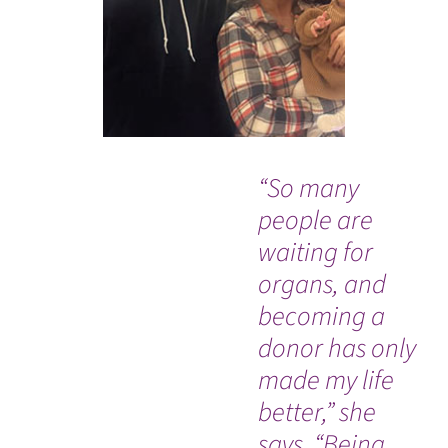
“So many
Wh
people are
Co
waiting for
de
organs, and
ra
becoming a
sw
donor has only
di
made my life
ac
better,” she
hi
says. “Being
sp