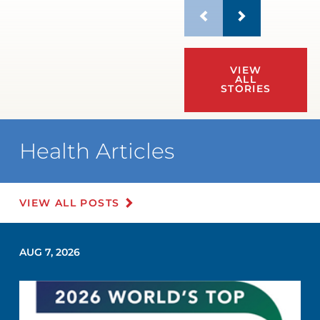
VIEW
ALL
STORIES
Health Articles
VIEW ALL POSTS
AUG 7, 2026