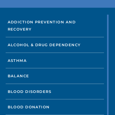
ADDICTION PREVENTION AND
RECOVERY
ALCOHOL & DRUG DEPENDENCY
ASTHMA
BALANCE
BLOOD DISORDERS
BLOOD DONATION