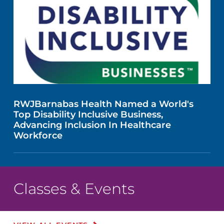
RWJBarnabas Health Named a World's
Top Disability Inclusive Business,
Advancing Inclusion In Healthcare
Workforce
Classes & Events