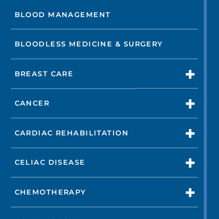
BLOOD MANAGEMENT
BLOODLESS MEDICINE & SURGERY
BREAST CARE
CANCER
CARDIAC REHABILITATION
CELIAC DISEASE
CHEMOTHERAPY