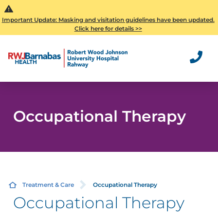
Important Update: Masking and visitation guidelines have been updated.
Click here for details >>
Occupational Therapy
Treatment & Care
Occupational Therapy
Occupational Therapy