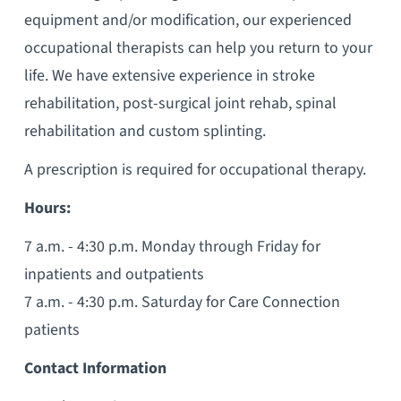
equipment and/or modification, our experienced
occupational therapists can help you return to your
life. We have extensive experience in stroke
rehabilitation, post-surgical joint rehab, spinal
rehabilitation and custom splinting.
A prescription is required for occupational therapy.
Hours:
7 a.m. - 4:30 p.m. Monday through Friday for
inpatients and outpatients
7 a.m. - 4:30 p.m. Saturday for Care Connection
patients
Contact Information