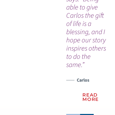
able to give
pr
Carlos the gift
ca
of life is a
he
blessing, and I
es
hope our story
em
inspires others
co
to do the
same.”
Carlos
READ
MORE