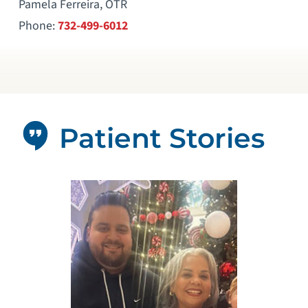
Pamela Ferreira, OTR
Phone:
732-499-6012
Patient Stories