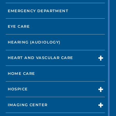
EMERGENCY DEPARTMENT
EYE CARE
HEARING (AUDIOLOGY)
HEART AND VASCULAR CARE
HOME CARE
HOSPICE
IMAGING CENTER