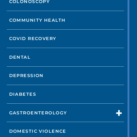
COLONOSCOPY
COMMUNITY HEALTH
COVID RECOVERY
DENTAL
DEPRESSION
DIABETES
GASTROENTEROLOGY
DOMESTIC VIOLENCE