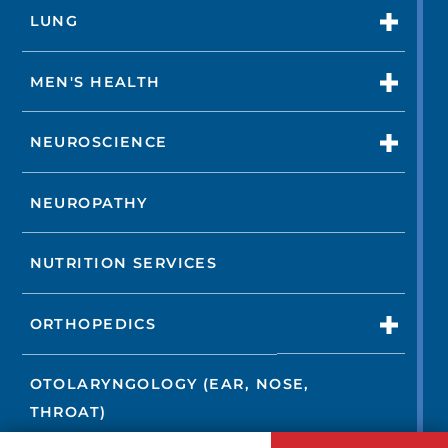
LUNG
MEN'S HEALTH
NEUROSCIENCE
NEUROPATHY
NUTRITION SERVICES
ORTHOPEDICS
OTOLARYNGOLOGY (EAR, NOSE,
THROAT)