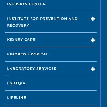
INFUSION CENTER
INSTITUTE FOR PREVENTION AND
RECOVERY
KIDNEY CARE
KINDRED HOSPITAL
LABORATORY SERVICES
LGBTQIA
LIFELINE