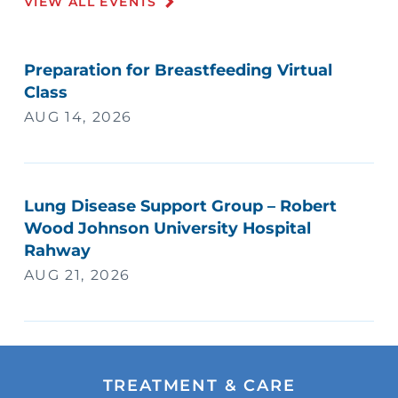
VIEW ALL EVENTS
Preparation for Breastfeeding Virtual
Class
AUG 14, 2026
Lung Disease Support Group – Robert
Wood Johnson University Hospital
Rahway
AUG 21, 2026
TREATMENT & CARE