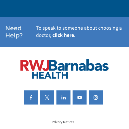
WEIGHT LOSS
WOMEN'S HEALTH
Need
To speak to someone about choosing a
Help?
doctor,
click here
.
VIEW ALL SERVICES
Privacy Notices