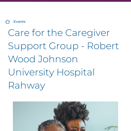
Events
Care for the Caregiver
Support Group - Robert
Wood Johnson
University Hospital
Rahway