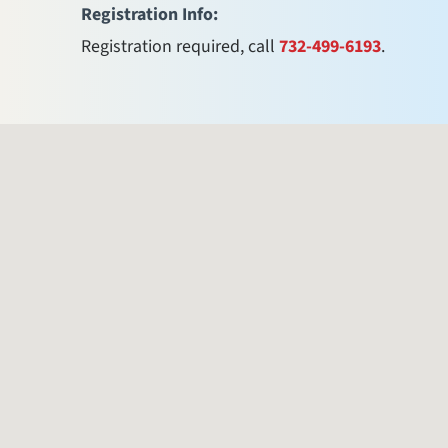
Registration Info:
Registration required, call
732-499-6193
.