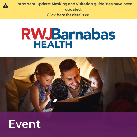
Important Update: Masking and visitation guidelines have been
updated.
Click here for details >>
Event