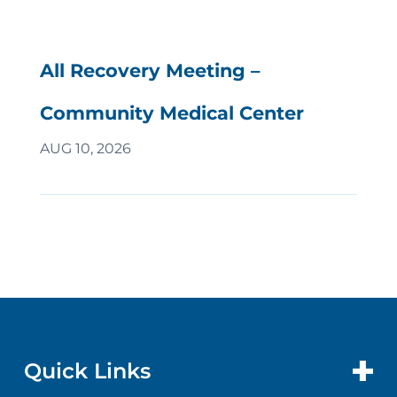
All Recovery Meeting –
Community Medical Center
AUG 10, 2026
Quick Links