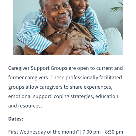
Caregiver Support Groups are open to current and
former caregivers. These professionally facilitated
groups allow caregivers to share experiences,
emotional support, coping strategies, education
and resources.
Dates:
First Wednesday of the month* | 7:00 pm - 8:30 pm