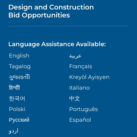
VENDOR REGISTRATION FORM
Design and Construction
HEALTH
NURSING
PUBLICATIONS
Bid Opportunities
DIRECTIONS & MAP
NEUROSCIENCE
LANGUAGES
FINANCIAL REPORTING
PHONE DIRECTORY
Language Assistance Available:
ORTHOPEDICS
GIVING
COMMUNITY HEALTH NEEDS
MEDICAL RECORDS
English
عربية
ASSESSMENT
PEDIATRIC CARE
Tagalog
Français
VOLUNTEER
MEDICAL GROUP
ગુુજરાાતીી
Kreyòl Ayisyen
CORPORATE PARTNERSHIPS
SENIOR HEALTH
BLOG
हिन्दीी
Italiano
PATIENT GUIDE
한국어
中文
SITE MAP
TRANSPLANT SERVICES
PATIENT STORIES
Polski
Português
Русский
Español
WELLNESS
اردو