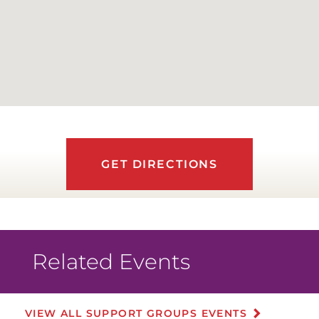
GET DIRECTIONS
Related Events
VIEW ALL SUPPORT GROUPS EVENTS