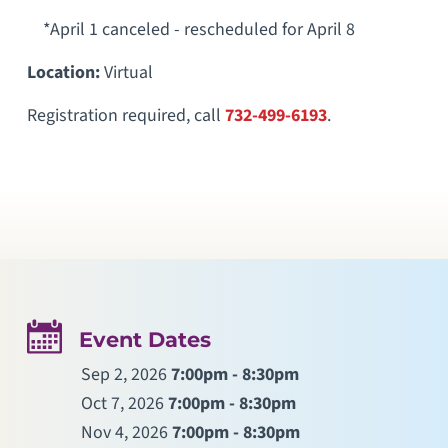
*April 1 canceled - rescheduled for April 8
Location:
Virtual
Registration required, call
732-499-6193
.
Event Dates
Sep 2, 2026
7:00pm - 8:30pm
Oct 7, 2026
7:00pm - 8:30pm
Nov 4, 2026
7:00pm - 8:30pm