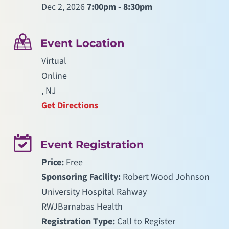
Dec 2, 2026
7:00pm - 8:30pm
Event Location
Virtual
Online
, NJ
Get Directions
Event Registration
Price:
Free
Sponsoring Facility:
Robert Wood Johnson
University Hospital Rahway
RWJBarnabas Health
Registration Type:
Call to Register