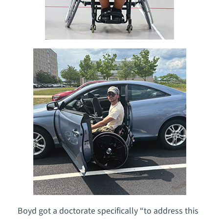
Boyd got a doctorate specifically “to address this