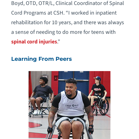
Boyd, OTD, OTR/L, Clinical Coordinator of Spinal
Cord Programs at CSH. “I worked in inpatient
rehabilitation for 10 years, and there was always
a sense of needing to do more for teens with
spinal cord injuries
.”
Learning From Peers