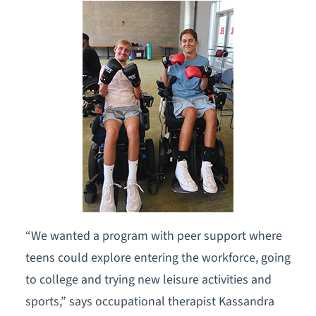
“We wanted a program with peer support where
teens could explore entering the workforce, going
to college and trying new leisure activities and
sports,” says occupational therapist Kassandra