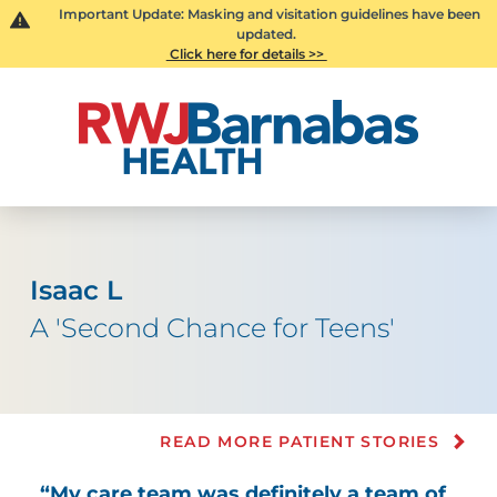
Important Update: Masking and visitation guidelines have been
updated.
Click here for details >>
Isaac L
A 'Second Chance for Teens'
READ MORE PATIENT STORIES
“My care team was definitely a team of