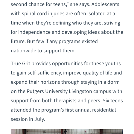
second chance for teens,” she says. Adolescents
with spinal cord injuries are often isolated at a
time when they’re defining who they are, striving
for independence and developing ideas about the
future. But few if any programs existed
nationwide to support them.
True Grit provides opportunities for these youths
to gain self-sufficiency, improve quality of life and
expand their horizons through staying in a dorm
on the Rutgers University Livingston campus with
support from both therapists and peers. Six teens
attended the program’s first annual residential
session in July.