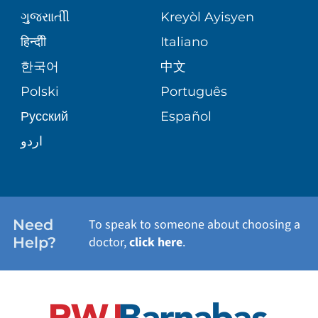
MEDICAL GROUP
ગુુજરાાતીી
Kreyòl Ayisyen
CORPORATE PARTNERSHIPS
SENIOR HEALTH
BLOG
हिन्दीी
Italiano
PATIENT GUIDE
한국어
中文
SITE MAP
TRANSPLANT SERVICES
PATIENT STORIES
Polski
Português
Русский
Español
WELLNESS
اردو
WEIGHT LOSS
WOMEN'S HEALTH
Need
To speak to someone about choosing a
Help?
doctor,
click here
.
VIEW ALL SERVICES