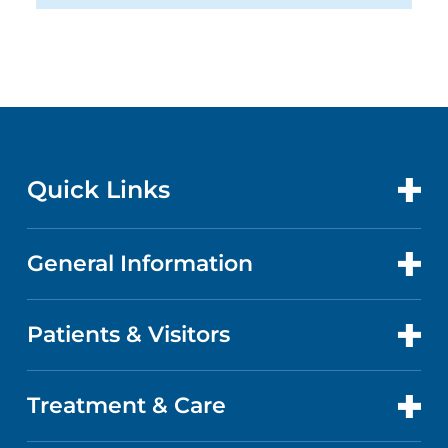
Quick Links
General Information
CONTACT US
LOCATIONS
Patients & Visitors
ABOUT US
DOCTORS
QUALITY
Treatment & Care
PATIENT PORTAL