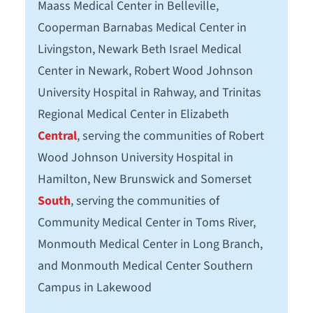
Maass Medical Center in Belleville,
Cooperman Barnabas Medical Center in
Livingston, Newark Beth Israel Medical
Center in Newark, Robert Wood Johnson
University Hospital in Rahway, and Trinitas
Regional Medical Center in Elizabeth
Central
, serving the communities of Robert
Wood Johnson University Hospital in
Hamilton, New Brunswick and Somerset
South
, serving the communities of
Community Medical Center in Toms River,
Monmouth Medical Center in Long Branch,
and Monmouth Medical Center Southern
Campus in Lakewood