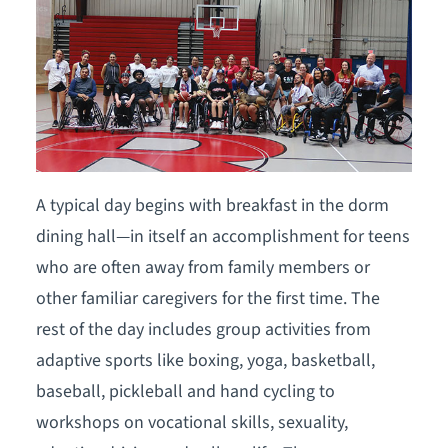
A typical day begins with breakfast in the dorm
dining hall—in itself an accomplishment for teens
who are often away from family members or
other familiar caregivers for the first time. The
rest of the day includes group activities from
adaptive sports like boxing, yoga, basketball,
baseball, pickleball and hand cycling to
workshops on vocational skills, sexuality,