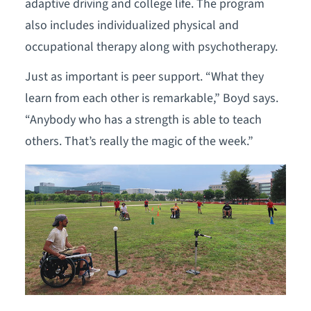
adaptive driving and college life. The program
also includes individualized physical and
occupational therapy along with psychotherapy.
Just as important is peer support. “What they
learn from each other is remarkable,” Boyd says.
“Anybody who has a strength is able to teach
others. That’s really the magic of the week.”