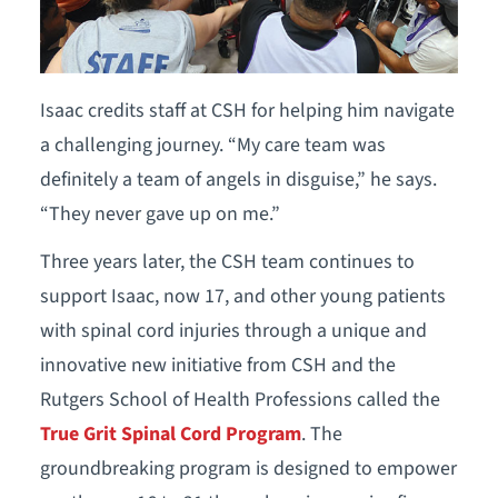
Isaac credits staff at CSH for helping him navigate
a challenging journey. “My care team was
definitely a team of angels in disguise,” he says.
“They never gave up on me.”
Three years later, the CSH team continues to
support Isaac, now 17, and other young patients
with spinal cord injuries through a unique and
innovative new initiative from CSH and the
Rutgers School of Health Professions called the
True Grit Spinal Cord Program
. The
groundbreaking program is designed to empower