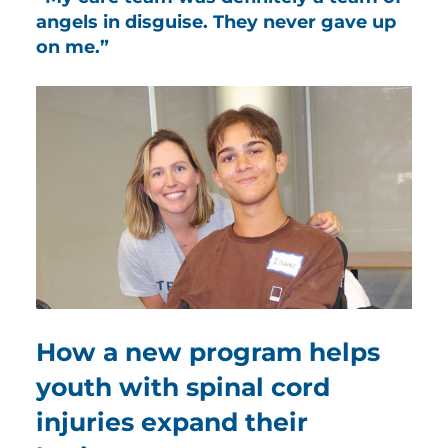
angels in disguise. They never gave up
on me.”
How a new program helps
youth with spinal cord
injuries expand their