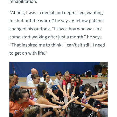
rehabilitation.
“At first, I was in denial and depressed, wanting
to shut out the world,” he says. A fellow patient
changed his outlook. “I saw a boy who was in a
coma start walking after just a month,” he says.
“That inspired me to think, ‘I can’t sit still. I need
to get on with life.’”