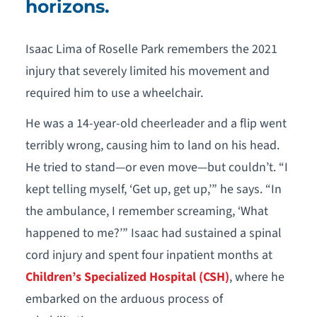
horizons.
Isaac Lima of Roselle Park remembers the 2021
injury that severely limited his movement and
required him to use a wheelchair.
He was a 14-year-old cheerleader and a flip went
terribly wrong, causing him to land on his head.
He tried to stand—or even move—but couldn’t. “I
kept telling myself, ‘Get up, get up,’” he says. “In
the ambulance, I remember screaming, ‘What
happened to me?’” Isaac had sustained a spinal
cord injury and spent four inpatient months at
Children’s Specialized Hospital (CSH)
, where he
embarked on the arduous process of