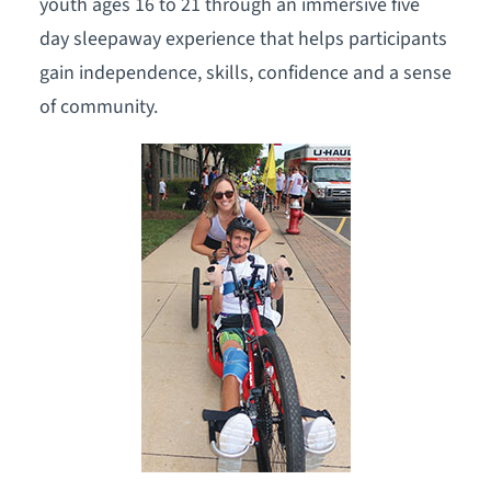
youth ages 16 to 21 through an immersive five
day sleepaway experience that helps participants
gain independence, skills, confidence and a sense
of community.