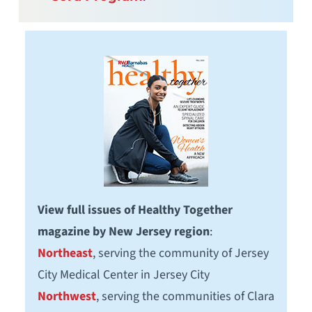
View full issues of Healthy Together
magazine by New Jersey region
:
Northeast
, serving the community of Jersey
City Medical Center in Jersey City
Northwest
, serving the communities of Clara