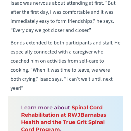
Isaac was nervous about attending at first. “But
after the first day, I was comfortable and it was
immediately easy to form friendships,” he says.
“Every day we got closer and closer.”
Bonds extended to both participants and staff. He
especially connected with a caregiver who
coached him on activities from self-care to
cooking. “When it was time to leave, we were
both crying,” Isaac says. “I can’t wait until next
year!”
Learn more about
Spinal Cord
Rehabilitation at RWJBarnabas
Health and the True Grit Spinal
Cord Program
.