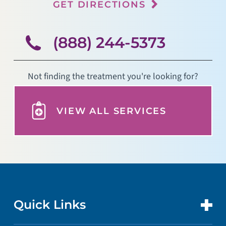
GET DIRECTIONS
(888) 244-5373
Not finding the treatment you're looking for?
VIEW ALL SERVICES
Quick Links