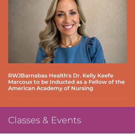
RWJBarnabas Health's Dr. Kelly Keefe
Marcoux to be Inducted as a Fellow of the
American Academy of Nursing
Classes & Events