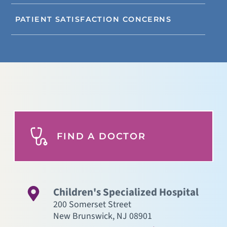
PATIENT SATISFACTION CONCERNS
FIND A DOCTOR
Children's Specialized Hospital
200 Somerset Street
New Brunswick
,
NJ
08901