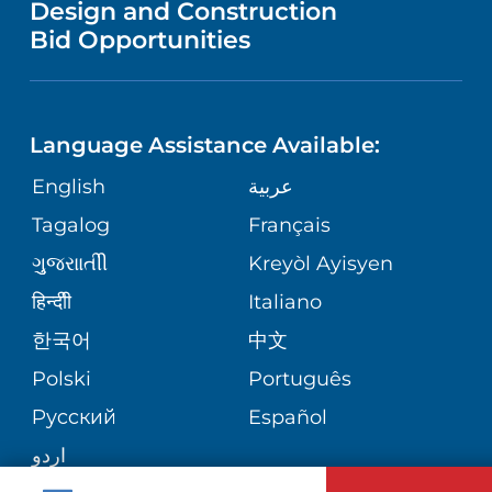
Design and Construction
NEUROLOGY
GIVING
IN THE NEWS
Bid Opportunities
VISITOR INFORMATION
SPECIAL NEEDS PRIMARY CARE
TELEHEALTH
FINANCIAL REPORTING
Language Assistance Available:
ORTHOPEDIC
VOLUNTEER
CORPORATE PARTNERSHIPS
English
عربية
PHYSIATRY
Tagalog
Français
NURSING
SITE MAP
ગુુજરાાતીી
Kreyòl Ayisyen
PSYCHIATRY
BLOG
हिन्दीी
Italiano
한국어
中文
VIEW ALL SERVICES
PATIENT STORIES
Polski
Português
Русский
Español
اردو