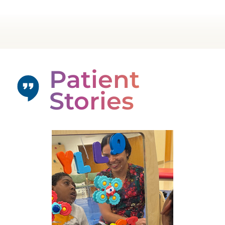
Patient
Stories