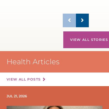
VIEW ALL STORIES
Health Articles
VIEW ALL POSTS
JUL 21, 2026