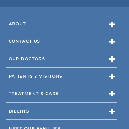
ABOUT
CONTACT US
OUR DOCTORS
PATIENTS & VISITORS
TREATMENT & CARE
BILLING
MEET OUR FAMILIES