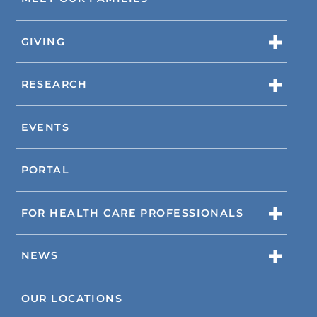
GIVING
RESEARCH
EVENTS
PORTAL
FOR HEALTH CARE PROFESSIONALS
NEWS
OUR LOCATIONS