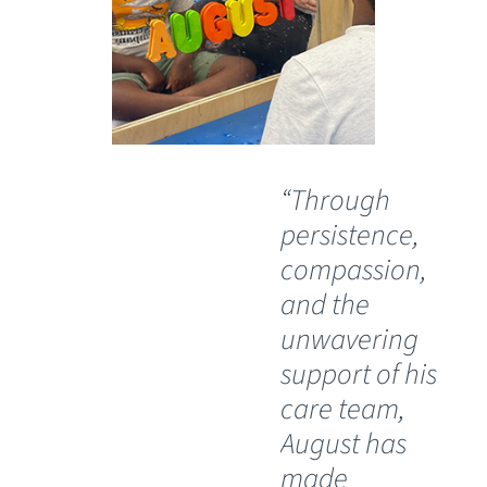
“Through
“O
persistence,
wil
compassion,
th
and the
Ch
unwavering
Sp
support of his
Ho
care team,
Lu
August has
th
made
pos