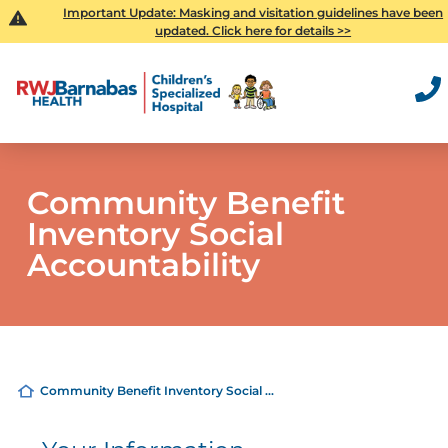
Important Update: Masking and visitation guidelines have been
updated. Click here for details >>
Community Benefit
Inventory Social
Accountability
Community Benefit Inventory Social ...