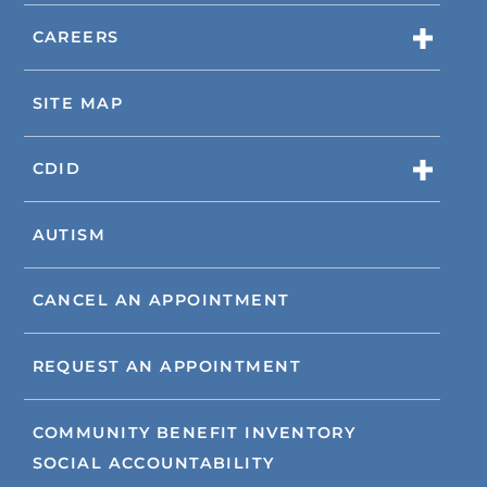
CAREERS
SITE MAP
CDID
AUTISM
CANCEL AN APPOINTMENT
REQUEST AN APPOINTMENT
COMMUNITY BENEFIT INVENTORY
SOCIAL ACCOUNTABILITY