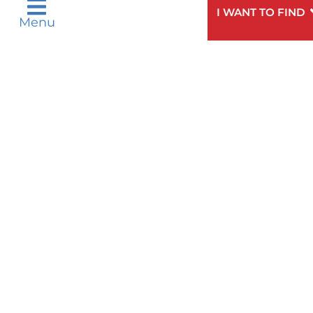
I WANT TO FIND
Menu
Need
To speak to someone about choosing a
Help?
doctor,
click here
.
Privacy & Nondiscrimination Notices
Languages
Legal Disclaimer
Research Policy