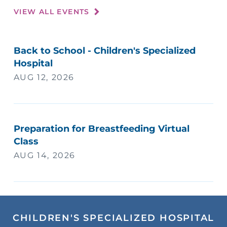
VIEW ALL EVENTS
Back to School - Children's Specialized
Hospital
AUG 12, 2026
Preparation for Breastfeeding Virtual
Class
AUG 14, 2026
CHILDREN'S SPECIALIZED HOSPITAL