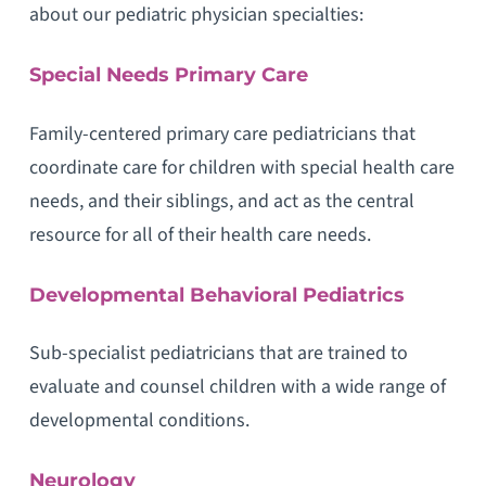
about our pediatric physician specialties:
Special Needs Primary Care
Family-centered primary care pediatricians that
coordinate care for children with special health care
needs, and their siblings, and act as the central
resource for all of their health care needs.
Developmental Behavioral Pediatrics
Sub-specialist pediatricians that are trained to
evaluate and counsel children with a wide range of
developmental conditions.
Neurology