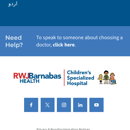
اردو
Need
To speak to someone about choosing a
Help?
doctor,
click here
.
Privacy & Nondiscrimination Notices