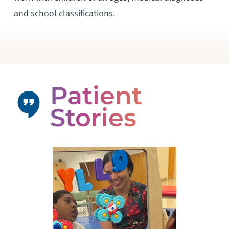
and school classifications.
Patient
Stories