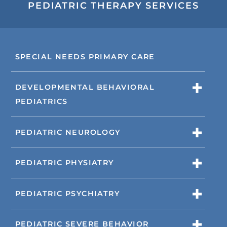
PEDIATRIC THERAPY SERVICES
SPECIAL NEEDS PRIMARY CARE
DEVELOPMENTAL BEHAVIORAL
PEDIATRICS
PEDIATRIC NEUROLOGY
PEDIATRIC PHYSIATRY
PEDIATRIC PSYCHIATRY
PEDIATRIC SEVERE BEHAVIOR