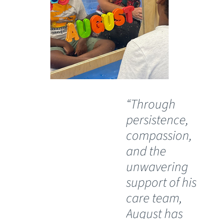
“Through
“O
persistence,
wil
compassion,
th
and the
Ch
unwavering
Sp
support of his
Ho
care team,
Lu
August has
th