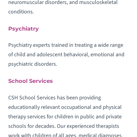
neuromuscular disorders, and musculoskeletal
conditions.
Psychiatry
Psychiatry experts trained in treating a wide range
of child and adolescent behavioral, emotional and
psychiatric disorders.
School Services
CSH School Services has been providing
educationally relevant occupational and physical
therapy services for children in public and private
schools for decades. Our experienced therapists
work with children of all ages, medical diagnoses