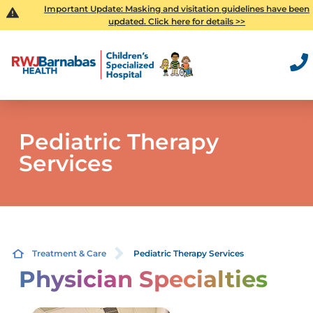
Important Update: Masking and visitation guidelines have been
updated. Click here for details >>
Pediatric Therapy
Services
Treatment & Care
Pediatric Therapy Services
Physician Specialties