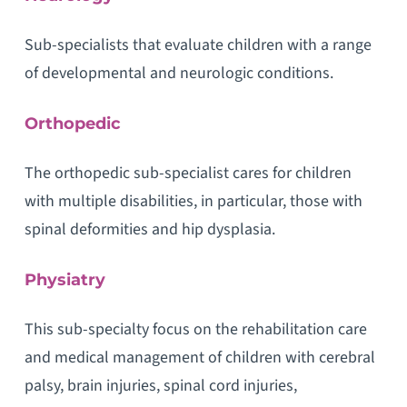
Sub-specialists that evaluate children with a range
of developmental and neurologic conditions.
Orthopedic
The orthopedic sub-specialist cares for children
with multiple disabilities, in particular, those with
spinal deformities and hip dysplasia.
Physiatry
This sub-specialty focus on the rehabilitation care
and medical management of children with cerebral
palsy, brain injuries, spinal cord injuries,