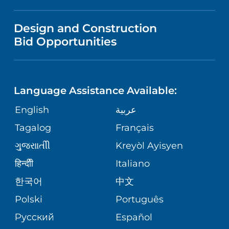
LANGUAGES
NEWS
PRICE TRANSPARENCY
Design and Construction
NEUROLOGY
GIVING
IN THE NEWS
Bid Opportunities
VISITOR INFORMATION
SPECIAL NEEDS PRIMARY CARE
TELEHEALTH
FINANCIAL REPORTING
Language Assistance Available:
ORTHOPEDIC
VOLUNTEER
CORPORATE PARTNERSHIPS
English
عربية
PHYSIATRY
Tagalog
Français
NURSING
SITE MAP
ગુુજરાાતીી
Kreyòl Ayisyen
PSYCHIATRY
BLOG
हिन्दीी
Italiano
한국어
中文
VIEW ALL SERVICES
PATIENT STORIES
Polski
Português
Русский
Español