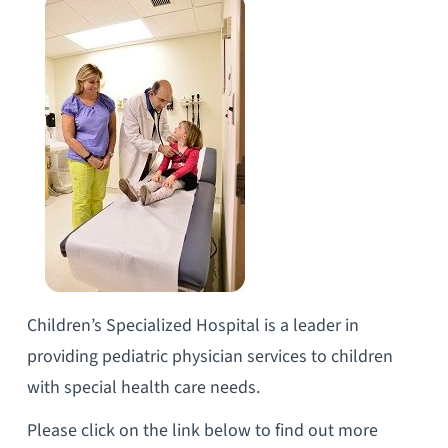
Children’s Specialized Hospital is a leader in
providing pediatric physician services to children
with special health care needs.
Please click on the link below to find out more