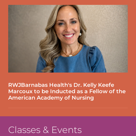
RWJBarnabas Health's Dr. Kelly Keefe
Marcoux to be Inducted as a Fellow of the
American Academy of Nursing
Classes & Events