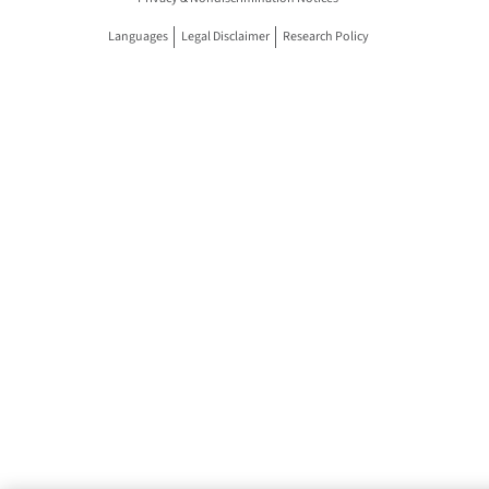
Languages
Legal Disclaimer
Research Policy