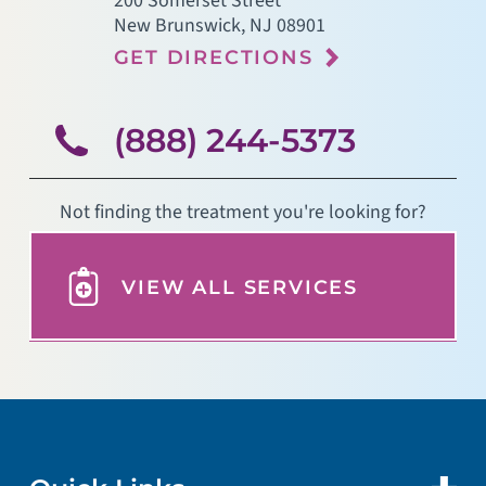
200 Somerset Street
New Brunswick
,
NJ
08901
GET DIRECTIONS
(888) 244-5373
Not finding the treatment you're looking for?
VIEW ALL SERVICES