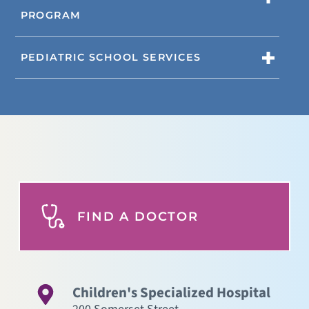
PROGRAM
PEDIATRIC SCHOOL SERVICES
FIND A DOCTOR
Children's Specialized Hospital