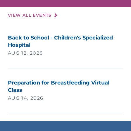
VIEW ALL EVENTS
Back to School - Children's Specialized
Hospital
AUG 12, 2026
Preparation for Breastfeeding Virtual
Class
AUG 14, 2026