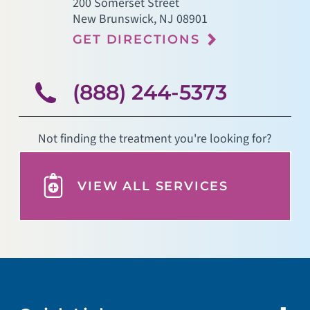
200 Somerset Street
New Brunswick
,
NJ
08901
GET DIRECTIONS
(888) 244-5373
Not finding the treatment you're looking for?
VIEW ALL SERVICES