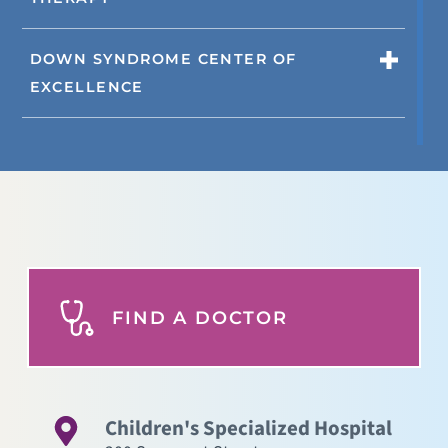
DOWN SYNDROME CENTER OF
EXCELLENCE
FIND A DOCTOR
Children's Specialized Hospital