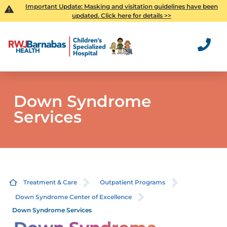
Important Update: Masking and visitation guidelines have been
updated. Click here for details >>
Down Syndrome
Services
Treatment & Care
Outpatient Programs
Down Syndrome Center of Excellence
Down Syndrome Services