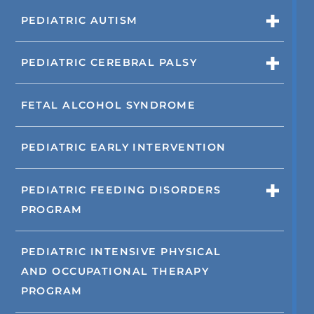
PEDIATRIC AUTISM
PEDIATRIC CEREBRAL PALSY
FETAL ALCOHOL SYNDROME
PEDIATRIC EARLY INTERVENTION
PEDIATRIC FEEDING DISORDERS
PROGRAM
PEDIATRIC INTENSIVE PHYSICAL
AND OCCUPATIONAL THERAPY
PROGRAM