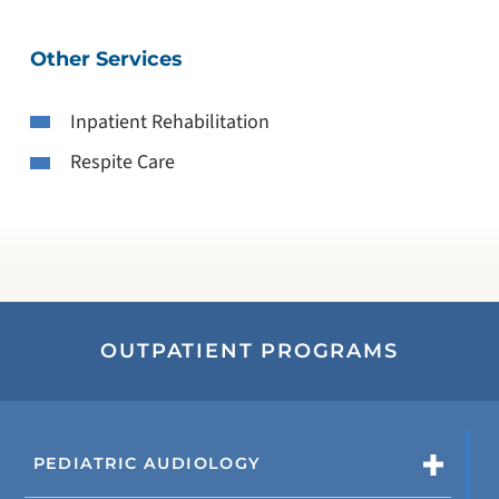
Other Services
Inpatient Rehabilitation
Respite Care
OUTPATIENT PROGRAMS
PEDIATRIC AUDIOLOGY