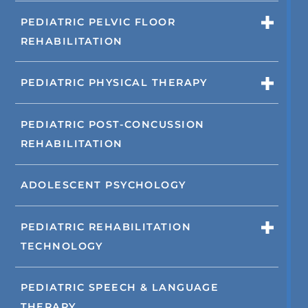
PEDIATRIC PELVIC FLOOR
REHABILITATION
PEDIATRIC PHYSICAL THERAPY
PEDIATRIC POST-CONCUSSION
REHABILITATION
ADOLESCENT PSYCHOLOGY
PEDIATRIC REHABILITATION
TECHNOLOGY
PEDIATRIC SPEECH & LANGUAGE
THERAPY