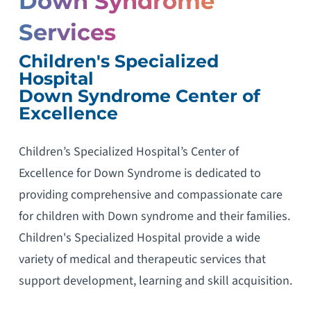
Down Syndrome
Services
Children's Specialized
Hospital
Down Syndrome Center of
Excellence
Children’s Specialized Hospital’s Center of
Excellence for Down Syndrome is dedicated to
providing comprehensive and compassionate care
for children with Down syndrome and their families.
Children's Specialized Hospital provide a wide
variety of medical and therapeutic services that
support development, learning and skill acquisition.