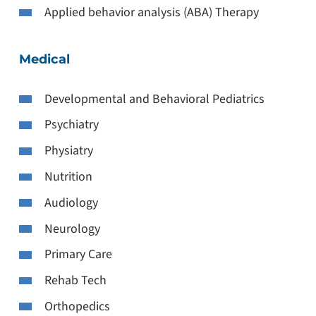
Applied behavior analysis (ABA) Therapy
Medical
Developmental and Behavioral Pediatrics
Psychiatry
Physiatry
Nutrition
Audiology
Neurology
Primary Care
Rehab Tech
Orthopedics