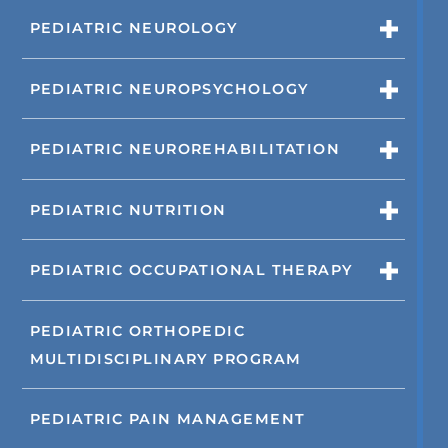
PEDIATRIC NEUROLOGY
PEDIATRIC NEUROPSYCHOLOGY
PEDIATRIC NEUROREHABILITATION
PEDIATRIC NUTRITION
PEDIATRIC OCCUPATIONAL THERAPY
PEDIATRIC ORTHOPEDIC
MULTIDISCIPLINARY PROGRAM
PEDIATRIC PAIN MANAGEMENT