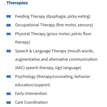
Therapies
Feeding Therapy (dysphagia, picky eating)
Occupational Therapy (fine motor, sensory)
Physical Therapy (gross motor, pelvic floor
therapy)
Speech & Language Therapy (mouth words,
augmentative and alternative communication
(AAC) speech therapy, sign language)
Psychology (therapy/counseling, behavior
education/support)
Early Intervention
Care Coordination