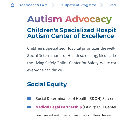
Treatment & Care
Outpatient Programs
Ped
Autism Advocacy
R
Children's Specialized Hospit
Autism Center of Excellence
A
Children’s Specialized Hospital prioritizes the wel
A
Social Determinants of Health screening, Medical Le
the Living Safely Online Center for Safety, we’re
A
everyone can thrive.
Social Equity
A
Social Determinants of Health (SDOH) Screen
Medical Legal Partnership
(LAMP): CSH Center
C
partnered with Legal Services of New Jersey to