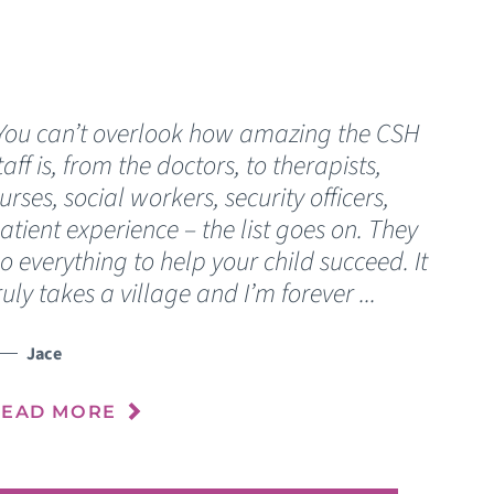
You can’t overlook how amazing the CSH
“
taff is, from the doctors, to therapists,
C
urses, social workers, security officers,
s
atient experience – the list goes on. They
o
o everything to help your child succeed. It
n
ruly takes a village and I’m forever ...
o
Jace
READ MORE
R