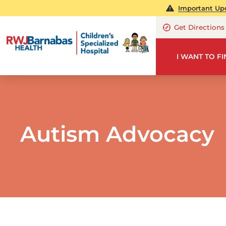
Important Upd
Get Directions
I WANT TO F
Autism Advocacy