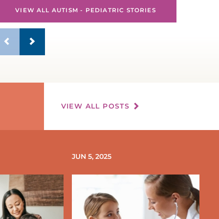
VIEW ALL AUTISM - PEDIATRIC STORIES
VIEW ALL POSTS
JUN 5, 2025