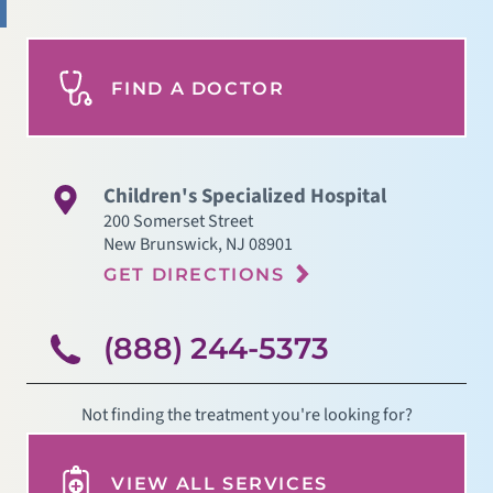
FIND A DOCTOR
Children's Specialized Hospital
200 Somerset Street
New Brunswick
,
NJ
08901
GET DIRECTIONS
(888) 244-5373
Not finding the treatment you're looking for?
VIEW ALL SERVICES