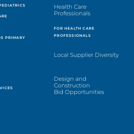
PEDIATRICS
Health Care
Professionals
ARE
FOR HEALTH CARE
PROFESSIONALS
DS PRIMARY
Local Supplier Diversity
Design and
Construction
VICES
Bid Opportunities