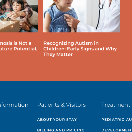
osis is Not a
Recognizing Autism in
uture Potential,
Children: Early Signs and Why
They Matter
nformation
Patients & Visitors
Treatment 
ABOUT YOUR STAY
PEDIATRIC A
BILLING AND PRICING
DEVELOPMEN