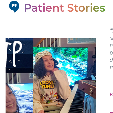
Patient Stories
“
s
n
p
d
t