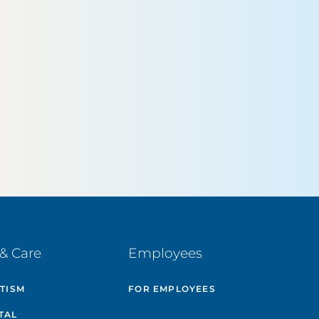
& Care
Employees
UTISM
FOR EMPLOYEES
TAL