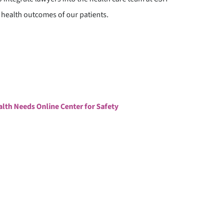
 health outcomes of our patients.
ATIENT STORIES
UPPORT OUR WORK
ealth Needs Online Center for Safety