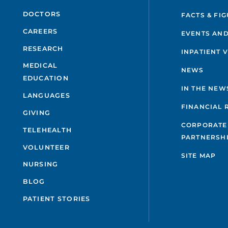
DOCTORS
FACTS & FI
CAREERS
EVENTS AND
RESEARCH
INPATIENT 
MEDICAL
NEWS
EDUCATION
IN THE NEW
LANGUAGES
FINANCIAL 
GIVING
CORPORATE
TELEHEALTH
PARTNERSH
VOLUNTEER
SITE MAP
NURSING
BLOG
PATIENT STORIES