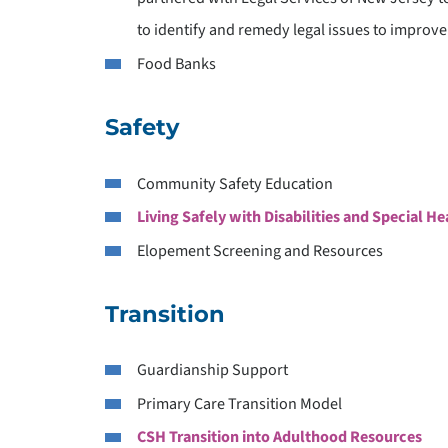
to identify and remedy legal issues to improve
P
Food Banks
S
Safety
Community Safety Education
Living Safely with Disabilities and Special H
Elopement Screening and Resources
Transition
Guardianship Support
Primary Care Transition Model
CSH Transition into Adulthood Resources