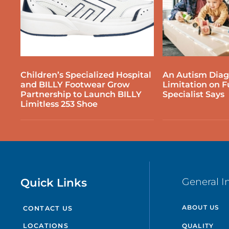
Children’s Specialized Hospital
An Autism Diagn
and BILLY Footwear Grow
Limitation on F
Partnership to Launch BILLY
Specialist Says
Limitless 253 Shoe
Quick Links
General I
ABOUT US
CONTACT US
QUALITY
LOCATIONS