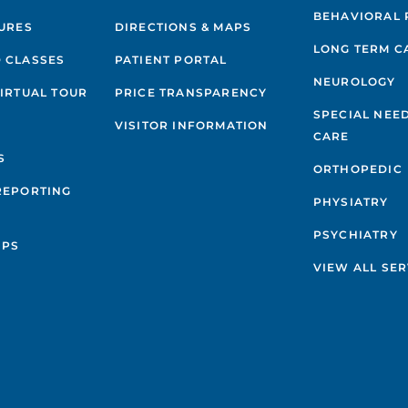
BEHAVIORAL 
GURES
DIRECTIONS & MAPS
LONG TERM C
 CLASSES
PATIENT PORTAL
NEUROLOGY
VIRTUAL TOUR
PRICE TRANSPARENCY
SPECIAL NEE
VISITOR INFORMATION
CARE
S
ORTHOPEDIC
REPORTING
PHYSIATRY
PSYCHIATRY
IPS
VIEW ALL SER