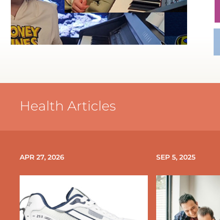
Health Articles
APR 27, 2026
SEP 5, 2025