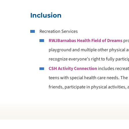
Inclusion
Recreation Services
RWJBarnabas Health Field of Dreams
pro
playground and multiple other physical 
recognize everyone's right to fully partici
CSH Activity Connection
includes recreati
teens with special health care needs. Th
friends, participate in physical activities