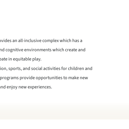
vides an all-inclusive complex which has a
and cognitive environments which create and
pate in equitable play.
on, sports, and social activities for children and
e programs provide opportunities to make new
, and enjoy new experiences.