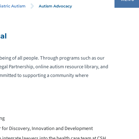
Autism Advocacy
iatric Autism
EQUEST AN APPOINTMENT
al
UTISM ADVISORY COMMITTEE
l-being of all people. Through programs such as our
UTISM SERVICES
gal Partnership, online autism resource library, and
 committed to supporting a community where
UTISM TRAINING
AUTISM ADVOCACY
UTISM IN THE NEWS
ing
 for Discovery, Innovation and Development
HILDREN’S SPECIALIZED ABA
 integrate lawyers into the health care team at CSH