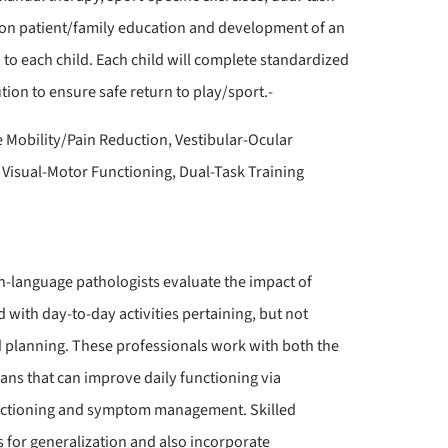
is on patient/family education and development of an
to each child. Each child will complete standardized
on to ensure safe return to play/sport.-
Mobility/Pain Reduction, Vestibular-Ocular
 Visual-Motor Functioning, Dual-Task Training
h-language pathologists evaluate the impact of
with day-to-day activities pertaining, but not
d planning. These professionals work with both the
plans that can improve daily functioning via
functioning and symptom management. Skilled
os for generalization and also incorporate