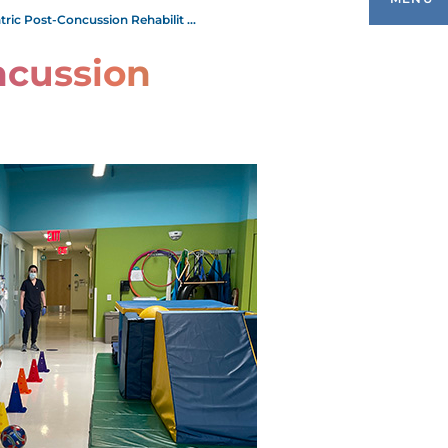
tric Post-Concussion Rehabilit ...
ncussion
EDIATRIC AUDIOLOGY
EDIATRIC AUTISM
EDIATRIC CEREBRAL PALSY
ETAL ALCOHOL SYNDROME
EDIATRIC EARLY INTERVENTION
EDIATRIC FEEDING DISORDERS
ROGRAM
EDIATRIC INTENSIVE PHYSICAL AND