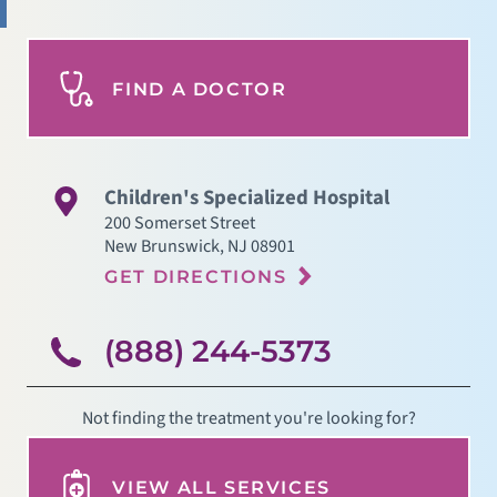
FIND A DOCTOR
Children's Specialized Hospital
200 Somerset Street
New Brunswick
,
NJ
08901
GET DIRECTIONS
(888) 244-5373
Not finding the treatment you're looking for?
VIEW ALL SERVICES