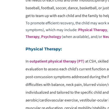
the needs of each child and offer multidisciplinary 
D
baseball, football, soccer, dance, basketball, or ju
E
get to team up with each child and the family to help
To promote efficient recovery, the child may work w
symptoms), which may include:
Physical Therapy
,
Therapy
,
Psychology
(when available), and/or
Neu
Physical Therapy:
In
outpatient physical therapy (PT)
at CSH, skilled
evaluation to assess each child’s current function
post-concussion symptoms addressed during the PT
difficulties with balance, neck pain, blurred vision/
individualized and tailored to the specific child and
aerobic/cardiovascular exercise, vestibular-ocular 
muscular re-education, cervical mobility/stability, 