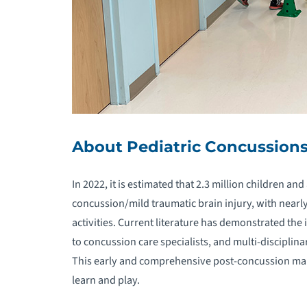
O
P
P
P
About Pediatric Concussion
P
In 2022, it is estimated that 2.3 million children an
concussion/mild traumatic brain injury, with nearl
P
activities. Current literature has demonstrated th
to concussion care specialists, and multi-disciplina
P
M
This early and comprehensive post-concussion man
learn and play.
P