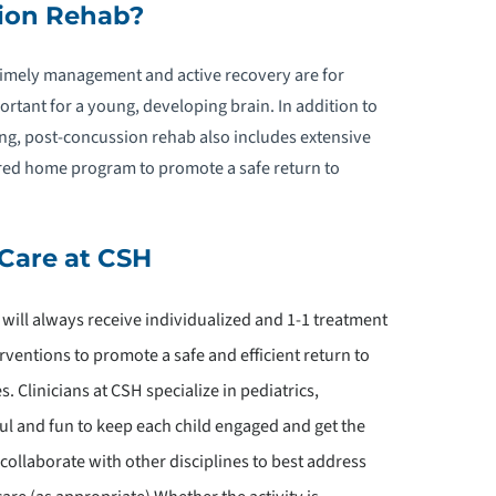
ion Rehab?
EDIATRIC PELVIC FLOOR
EHABILITATION
timely management and active recovery are for
ortant for a young, developing brain. In addition to
EDIATRIC PHYSICAL THERAPY
ng, post-concussion rehab also includes extensive
red home program to promote a safe return to
PEDIATRIC POST-CONCUSSION
REHABILITATION
Care at CSH
DOLESCENT PSYCHOLOGY
d will always receive individualized and 1-1 treatment
EDIATRIC REHABILITATION
ventions to promote a safe and efficient return to
ECHNOLOGY
. Clinicians at CSH specialize in pediatrics,
l and fun to keep each child engaged and get the
EDIATRIC SPEECH & LANGUAGE
HERAPY
 collaborate with other disciplines to best address