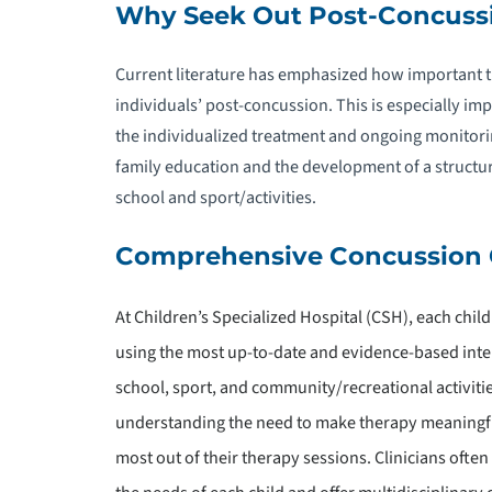
Why Seek Out Post-Concuss
P
R
Current literature has emphasized how important 
individuals’ post-concussion. This is especially imp
P
the individualized treatment and ongoing monitori
family education and the development of a structu
school and sport/activities.
Comprehensive Concussion 
A
At Children’s Specialized Hospital (CSH), each chil
P
using the most up-to-date and evidence-based inter
T
school, sport, and community/recreational activities
understanding the need to make therapy meaningfu
P
T
most out of their therapy sessions. Clinicians often