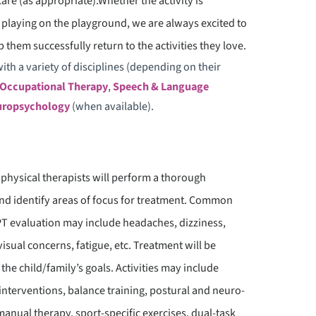
care (as appropriate).Whether the activity is
OWN SYNDROME CENTER OF
st playing on the playground, we are always excited to
XCELLENCE
 them successfully return to the activities they love.
ith a variety of disciplines (depending on their
Occupational Therapy
,
Speech & Language
ropsychology
(when available).
 physical therapists will perform a thorough
 and identify areas of focus for treatment. Common
 evaluation may include headaches, dizziness,
visual concerns, fatigue, etc. Treatment will be
 the child/family’s goals. Activities may include
interventions, balance training, postural and neuro-
manual therapy, sport-specific exercises, dual-task