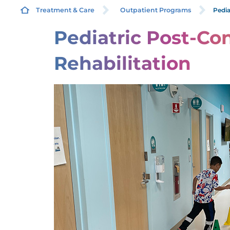
Pedia
Treatment & Care
Outpatient Programs
Pediatric Post-Co
P
Rehabilitation
P
P
F
P
P
P
P