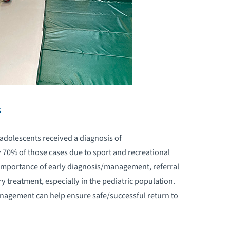
CCUPATIONAL THERAPY PROGRAM
EDIATRIC NEUROLOGY
EDIATRIC NEUROPSYCHOLOGY
EDIATRIC NEUROREHABILITATION
s
EDIATRIC NUTRITION
d adolescents received a diagnosis of
y 70% of those cases due to sport and recreational
EDIATRIC OCCUPATIONAL THERAPY
e importance of early diagnosis/management, referral
ry treatment, especially in the pediatric population.
EDIATRIC ORTHOPEDIC
ULTIDISCIPLINARY PROGRAM
agement can help ensure safe/successful return to
EDIATRIC PAIN MANAGEMENT