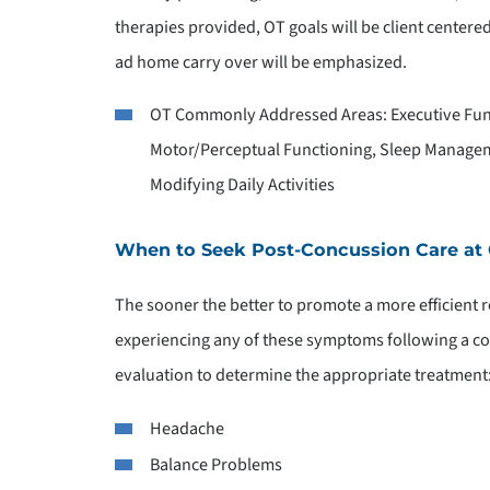
therapies provided, OT goals will be client center
ad home carry over will be emphasized.
OT Commonly Addressed Areas: Executive Func
Motor/Perceptual Functioning, Sleep Manage
Modifying Daily Activities
When to Seek Post-Concussion Care at
The sooner the better to promote a more efficient re
experiencing any of these symptoms following a c
evaluation to determine the appropriate treatment
Headache
Balance Problems