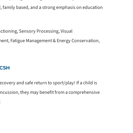
ed, family based, and a strong emphasis on education
tioning, Sensory Processing, Visual
ment, Fatigue Management & Energy Conservation,
 CSH
covery and safe return to sport/play! If a child is
oncussion, they may benefit from a comprehensive
: