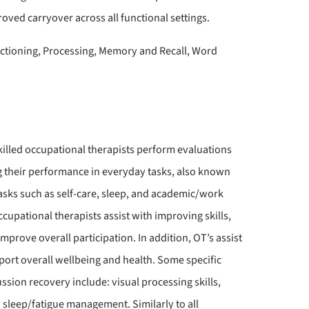
oved carryover across all functional settings.
tioning, Processing, Memory and Recall, Word
killed occupational therapists perform evaluations
ng their performance in everyday tasks, also known
 tasks such as self-care, sleep, and academic/work
upational therapists assist with improving skills,
prove overall participation. In addition, OT’s assist
pport overall wellbeing and health. Some specific
ssion recovery include: visual processing skills,
sleep/fatigue management. Similarly to all