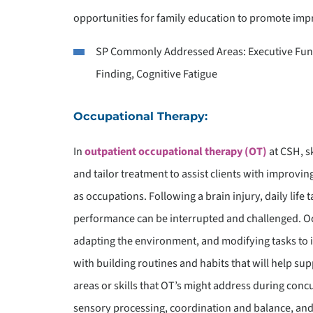
opportunities for family education to promote impr
SP Commonly Addressed Areas: Executive Func
Finding, Cognitive Fatigue
Occupational Therapy:
In
outpatient occupational therapy (OT)
at CSH, s
and tailor treatment to assist clients with improvi
as occupations. Following a brain injury, daily life
performance can be interrupted and challenged. Occ
adapting the environment, and modifying tasks to im
with building routines and habits that will help su
areas or skills that OT’s might address during concu
sensory processing, coordination and balance, and 