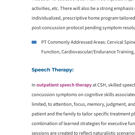
activities, etc. There will also be a strong emphas
individualized, prescriptive home program tailored 
post-concussion protocol pending symptom resoluti
PT Commonly Addressed Areas: Cervical Spine 
Function, Cardiovascular/Endurance Training,
Speech Therapy:
In
outpatient speech therapy
at CSH, skilled speec
concussion symptoms on cognitive skills associated 
limited, to attention, focus, memory, judgment, an
patient and the family to tailor specific treatment 
combination of learned strategies for executive 
sessions are created to reflect naturalistic scenari