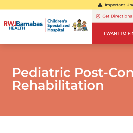
Important Upd
Get Directions
I WANT TO F
Pediatric Post-Co
Rehabilitation