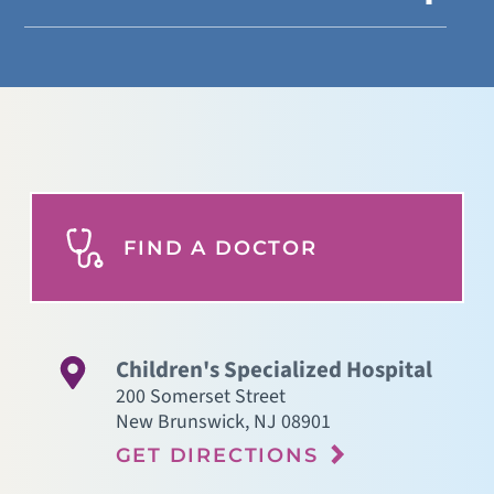
FIND A DOCTOR
Children's Specialized Hospital
200 Somerset Street
New Brunswick
,
NJ
08901
GET DIRECTIONS