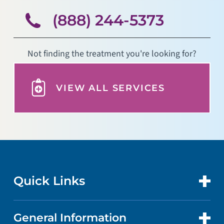
(888) 244-5373
Not finding the treatment you're looking for?
VIEW ALL SERVICES
Quick Links
General Information
CONTACT US