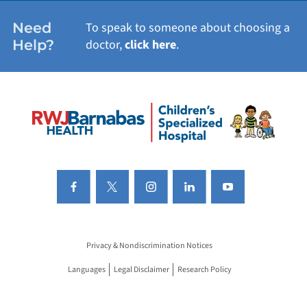
Need
To speak to someone about choosing a
Help?
doctor,
click here
.
Privacy & Nondiscrimination Notices
Languages
Legal Disclaimer
Research Policy