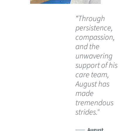
“Through
“O
persistence,
wil
compassion,
th
and the
Ch
unwavering
Sp
support of his
Ho
care team,
Lu
August has
th
made
pos
tremendous
wh
strides."
ha
lim
Th
August