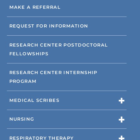
MAKE A REFERRAL
REQUEST FOR INFORMATION
RESEARCH CENTER POSTDOCTORAL
FELLOWSHIPS
RESEARCH CENTER INTERNSHIP
PROGRAM
MEDICAL SCRIBES
NURSING
RESPIRATORY THERAPY