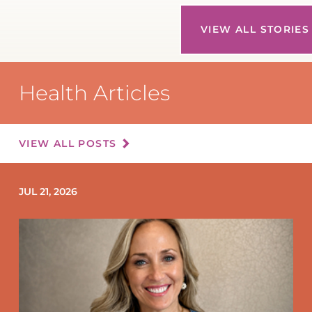
VIEW ALL STORIES
Health Articles
VIEW ALL POSTS
JUL 21, 2026