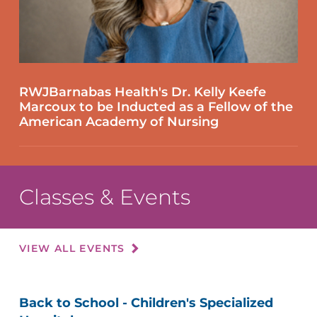
RWJBarnabas Health's Dr. Kelly Keefe
Marcoux to be Inducted as a Fellow of the
American Academy of Nursing
Classes & Events
VIEW ALL EVENTS
Back to School - Children's Specialized