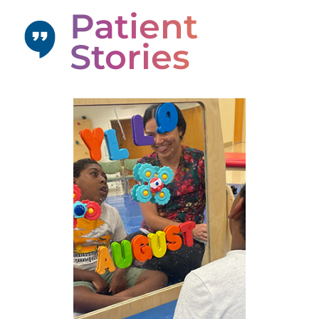
Patient
Stories