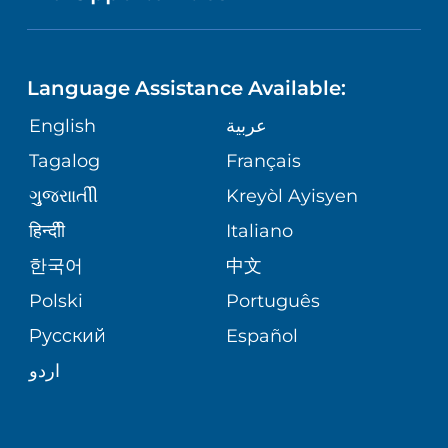
SPECIAL NEEDS PRIMARY CARE
TELEHEALTH
FINANCIAL REPORTING
Language Assistance Available:
ORTHOPEDIC
VOLUNTEER
CORPORATE PARTNERSHIPS
English
عربية
PHYSIATRY
Tagalog
Français
NURSING
SITE MAP
ગુુજરાાતીી
Kreyòl Ayisyen
PSYCHIATRY
BLOG
हिन्दीी
Italiano
한국어
中文
VIEW ALL SERVICES
PATIENT STORIES
Polski
Português
Русский
Español
اردو