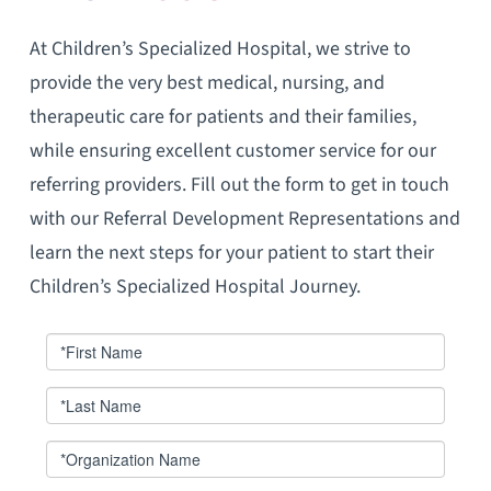
At Children’s Specialized Hospital, we strive to
provide the very best medical, nursing, and
therapeutic care for patients and their families,
while ensuring excellent customer service for our
referring providers. Fill out the form to get in touch
with our Referral Development Representations and
learn the next steps for your patient to start their
Children’s Specialized Hospital Journey.