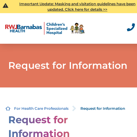
Important Update: Masking and visitation guidelines have been
updated. Click here for details >>
Request for Information
For Health Care Professionals
Request for Information
Request for
Information