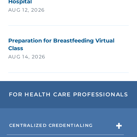
Hospital
AUG 12, 2026
Preparation for Breastfeeding Virtual
Class
AUG 14, 2026
FOR HEALTH CARE PROFESSIONALS
CENTRALIZED CREDENTIALING