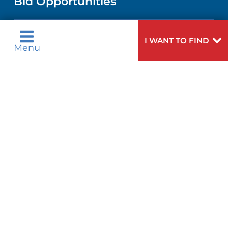
Bid Opportunities
DIRECTIONS & MAP
PEDIATRIC CARE
LANGUAGES
COMMUNITY HEALTH NEEDS
PHONE DIRECTORY
NEUROSCIENCE
I WANT TO FIND
ASSESSMENT
Menu
Language Assistance Available:
GIVING
MEDICAL RECORDS
English
عربية
WEIGHT LOSS
CORPORATE PARTNERSHIPS
Tagalog
Français
VOLUNTEER
PATIENT GUIDE
VIEW ALL SERVICES
ગુુજરાાતીી
Kreyòl Ayisyen
SITE MAP
BLOG
हिन्दीी
Italiano
한국어
中文
PATIENT STORIES
Polski
Português
Русский
Español
اردو