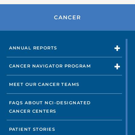
CANCER
ANNUAL REPORTS
CANCER NAVIGATOR PROGRAM
MEET OUR CANCER TEAMS
FAQS ABOUT NCI-DESIGNATED
CANCER CENTERS
PATIENT STORIES