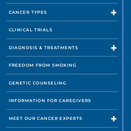
CANCER TYPES
CLINICAL TRIALS
DIAGNOSIS & TREATMENTS
FREEDOM FROM SMOKING
GENETIC COUNSELING
INFORMATION FOR CAREGIVERS
MEET OUR CANCER EXPERTS