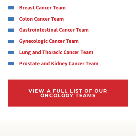
Breast Cancer Team
Colon Cancer Team
Gastrointestinal Cancer Team
Gynecologic Cancer Team
Lung and Thoracic Cancer Team
Prostate and Kidney Cancer Team
VIEW A FULL LIST OF OUR
ONCOLOGY TEAMS