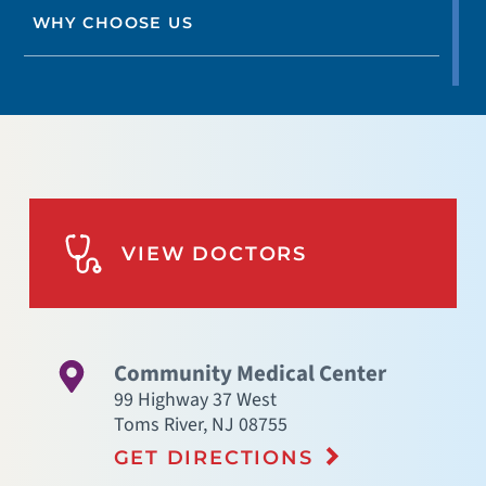
WHY CHOOSE US
VIEW DOCTORS
Community Medical Center
99 Highway 37 West
Toms River
,
NJ
08755
GET DIRECTIONS