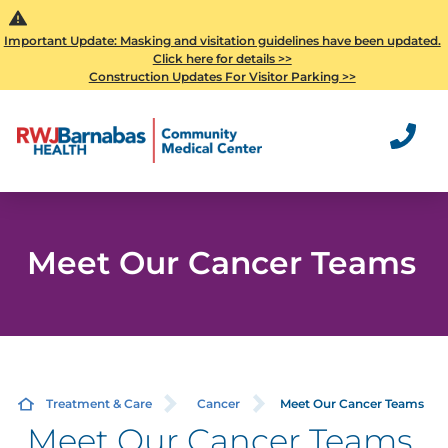
Important Update: Masking and visitation guidelines have been updated.
Click here for details >>
Construction Updates For Visitor Parking >>
Meet Our Cancer Teams
Treatment & Care
Cancer
Meet Our Cancer Teams
Meet Our Cancer Teams