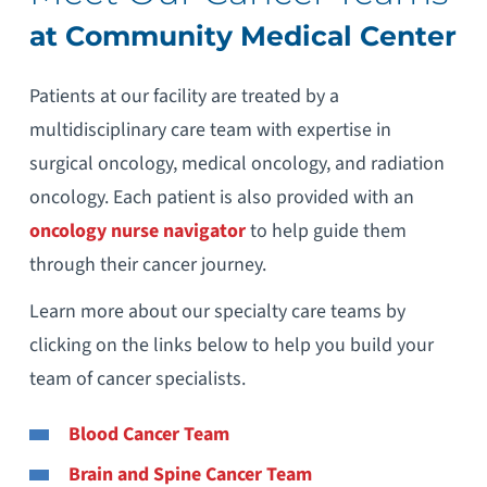
at Community Medical Center
Patients at our facility are treated by a
multidisciplinary care team with expertise in
surgical oncology, medical oncology, and radiation
oncology. Each patient is also provided with an
oncology nurse navigator
to help guide them
through their cancer journey.
Learn more about our specialty care teams by
clicking on the links below to help you build your
team of cancer specialists.
Blood Cancer Team
Brain and Spine Cancer Team