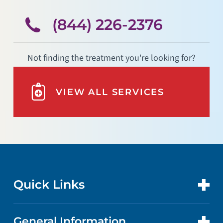
(844) 226-2376
Not finding the treatment you're looking for?
VIEW ALL SERVICES
Quick Links
General Information
CONTACT US