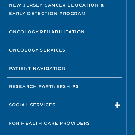
NEW JERSEY CANCER EDUCATION &
EARLY DETECTION PROGRAM
ONCOLOGY REHABILITATION
ONCOLOGY SERVICES
PATIENT NAVIGATION
RESEARCH PARTNERSHIPS
SOCIAL SERVICES
FOR HEALTH CARE PROVIDERS