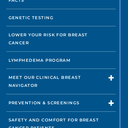
FACTS
GENETIC TESTING
LOWER YOUR RISK FOR BREAST
CANCER
LYMPHEDEMA PROGRAM
MEET OUR CLINICAL BREAST
NAVIGATOR
PREVENTION & SCREENINGS
SAFETY AND COMFORT FOR BREAST