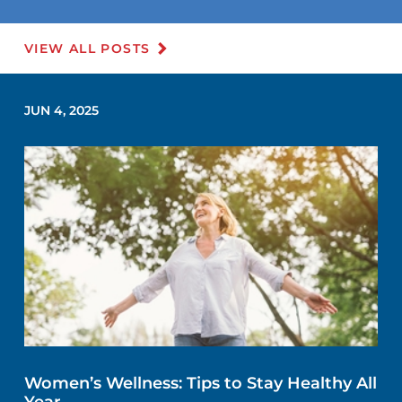
VIEW ALL POSTS
JUN 4, 2025
Women’s Wellness: Tips to Stay Healthy All
Year