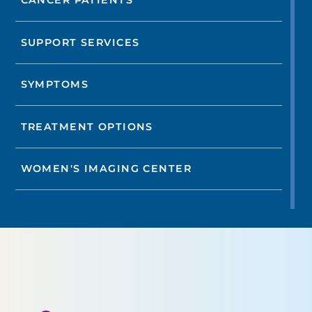
CANCER PATIENTS
SUPPORT SERVICES
SYMPTOMS
TREATMENT OPTIONS
WOMEN'S IMAGING CENTER