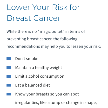
Lower Your Risk for
Breast Cancer
While there is no "magic bullet" in terms of
preventing breast cancer, the following
recommendations may help you to lessen your risk:
Don't smoke
Maintain a healthy weight
Limit alcohol consumption
Eat a balanced diet
Know your breasts so you can spot
irregularities, like a lump or change in shape,