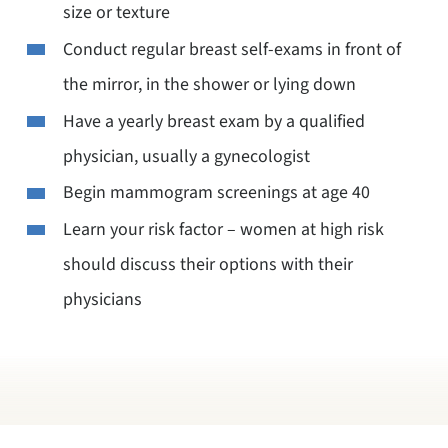
size or texture
Conduct regular breast self-exams in front of
the mirror, in the shower or lying down
Have a yearly breast exam by a qualified
physician, usually a gynecologist
Begin mammogram screenings at age 40
Learn your risk factor – women at high risk
should discuss their options with their
physicians