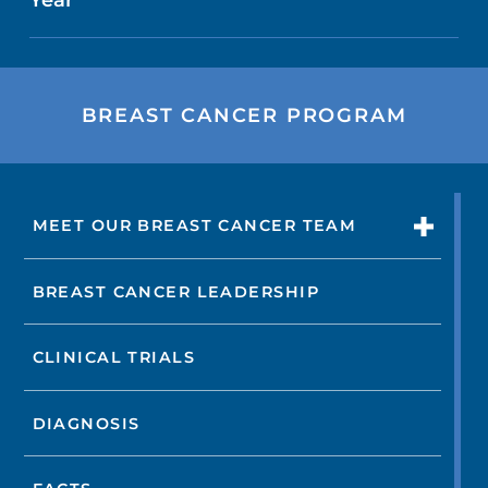
BREAST CANCER PROGRAM
MEET OUR BREAST CANCER TEAM
BREAST CANCER LEADERSHIP
CLINICAL TRIALS
DIAGNOSIS