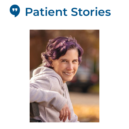
Patient Stories