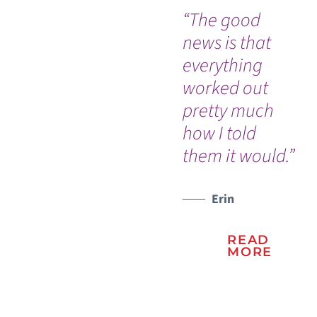
“The good
“I 
news is that
go
everything
ou
worked out
th
pretty much
ev
how I told
go
them it would.”
so 
WATCH TESTIMONIAL
Erin
READ
MORE