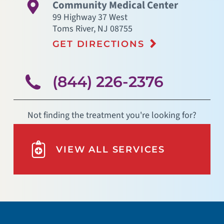
Community Medical Center
99 Highway 37 West
Toms River
,
NJ
08755
GET DIRECTIONS
(844) 226-2376
Not finding the treatment you're looking for?
VIEW ALL SERVICES