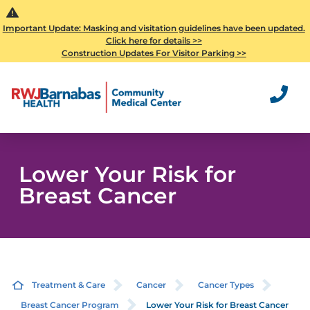
Important Update: Masking and visitation guidelines have been updated.
Click here for details >>
Construction Updates For Visitor Parking >>
Lower Your Risk for
Breast Cancer
Treatment & Care
Cancer
Cancer Types
Breast Cancer Program
Lower Your Risk for Breast Cancer