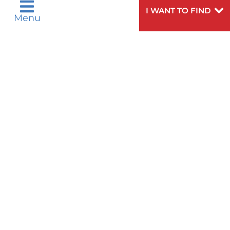
Русский
Español
I WANT TO FIND
Menu
اردو
Need
To speak to someone about choosing a
Help?
doctor,
click here
.