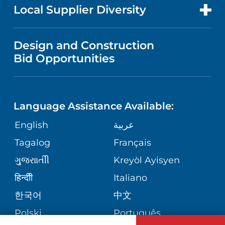
FOR HEALTH CARE PROFESSIONALS
Local Supplier Diversity
MEDICAL EDUCATION
PUBLICATIONS
VISITOR INFORMATION
MEN'S HEALTH
VENDOR REGISTRATION FORM
Design and Construction
NURSING
FINANCIAL REPORTING
Bid Opportunities
DIRECTIONS & MAP
PEDIATRIC CARE
LANGUAGES
COMMUNITY HEALTH NEEDS
PHONE DIRECTORY
NEUROSCIENCE
ASSESSMENT
Language Assistance Available:
GIVING
MEDICAL RECORDS
English
عربية
WEIGHT LOSS
CORPORATE PARTNERSHIPS
Tagalog
Français
VOLUNTEER
PATIENT GUIDE
VIEW ALL SERVICES
ગુુજરાાતીી
Kreyòl Ayisyen
SITE MAP
BLOG
हिन्दीी
Italiano
한국어
中文
PATIENT STORIES
Polski
Português