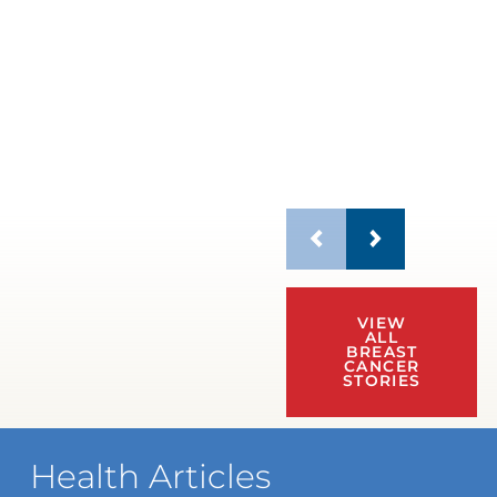
VIEW
ALL
BREAST
CANCER
STORIES
Health Articles