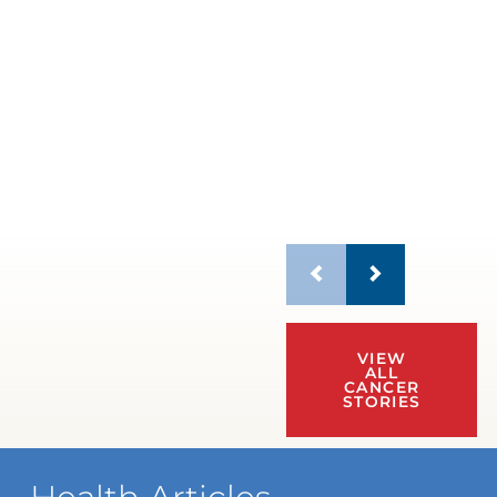
VIEW
ALL
CANCER
STORIES