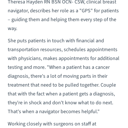
Theresa Hayden RN BSN OCN- CSW, clinical breast
navigator, describes her role as a "GPS" for patients
– guiding them and helping them every step of the
way.
She puts patients in touch with financial and
transportation resources, schedules appointments
with physicians, makes appointments for additional
testing and more. "When a patient has a cancer
diagnosis, there's a lot of moving parts in their
treatment that need to be pulled together. Couple
that with the fact when a patient gets a diagnosis,
they're in shock and don't know what to do next.
That's when a navigator becomes helpful."
Working closely with surgeons on staff at