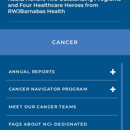
and Four Healthcare Heroes from
RWJBarnabas Health
CANCER
ANNUAL REPORTS
CANCER NAVIGATOR PROGRAM
MEET OUR CANCER TEAMS
FAQS ABOUT NCI-DESIGNATED