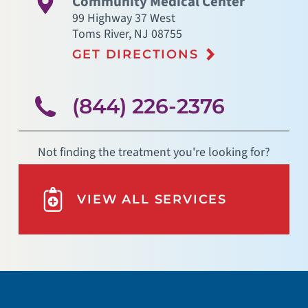
Community Medical Center
99 Highway 37 West
Toms River
,
NJ
08755
GET DIRECTIONS
(844) 226-2376
Not finding the treatment you're looking for?
VIEW ALL SERVICES