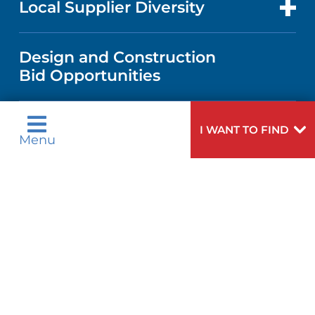
Local Supplier Diversity
MEDICAL EDUCATION
PUBLICATIONS
VISITOR INFORMATION
MEN'S HEALTH
VENDOR REGISTRATION FORM
Design and Construction
NURSING
FINANCIAL REPORTING
Bid Opportunities
DIRECTIONS & MAP
PEDIATRIC CARE
LANGUAGES
COMMUNITY HEALTH NEEDS
PHONE DIRECTORY
NEUROSCIENCE
I WANT TO FIND
ASSESSMENT
Menu
Language Assistance Available:
GIVING
MEDICAL RECORDS
English
عربية
WEIGHT LOSS
CORPORATE PARTNERSHIPS
Tagalog
Français
VOLUNTEER
PATIENT GUIDE
VIEW ALL SERVICES
ગુુજરાાતીી
Kreyòl Ayisyen
SITE MAP
BLOG
हिन्दीी
Italiano
한국어
中文
PATIENT STORIES
Polski
Português