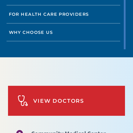
FOR HEALTH CARE PROVIDERS
WHY CHOOSE US
VIEW DOCTORS