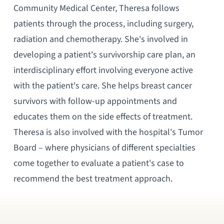
Community Medical Center, Theresa follows
patients through the process, including surgery,
radiation and chemotherapy. She's involved in
developing a patient's survivorship care plan, an
interdisciplinary effort involving everyone active
with the patient's care. She helps breast cancer
survivors with follow-up appointments and
educates them on the side effects of treatment.
Theresa is also involved with the hospital's Tumor
Board – where physicians of different specialties
come together to evaluate a patient's case to
recommend the best treatment approach.