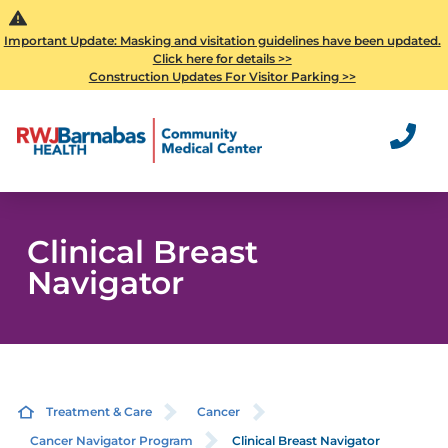
Important Update: Masking and visitation guidelines have been updated.
Click here for details >>
Construction Updates For Visitor Parking >>
Clinical Breast
Navigator
Treatment & Care
Cancer
Cancer Navigator Program
Clinical Breast Navigator