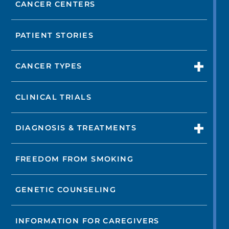
CANCER CENTERS
PATIENT STORIES
CANCER TYPES
CLINICAL TRIALS
DIAGNOSIS & TREATMENTS
FREEDOM FROM SMOKING
GENETIC COUNSELING
INFORMATION FOR CAREGIVERS