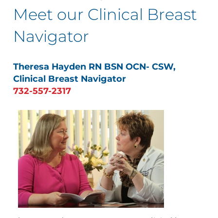
Meet our Clinical Breast
Navigator
Theresa Hayden RN BSN OCN- CSW,
Clinical Breast Navigator
732-557-2317