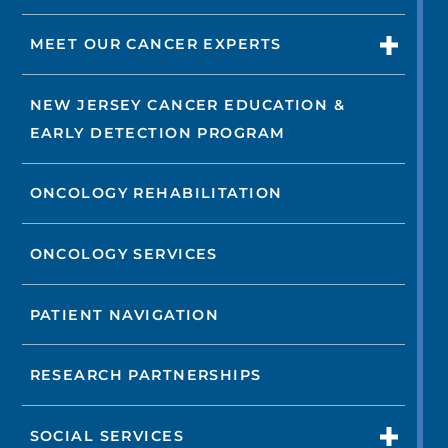
MEET OUR CANCER EXPERTS
NEW JERSEY CANCER EDUCATION &
EARLY DETECTION PROGRAM
ONCOLOGY REHABILITATION
ONCOLOGY SERVICES
PATIENT NAVIGATION
RESEARCH PARTNERSHIPS
SOCIAL SERVICES