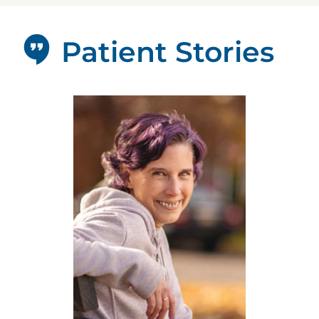
Patient Stories