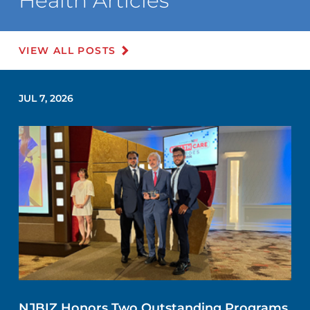
Health Articles
VIEW ALL POSTS
JUL 7, 2026
NJBIZ Honors Two Outstanding Programs