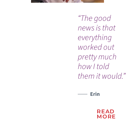
“The good
“I 
news is that
go
everything
ou
worked out
th
pretty much
ev
how I told
go
them it would.”
so 
WATCH TESTIMONIAL
Erin
READ
MORE