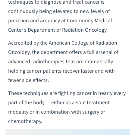
techniques to diagnose and treat cancer is
continuously being elevated to new levels of
precision and accuracy at Community Medical
Center’s Department of Radiation Oncology.
Accredited by the American College of Radiation
Oncology, the department offers a full arsenal of
advanced radiotherapies that are dramatically
helping cancer patients recover faster and with
fewer side effects.
These techniques are fighting cancer in nearly every
part of the body — either as a sole treatment
modality or in combination with surgery or
chemotherapy.