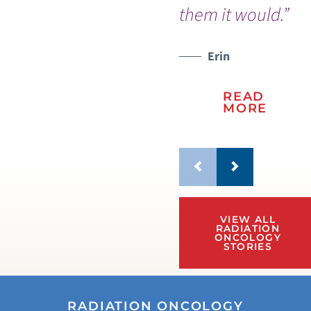
them it would.”
so 
Erin
READ
MORE
VIEW ALL
RADIATION
ONCOLOGY
STORIES
RADIATION ONCOLOGY