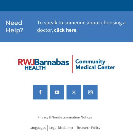
Need
To speak to someone about choosing a
Help?
doctor,
click here
.
Privacy & Nondiscrimination Notices
Languages
Legal Disclaimer
Research Policy