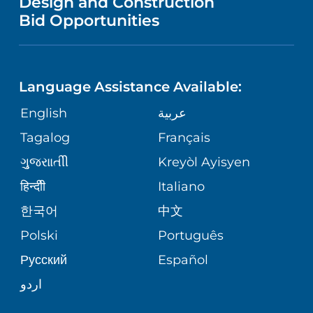
Design and Construction
NURSING
FINANCIAL REPORTING
Bid Opportunities
DIRECTIONS & MAP
PEDIATRIC CARE
LANGUAGES
COMMUNITY HEALTH NEEDS
PHONE DIRECTORY
NEUROSCIENCE
ASSESSMENT
Language Assistance Available:
GIVING
MEDICAL RECORDS
English
عربية
WEIGHT LOSS
CORPORATE PARTNERSHIPS
Tagalog
Français
VOLUNTEER
PATIENT GUIDE
VIEW ALL SERVICES
ગુુજરાાતીી
Kreyòl Ayisyen
SITE MAP
BLOG
हिन्दीी
Italiano
한국어
中文
PATIENT STORIES
Polski
Português
Русский
Español
اردو