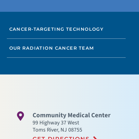
CANCER-TARGETING TECHNOLOGY
OUR RADIATION CANCER TEAM
Community Medical Center
99 Highway 37 West
Toms River
,
NJ
08755
GET DIRECTIONS