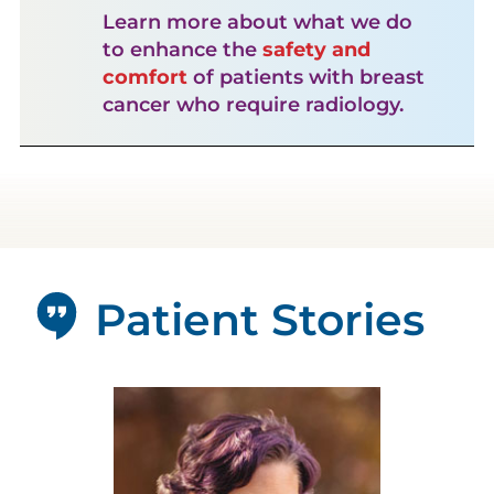
Learn more about what we do
to enhance the
safety and
comfort
of patients with breast
cancer who require radiology.
Patient Stories