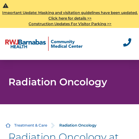
Important Update: Masking and visitation guidelines have been updated.
Click here for details >>
Construction Updates For Visitor Parking >>
Radiation Oncology
Treatment & Care
Radiation Oncology
Radiation Oncology at