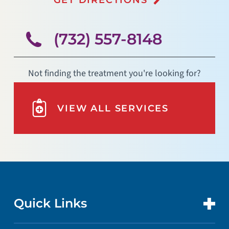
(732) 557-8148
Not finding the treatment you're looking for?
VIEW ALL SERVICES
Quick Links