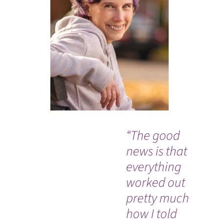
“The good
“I 
news is that
go
everything
ou
worked out
th
pretty much
ev
how I told
go