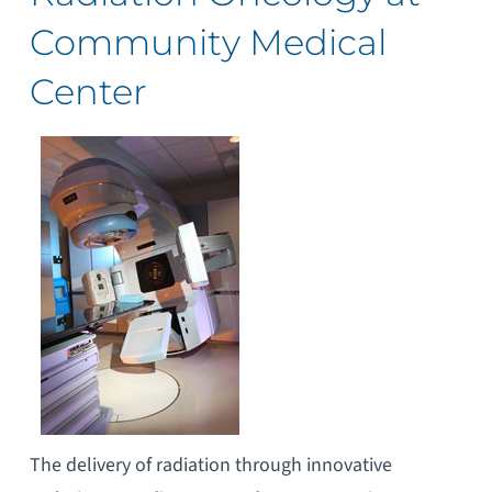
Community Medical
Center
The delivery of radiation through innovative