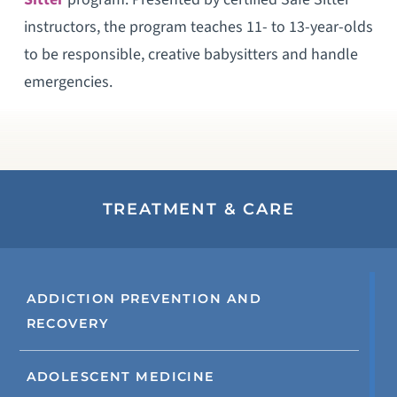
instructors, the program teaches 11- to 13-year-olds
to be responsible, creative babysitters and handle
emergencies.
TREATMENT & CARE
ADDICTION PREVENTION AND
RECOVERY
ADOLESCENT MEDICINE