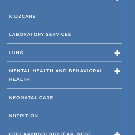
KIDZCARE
LABORATORY SERVICES
LUNG
MENTAL HEALTH AND BEHAVIORAL
HEALTH
NEONATAL CARE
NUTRITION
OTOLARYNGOLOGY (EAR, NOSE,