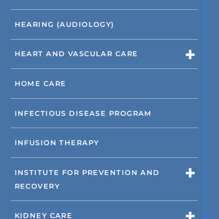
HEARING (AUDIOLOGY)
HEART AND VASCULAR CARE
HOME CARE
INFECTIOUS DISEASE PROGRAM
INFUSION THERAPY
INSTITUTE FOR PREVENTION AND
RECOVERY
KIDNEY CARE