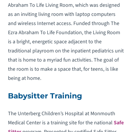
Abraham To Life Living Room, which was designed
as an inviting living room with laptop computers
and wireless Internet access. Funded through The
Ezra Abraham To Life Foundation, the Living Room
is a bright, energetic space adjacent to the
traditional playroom on the inpatient pediatrics unit
that is home to a myriad fun activities. The goal of
the room is to make a space that, for teens, is like
being at home.
Babysitter Training
The Unterberg Children’s Hospital at Monmouth
Medical Center is a training site for the national
Safe
Sitter
program. Presented by certified Safe Sitter