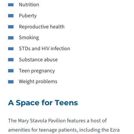
Nutrition
Puberty
Reproductive health
Smoking
STDs and HIV infection
Substance abuse
Teen pregnancy
Weight problems
A Space for Teens
The Mary Stavola Pavilion features a host of
amenities for teenage patients, including the Ezra