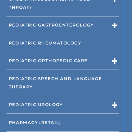
THROAT)
PEDIATRIC GASTROENTEROLOGY
PEDIATRIC RHEUMATOLOGY
PEDIATRIC ORTHOPEDIC CARE
PEDIATRIC SPEECH AND LANGUAGE
THERAPY
PEDIATRIC UROLOGY
PHARMACY (RETAIL)