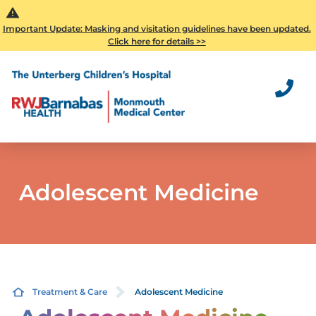
Important Update: Masking and visitation guidelines have been updated.
Click here for details >>
Adolescent Medicine
Treatment & Care
Adolescent Medicine