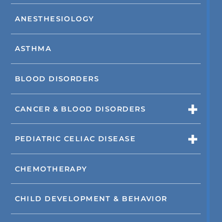
ANESTHESIOLOGY
ASTHMA
BLOOD DISORDERS
CANCER & BLOOD DISORDERS
PEDIATRIC CELIAC DISEASE
CHEMOTHERAPY
CHILD DEVELOPMENT & BEHAVIOR