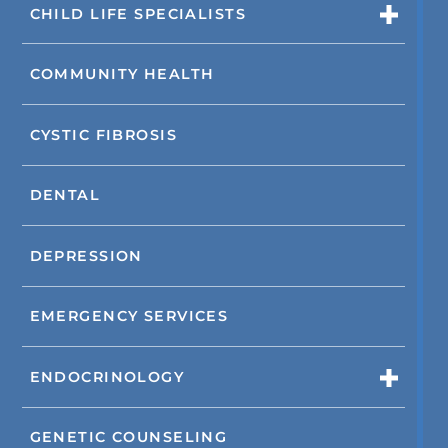
CHILD LIFE SPECIALISTS
COMMUNITY HEALTH
CYSTIC FIBROSIS
DENTAL
DEPRESSION
EMERGENCY SERVICES
ENDOCRINOLOGY
GENETIC COUNSELING