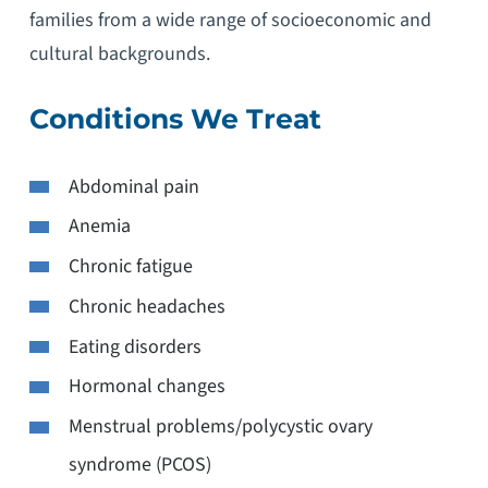
families from a wide range of socioeconomic and
cultural backgrounds.
Conditions We Treat
Abdominal pain
Anemia
Chronic fatigue
Chronic headaches
Eating disorders
Hormonal changes
Menstrual problems/polycystic ovary
syndrome (PCOS)