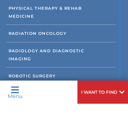
PHYSICAL THERAPY & REHAB
MEDICINE
RADIATION ONCOLOGY
RADIOLOGY AND DIAGNOSTIC
IMAGING
ROBOTIC SURGERY
I WANT TO FIND
SLEEP DISORDERS
Menu
STROKE
SUPPORT SERVICES