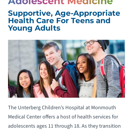
Adolescent Medicine
Supportive, Age-Appropriate
Health Care For Teens and
Young Adults
The Unterberg Children’s Hospital at Monmouth
Medical Center offers a host of health services for
adolescents ages 11 through 18. As they transition