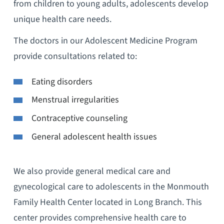
from children to young adults, adolescents develop
unique health care needs.
The doctors in our Adolescent Medicine Program
provide consultations related to:
Eating disorders
Menstrual irregularities
Contraceptive counseling
General adolescent health issues
We also provide general medical care and
gynecological care to adolescents in the Monmouth
Family Health Center located in Long Branch. This
center provides comprehensive health care to