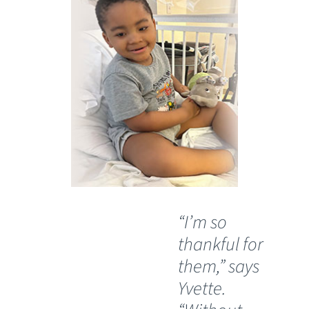
“I’m so
"J
thankful for
ab
them,” says
his
Yvette.