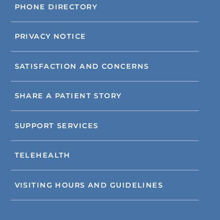
PHONE DIRECTORY
PRIVACY NOTICE
SATISFACTION AND CONCERNS
SHARE A PATIENT STORY
SUPPORT SERVICES
TELEHEALTH
VISITING HOURS AND GUIDELINES