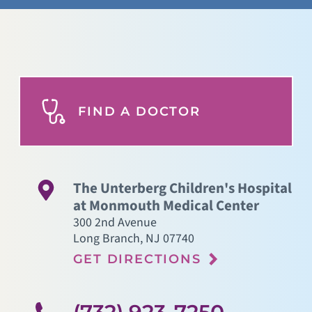
FIND A DOCTOR
The Unterberg Children's Hospital
at Monmouth Medical Center
300 2nd Avenue
Long Branch
,
NJ
07740
GET DIRECTIONS
(732) 923-7250