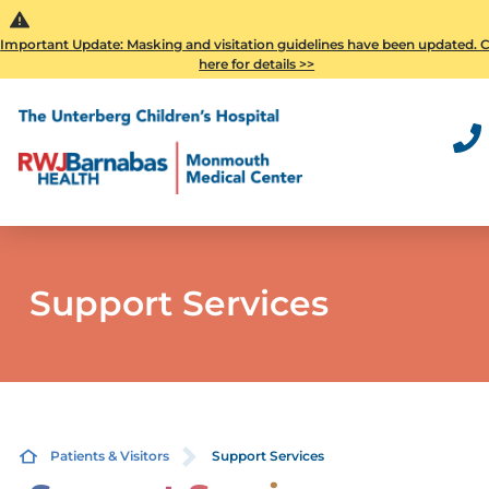
Important Update: Masking and visitation guidelines have been updated. C
here for details >>
Support Services
Patients & Visitors
Support Services