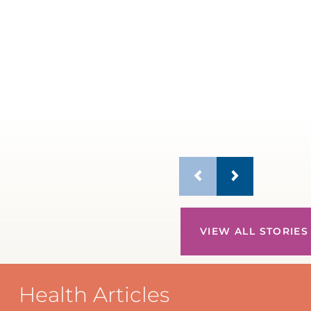
VIEW ALL STORIES
Health Articles