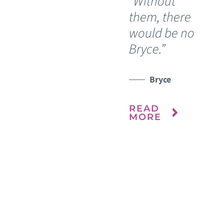
“Without
them, there
R
would be no
WATCH TESTIMONIAL
M
Bryce.”
Bryce
READ
MORE