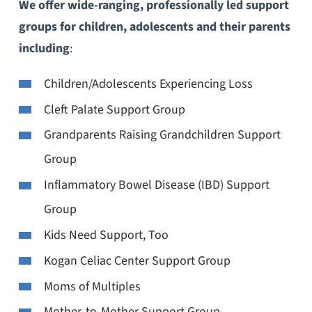
We offer wide-ranging, professionally led support
groups for children, adolescents and their parents
including
:
Children/Adolescents Experiencing Loss
Cleft Palate Support Group
Grandparents Raising Grandchildren Support
Group
Inflammatory Bowel Disease (IBD) Support
Group
Kids Need Support, Too
Kogan Celiac Center Support Group
Moms of Multiples
Mother-to-Mother Support Group