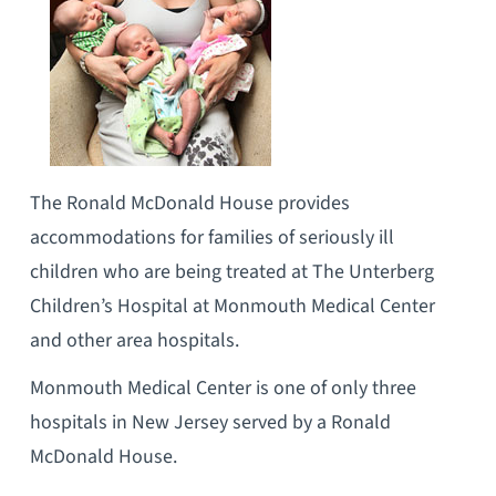
The Ronald McDonald House provides
accommodations for families of seriously ill
children who are being treated at The Unterberg
Children’s Hospital at Monmouth Medical Center
and other area hospitals.
Monmouth Medical Center is one of only three
hospitals in New Jersey served by a Ronald
McDonald House.