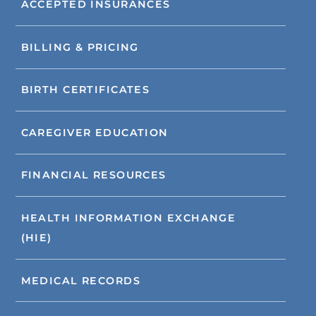
ACCEPTED INSURANCES
BILLING & PRICING
BIRTH CERTIFICATES
CAREGIVER EDUCATION
FINANCIAL RESOURCES
HEALTH INFORMATION EXCHANGE
(HIE)
MEDICAL RECORDS