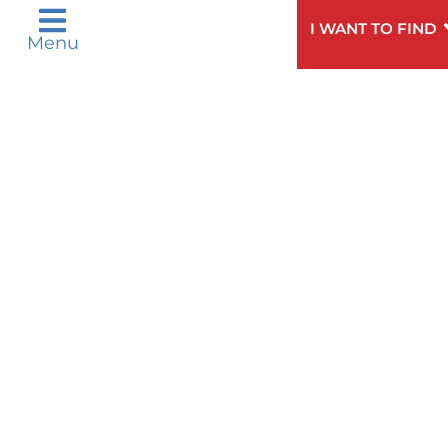
Need
To speak to someone about choosing a
Help?
doctor,
click here
.
I WANT TO FIND
Menu
Privacy & Nondiscrimination Notices
Languages
Legal Disclaimer
Research Policy