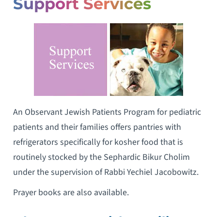
Support Services
An Observant Jewish Patients Program for pediatric
patients and their families offers pantries with
refrigerators specifically for kosher food that is
routinely stocked by the Sephardic Bikur Cholim
under the supervision of Rabbi Yechiel Jacobowitz.
Prayer books are also available.