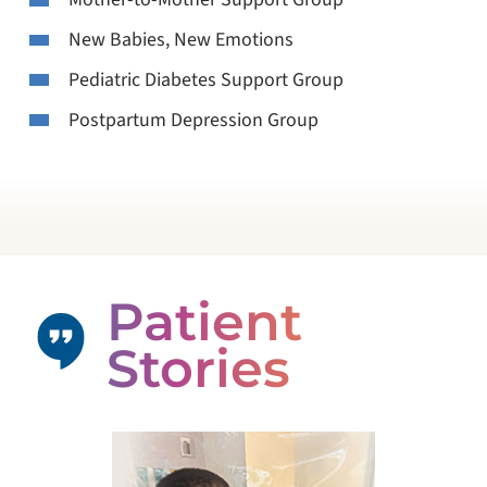
New Babies, New Emotions
Pediatric Diabetes Support Group
Postpartum Depression Group
Patient
Stories