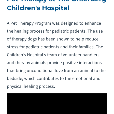
Children's Hospital
A Pet Therapy Program was designed to enhance
the healing process for pediatric patients. The use
of therapy dogs has been shown to help reduce
stress for pediatric patients and their families. The
Children’s Hospital’s team of volunteer handlers
and therapy animals provide positive interactions
that bring unconditional love from an animal to the
bedside, which contributes to the emotional and
physical healing process.