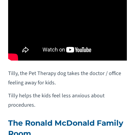
Tilly, the Pet Therapy dog takes the doctor / office
feeling away for kids.
Tilly helps the kids feel less anxious about
procedures.
The Ronald McDonald Family
Room