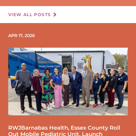
VIEW ALL POSTS
APR 17, 2026
RWJBarnabas Health, Essex County Roll
Out Mobile Pediatric Unit, Launch