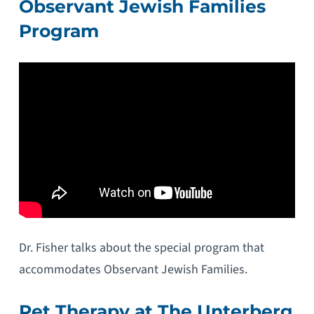
Observant Jewish Families
Program
Dr. Fisher talks about the special program that
accommodates Observant Jewish Families.
Pet Therapy at The Unterberg