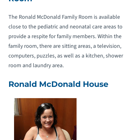
The Ronald McDonald Family Room is available
close to the pediatric and neonatal care areas to
provide a respite for family members. Within the
family room, there are sitting areas, a television,
computers, puzzles, as well as a kitchen, shower
room and laundry area.
Ronald McDonald House