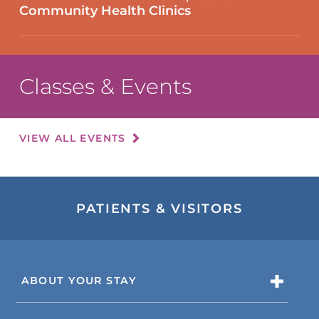
Community Health Clinics
Classes & Events
VIEW ALL EVENTS
PATIENTS & VISITORS
ABOUT YOUR STAY