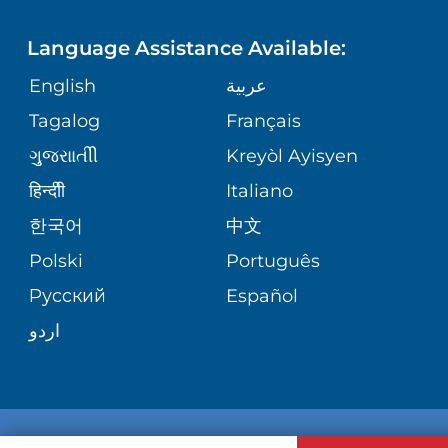
SITE MAP
PHONE DIRECTORY
PEDIATRIC MEDICINE
Language Assistance Available:
GIVING
MEDICAL RECORDS
English
عربية
NEONATAL CARE
Tagalog
Français
VOLUNTEER
KIDZCARE
ગુુજરાાતીી
Kreyòl Ayisyen
BLOG
हिन्दीी
Italiano
VIEW ALL SERVICES
한국어
中文
PATIENT STORIES
Polski
Português
Русский
Español
اردو