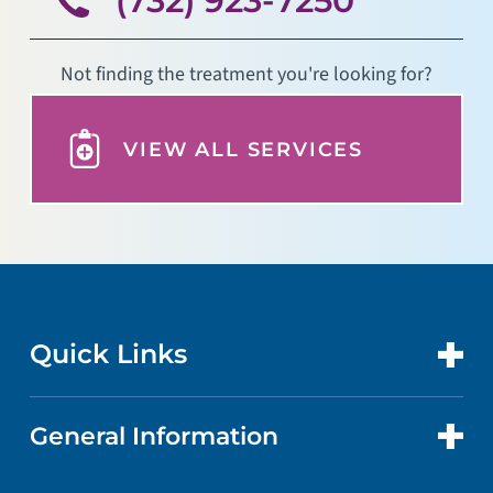
Not finding the treatment you're looking for?
VIEW ALL SERVICES
Quick Links
General Information
CONTACT US