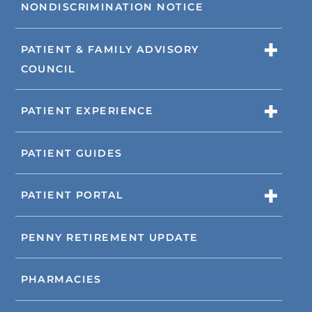
NONDISCRIMINATION NOTICE
PATIENT & FAMILY ADVISORY
COUNCIL
PATIENT EXPERIENCE
PATIENT GUIDES
PATIENT PORTAL
PENNY RETIREMENT UPDATE
PHARMACIES