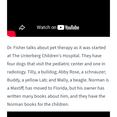
Dr. Fisher talks about pet therapy as it was started
at The Unterberg Children's Hospital. They have
four dogs that visit the pediatric center and one in
radiology. Tilly, a bulldog; Abby Rose, a schnauzer;
Buddy, a yellow Lab; and Wally, a beagle. Norman is
a Mastiff, has moved to Florida, but his owner has
written many books about him, and they have the
Norman books for the children.