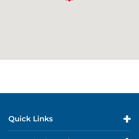
Quick Links