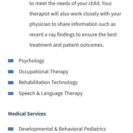
to meet the needs of your child. Your
therapist will also work closely with your
physician to share information such as
recent x-ray findings to ensure the best
treatment and patient outcomes.
Psychology
Occupational Therapy
Rehabilitation Technology
Speech & Language Therapy
Medical Services
Developmental & Behavioral Pediatrics