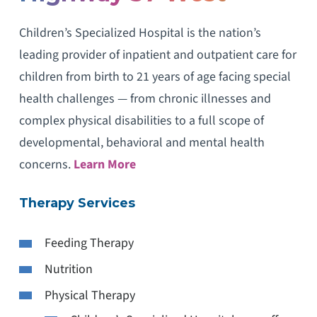
Children’s Specialized Hospital is the nation’s
leading provider of inpatient and outpatient care for
children from birth to 21 years of age facing special
health challenges — from chronic illnesses and
complex physical disabilities to a full scope of
developmental, behavioral and mental health
concerns.
Learn More
Therapy Services
Feeding Therapy
Nutrition
Physical Therapy