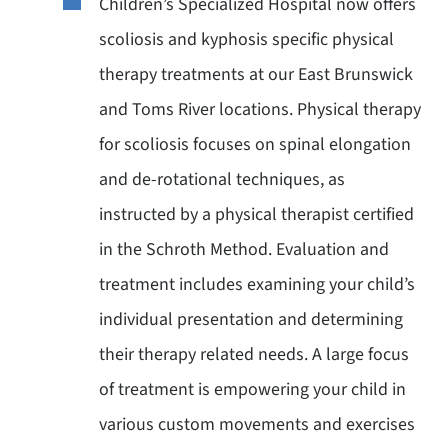
Children’s Specialized Hospital now offers
scoliosis and kyphosis specific physical
therapy treatments at our East Brunswick
and Toms River locations. Physical therapy
for scoliosis focuses on spinal elongation
and de-rotational techniques, as
instructed by a physical therapist certified
in the Schroth Method. Evaluation and
treatment includes examining your child’s
individual presentation and determining
their therapy related needs. A large focus
of treatment is empowering your child in
various custom movements and exercises