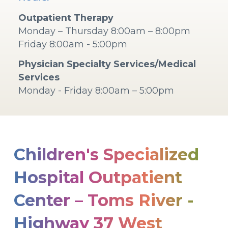
Outpatient Therapy
Monday – Thursday 8:00am – 8:00pm
Friday 8:00am - 5:00pm
Physician Specialty Services/Medical
Services
Monday - Friday 8:00am – 5:00pm
Children's Specialized
Hospital Outpatient
Center – Toms River -
Highway 37 West