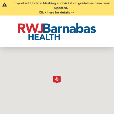
Important Update: Masking and visitation guidelines have been
updated.
Click here for details >>