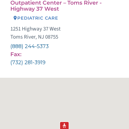
Outpatient Center – Toms River -
Highway 37 West
PEDIATRIC CARE
1251 Highway 37 West
Toms River, NJ 08755
(888) 244-5373
Fax:
(732) 281-3919