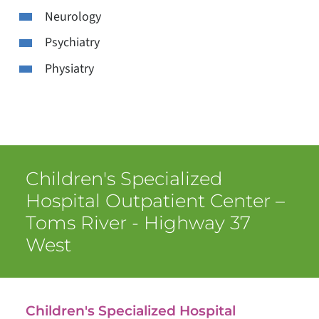
Neurology
Psychiatry
Physiatry
Children's Specialized
Hospital Outpatient Center –
Toms River - Highway 37
West
Children's Specialized Hospital