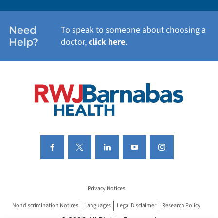
WOMEN'S HEALTH
Need
To speak to someone about choosing a
Help?
doctor,
click here
.
VIEW ALL SERVICES
Privacy Notices
Nondiscrimination Notices
Languages
Legal Disclaimer
Research Policy