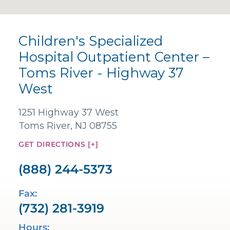
Children's Specialized
Hospital Outpatient Center –
Toms River - Highway 37
West
1251 Highway 37 West
Toms River, NJ 08755
GET DIRECTIONS [+]
(888) 244-5373
Fax:
(732) 281-3919
Hours: