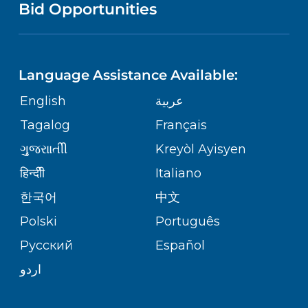
PUBLICATIONS
Bid Opportunities
DIRECTIONS & MAP
NEUROSCIENCE
LANGUAGES
FINANCIAL REPORTING
PHONE DIRECTORY
Language Assistance Available:
ORTHOPEDICS
GIVING
COMMUNITY HEALTH NEEDS
MEDICAL RECORDS
English
عربية
ASSESSMENT
PEDIATRIC CARE
Tagalog
Français
VOLUNTEER
MEDICAL GROUP
ગુુજરાાતીી
Kreyòl Ayisyen
CORPORATE PARTNERSHIPS
SENIOR HEALTH
BLOG
हिन्दीी
Italiano
PATIENT GUIDE
한국어
中文
SITE MAP
TRANSPLANT SERVICES
PATIENT STORIES
Polski
Português
Русский
Español
WELLNESS
اردو
WEIGHT LOSS