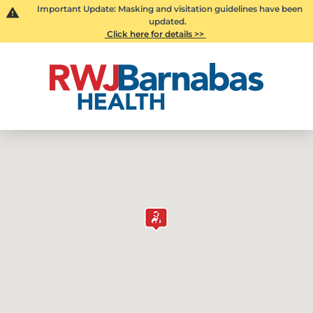
Important Update: Masking and visitation guidelines have been
updated.
Click here for details >>