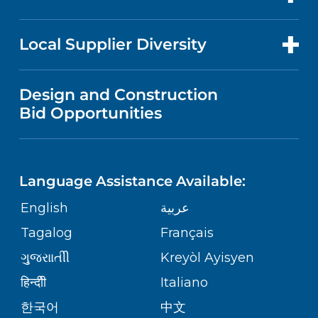
RESEARCH
NEWS
PRICE TRANSPARENCY
MEN'S HEALTH
FOR HEALTH CARE PROFESSIONALS
Local Supplier Diversity
MEDICAL EDUCATION
IN THE NEWS
VISITOR INFORMATION
MENTAL HEALTH AND BEHAVIORAL
VENDOR REGISTRATION FORM
Design and Construction
HEALTH
NURSING
PUBLICATIONS
Bid Opportunities
DIRECTIONS & MAP
NEUROSCIENCE
LANGUAGES
FINANCIAL REPORTING
PHONE DIRECTORY
Language Assistance Available:
ORTHOPEDICS
GIVING
COMMUNITY HEALTH NEEDS
MEDICAL RECORDS
English
عربية
ASSESSMENT
PEDIATRIC CARE
Tagalog
Français
VOLUNTEER
MEDICAL GROUP
ગુુજરાાતીી
Kreyòl Ayisyen
CORPORATE PARTNERSHIPS
SENIOR HEALTH
BLOG
हिन्दीी
Italiano
PATIENT GUIDE
한국어
中文
SITE MAP