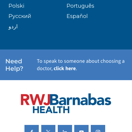
TRANSPLANT SERVICES
PATIENT STORIES
Polski
Português
Русский
Español
WELLNESS
اردو
WEIGHT LOSS
WOMEN'S HEALTH
Need
To speak to someone about choosing a
Help?
doctor,
click here
.
VIEW ALL SERVICES