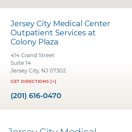
Jersey City Medical Center
Outpatient Services at
Colony Plaza
414 Grand Street
Suite 14
Jersey City, NJ 07302
GET DIRECTIONS [+]
(201) 616-0470
Jersey City Medical