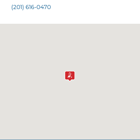
(201) 616-0470