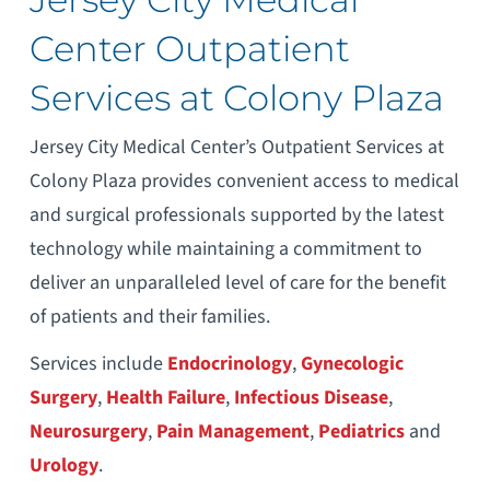
Center Outpatient
Services at Colony Plaza
Jersey City Medical Center’s Outpatient Services at
Colony Plaza provides convenient access to medical
and surgical professionals supported by the latest
technology while maintaining a commitment to
deliver an unparalleled level of care for the benefit
of patients and their families.
Services include
Endocrinology
,
Gynecologic
Surgery
,
Health Failure
,
Infectious Disease
,
Neurosurgery
,
Pain Management
,
Pediatrics
and
Urology
.