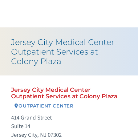
Jersey City Medical Center
Outpatient Services at
Colony Plaza
Jersey City Medical Center
Outpatient Services at Colony Plaza
OUTPATIENT CENTER
414 Grand Street
Suite 14
Jersey City, NJ 07302