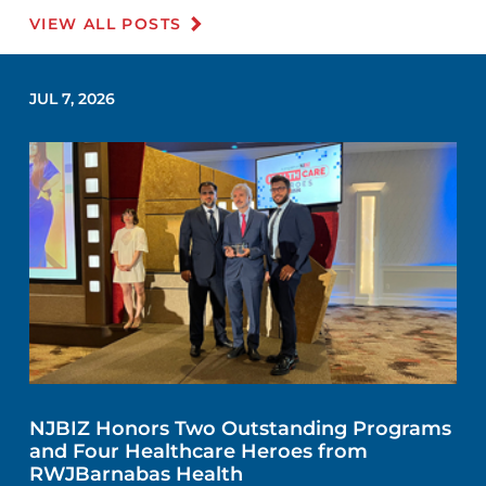
VIEW ALL POSTS
JUL 7, 2026
NJBIZ Honors Two Outstanding Programs
and Four Healthcare Heroes from
RWJBarnabas Health