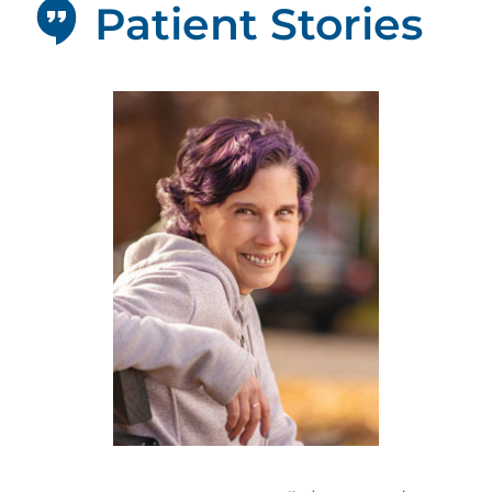
Patient Stories