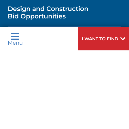
MEN'S HEALTH
VENDOR REGISTRATION FORM
Design and Construction
NURSING
FINANCIAL REPORTING
Bid Opportunities
DIRECTIONS & MAP
PEDIATRIC CARE
LANGUAGES
COMMUNITY HEALTH NEEDS
PHONE DIRECTORY
NEUROSCIENCE
I WANT TO FIND
ASSESSMENT
Menu
Language Assistance Available:
GIVING
MEDICAL RECORDS
English
عربية
WEIGHT LOSS
CORPORATE PARTNERSHIPS
Tagalog
Français
VOLUNTEER
PATIENT GUIDE
VIEW ALL SERVICES
ગુુજરાાતીી
Kreyòl Ayisyen
SITE MAP
BLOG
हिन्दीी
Italiano
한국어
中文
PATIENT STORIES
Polski
Português
Русский
Español
اردو