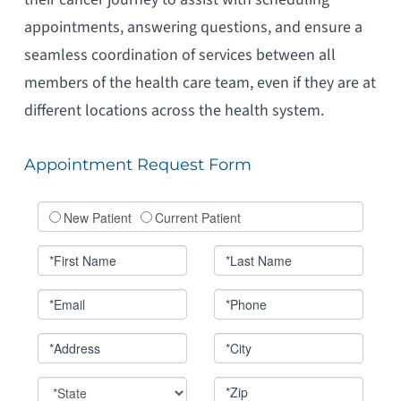
appointments, answering questions, and ensure a
seamless coordination of services between all
members of the health care team, even if they are at
different locations across the health system.
Appointment Request Form