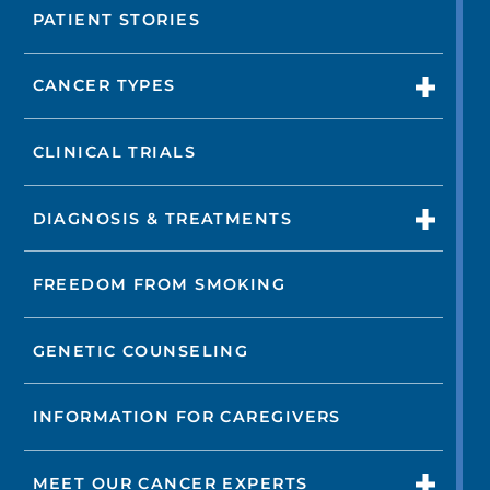
PATIENT STORIES
CANCER TYPES
CLINICAL TRIALS
DIAGNOSIS & TREATMENTS
FREEDOM FROM SMOKING
GENETIC COUNSELING
INFORMATION FOR CAREGIVERS
MEET OUR CANCER EXPERTS