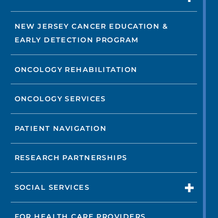
NEW JERSEY CANCER EDUCATION &
EARLY DETECTION PROGRAM
ONCOLOGY REHABILITATION
ONCOLOGY SERVICES
PATIENT NAVIGATION
RESEARCH PARTNERSHIPS
SOCIAL SERVICES
FOR HEALTH CARE PROVIDERS