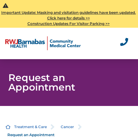
Important Update: Masking and visitation guidelines have been updated.
Click here for details >>
Construction Updates For Visitor Parking >>
Request an
Appointment
Treatment & Care
Cancer
Request an Appointment