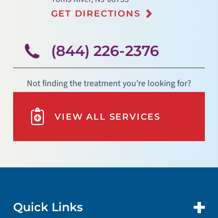
GET DIRECTIONS
(844) 226-2376
Not finding the treatment you're looking for?
VIEW ALL SERVICES
Quick Links