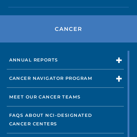
CANCER
ANNUAL REPORTS
CANCER NAVIGATOR PROGRAM
MEET OUR CANCER TEAMS
FAQS ABOUT NCI-DESIGNATED
CANCER CENTERS