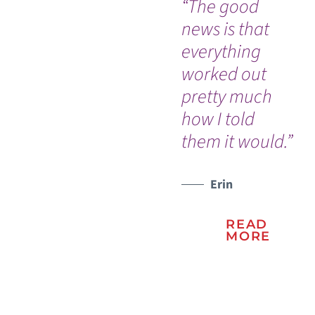
“The good
“I 
news is that
go
everything
ou
worked out
th
pretty much
ev
how I told
go
them it would.”
so 
WATCH TESTIMONIAL
Erin
READ
MORE