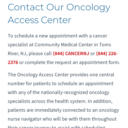
Contact Our Oncology
Access Center
To schedule a new appointment with a cancer
specialist at Community Medical Center in Toms
River, NJ, please call
(844) CANCERNJ
or
(844) 226-
2376
or complete the request an appointment form.
The Oncology Access Center provides one central
number for patients to schedule an appointment
with any of the nationally-recognized oncology
specialists across the health system. In addition,
patients are immediately connected to an oncology
nurse navigator who will be with them throughout
their cancer journey to assist with scheduling