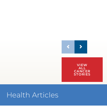
VIEW
ALL
CANCER
STORIES
Health Articles