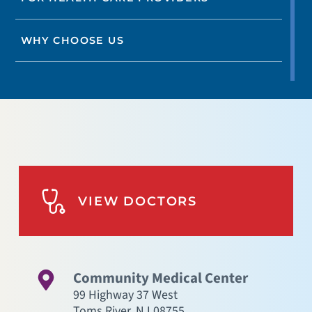
WHY CHOOSE US
VIEW DOCTORS
Community Medical Center
99 Highway 37 West
Toms River
,
NJ
08755