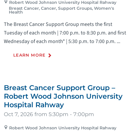
Robert Wood Johnson University Hospital Rahway
Breast Cancer, Cancer, Support Groups, Women's
Health
The Breast Cancer Support Group meets the first
Tuesday of each month | 7:00 p.m. to 8:30 p.m. and first
Wednesday of each month* | 5:30 p.m. to 7:00 p.m. ...
LEARN MORE
Breast Cancer Support Group –
Robert Wood Johnson University
Hospital Rahway
Oct 7, 2026 from 5:30pm - 7:00pm
Robert Wood Johnson University Hospital Rahway