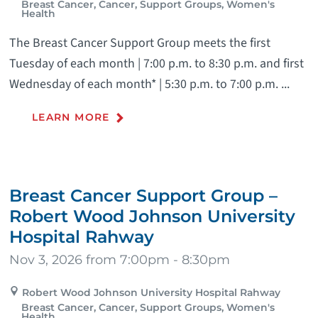
Breast Cancer, Cancer, Support Groups, Women's
Health
The Breast Cancer Support Group meets the first
Tuesday of each month | 7:00 p.m. to 8:30 p.m. and first
Wednesday of each month* | 5:30 p.m. to 7:00 p.m. ...
LEARN MORE
Breast Cancer Support Group –
Robert Wood Johnson University
Hospital Rahway
Nov 3, 2026 from 7:00pm - 8:30pm
Robert Wood Johnson University Hospital Rahway
Breast Cancer, Cancer, Support Groups, Women's
Health