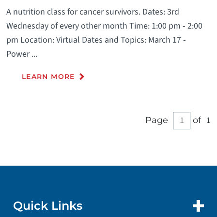
A nutrition class for cancer survivors. Dates: 3rd
Wednesday of every other month Time: 1:00 pm - 2:00
pm Location: Virtual Dates and Topics: March 17 -
Power ...
LEARN MORE
1
Page
of
Quick Links