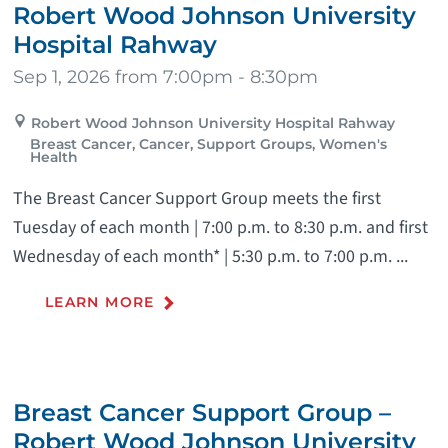
Robert Wood Johnson University
Hospital Rahway
Sep 1, 2026 from 7:00pm - 8:30pm
Robert Wood Johnson University Hospital Rahway
Breast Cancer, Cancer, Support Groups, Women's
Health
The Breast Cancer Support Group meets the first
Tuesday of each month | 7:00 p.m. to 8:30 p.m. and first
Wednesday of each month* | 5:30 p.m. to 7:00 p.m. ...
LEARN MORE
Breast Cancer Support Group –
Robert Wood Johnson University