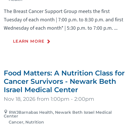
The Breast Cancer Support Group meets the first
Tuesday of each month | 7:00 p.m. to 8:30 p.m. and first
Wednesday of each month* | 5:30 p.m. to 7:00 p.m. ...
LEARN MORE
Food Matters: A Nutrition Class for
Cancer Survivors - Newark Beth
Israel Medical Center
Nov 18, 2026 from 1:00pm - 2:00pm
RWJBarnabas Health, Newark Beth Israel Medical
Center
Cancer, Nutrition