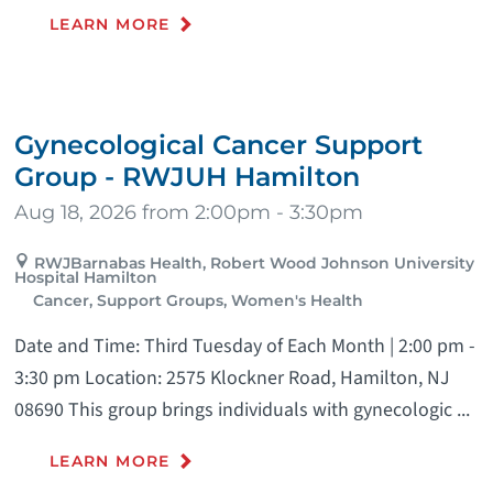
LEARN MORE
Gynecological Cancer Support
Group - RWJUH Hamilton
Aug 18, 2026 from 2:00pm - 3:30pm
RWJBarnabas Health, Robert Wood Johnson University
Hospital Hamilton
Cancer, Support Groups, Women's Health
Date and Time: Third Tuesday of Each Month | 2:00 pm -
3:30 pm Location: 2575 Klockner Road, Hamilton, NJ
08690 This group brings individuals with gynecologic ...
LEARN MORE