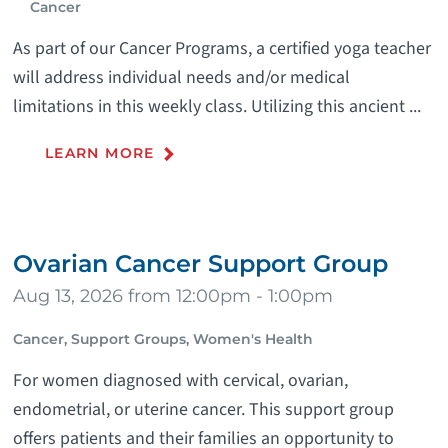
Cancer
As part of our Cancer Programs, a certified yoga teacher
will address individual needs and/or medical
limitations in this weekly class. Utilizing this ancient ...
LEARN MORE
Ovarian Cancer Support Group
Aug 13, 2026 from 12:00pm - 1:00pm
Cancer, Support Groups, Women's Health
For women diagnosed with cervical, ovarian,
endometrial, or uterine cancer. This support group
offers patients and their families an opportunity to