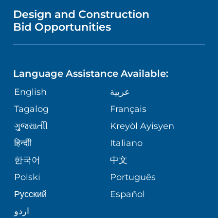
MENTAL HEALTH AND BEHAVIORAL
VENDOR REGISTRATION FORM
Design and Construction
HEALTH
NURSING
PUBLICATIONS
Bid Opportunities
DIRECTIONS & MAP
NEUROSCIENCE
LANGUAGES
FINANCIAL REPORTING
PHONE DIRECTORY
Language Assistance Available:
ORTHOPEDICS
GIVING
COMMUNITY HEALTH NEEDS
MEDICAL RECORDS
English
عربية
ASSESSMENT
PEDIATRIC CARE
Tagalog
Français
VOLUNTEER
MEDICAL GROUP
ગુુજરાાતીી
Kreyòl Ayisyen
CORPORATE PARTNERSHIPS
SENIOR HEALTH
BLOG
हिन्दीी
Italiano
PATIENT GUIDE
한국어
中文
SITE MAP
TRANSPLANT SERVICES
PATIENT STORIES
Polski
Português
Русский
Español
WELLNESS
اردو