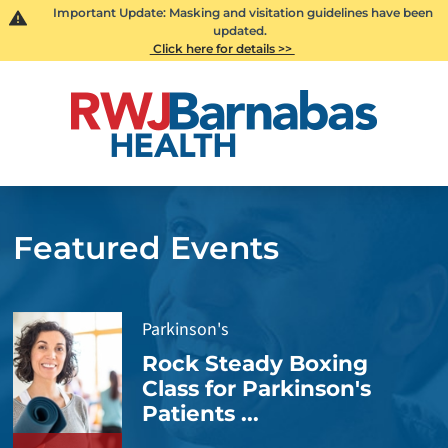
Important Update: Masking and visitation guidelines have been
updated.
Click here for details >>
Featured Events
Parkinson's
Rock Steady Boxing
Class for Parkinson's
Patients ...