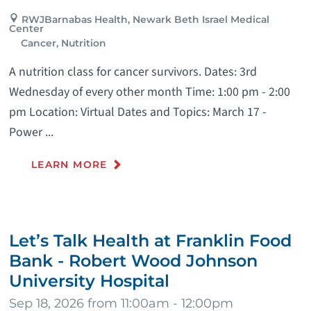
RWJBarnabas Health, Newark Beth Israel Medical
Center
Cancer, Nutrition
A nutrition class for cancer survivors. Dates: 3rd
Wednesday of every other month Time: 1:00 pm - 2:00
pm Location: Virtual Dates and Topics: March 17 -
Power ...
LEARN MORE
Let’s Talk Health at Franklin Food
Bank - Robert Wood Johnson
University Hospital
Sep 18, 2026 from 11:00am - 12:00pm