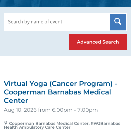
Advanced Search
Virtual Yoga (Cancer Program) -
Cooperman Barnabas Medical
Center
Aug 10, 2026 from 6:00pm - 7:00pm
Cooperman Barnabas Medical Center, RWJBarnabas
Health Ambulatory Care Center