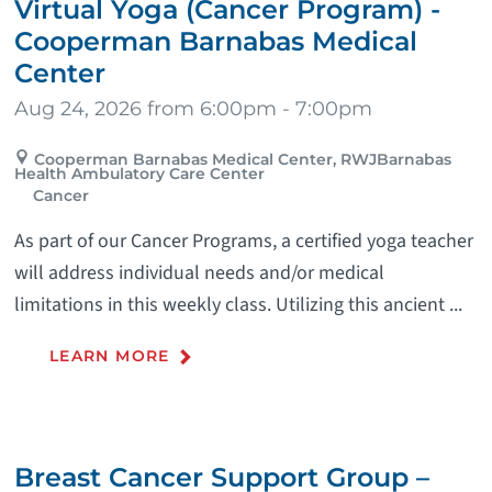
Virtual Yoga (Cancer Program) -
Cooperman Barnabas Medical
Center
Aug 24, 2026 from 6:00pm - 7:00pm
Cooperman Barnabas Medical Center, RWJBarnabas
Health Ambulatory Care Center
Cancer
As part of our Cancer Programs, a certified yoga teacher
will address individual needs and/or medical
limitations in this weekly class. Utilizing this ancient ...
LEARN MORE
Breast Cancer Support Group –