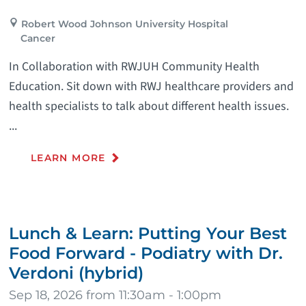
Robert Wood Johnson University Hospital
Cancer
In Collaboration with RWJUH Community Health
Education. Sit down with RWJ healthcare providers and
health specialists to talk about different health issues.
...
LEARN MORE
Lunch & Learn: Putting Your Best
Food Forward - Podiatry with Dr.
Verdoni (hybrid)
Sep 18, 2026 from 11:30am - 1:00pm