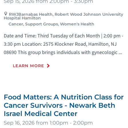
Sep 15, 2026 from 2:00pm - 3:30pm
RWJBarnabas Health, Robert Wood Johnson University
Hospital Hamilton
Cancer, Support Groups, Women's Health
Date and Time: Third Tuesday of Each Month | 2:00 pm -
3:30 pm Location: 2575 Klockner Road, Hamilton, NJ
08690 This group brings individuals with gynecologic ...
LEARN MORE
Food Matters: A Nutrition Class for
Cancer Survivors - Newark Beth
Israel Medical Center
Sep 16, 2026 from 1:00pm - 2:00pm