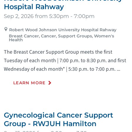
Hospital Rahway
Sep 2, 2026 from 5:30pm - 7:00pm
Robert Wood Johnson University Hospital Rahway
Breast Cancer, Cancer, Support Groups, Women's
Health
The Breast Cancer Support Group meets the first
Tuesday of each month | 7:00 p.m. to 8:30 p.m. and first
Wednesday of each month* | 5:30 p.m. to 7:00 p.m. ...
LEARN MORE
Gynecological Cancer Support
Group - RWJUH Hamilton