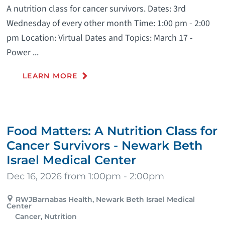
A nutrition class for cancer survivors. Dates: 3rd
Wednesday of every other month Time: 1:00 pm - 2:00
pm Location: Virtual Dates and Topics: March 17 -
Power ...
LEARN MORE
Food Matters: A Nutrition Class for
Cancer Survivors - Newark Beth
Israel Medical Center
Dec 16, 2026 from 1:00pm - 2:00pm
RWJBarnabas Health, Newark Beth Israel Medical
Center
Cancer, Nutrition