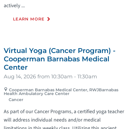
actively ...
LEARN MORE
Virtual Yoga (Cancer Program) -
Cooperman Barnabas Medical
Center
Aug 14, 2026 from 10:30am - 11:30am
Cooperman Barnabas Medical Center, RWJBarnabas
Health Ambulatory Care Center
Cancer
As part of our Cancer Programs, a certified yoga teacher
will address individual needs and/or medical
limitations in this weekly class. Utilizing this ancient ...