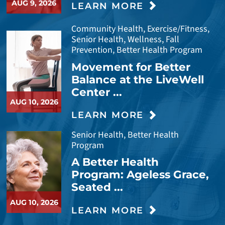
AUG 9, 2026
LEARN MORE
Community Health, Exercise/Fitness,
Senior Health, Wellness, Fall
Prevention, Better Health Program
Movement for Better
Balance at the LiveWell
Center ...
AUG 10, 2026
LEARN MORE
Senior Health, Better Health
Program
A Better Health
Program: Ageless Grace,
Seated ...
AUG 10, 2026
LEARN MORE