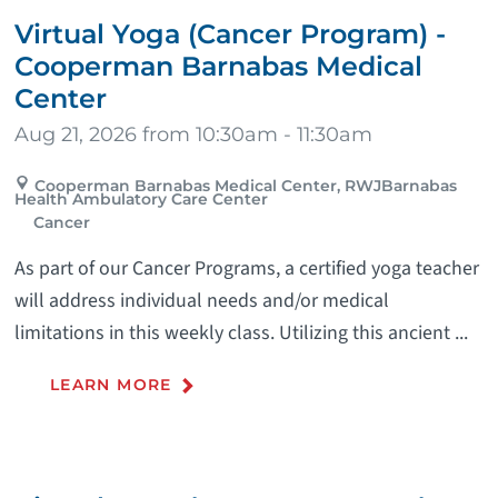
Virtual Yoga (Cancer Program) -
Cooperman Barnabas Medical
Center
Aug 21, 2026 from 10:30am - 11:30am
Cooperman Barnabas Medical Center, RWJBarnabas
Health Ambulatory Care Center
Cancer
As part of our Cancer Programs, a certified yoga teacher
will address individual needs and/or medical
limitations in this weekly class. Utilizing this ancient ...
LEARN MORE