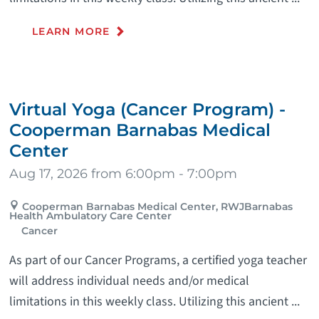
LEARN MORE
Virtual Yoga (Cancer Program) -
Cooperman Barnabas Medical
Center
Aug 17, 2026 from 6:00pm - 7:00pm
Cooperman Barnabas Medical Center, RWJBarnabas
Health Ambulatory Care Center
Cancer
As part of our Cancer Programs, a certified yoga teacher
will address individual needs and/or medical
limitations in this weekly class. Utilizing this ancient ...