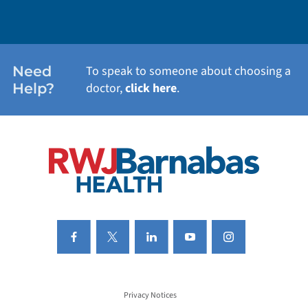
WEIGHT LOSS
WOMEN'S HEALTH
Need
To speak to someone about choosing a
Help?
doctor,
click here
.
VIEW ALL SERVICES
Privacy Notices