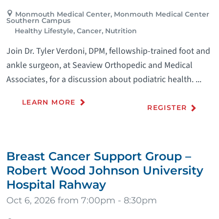
Monmouth Medical Center, Monmouth Medical Center
Southern Campus
Healthy Lifestyle, Cancer, Nutrition
Join Dr. Tyler Verdoni, DPM, fellowship-trained foot and
ankle surgeon, at Seaview Orthopedic and Medical
Associates, for a discussion about podiatric health. ...
LEARN MORE
REGISTER
Breast Cancer Support Group –
Robert Wood Johnson University
Hospital Rahway
Oct 6, 2026 from 7:00pm - 8:30pm