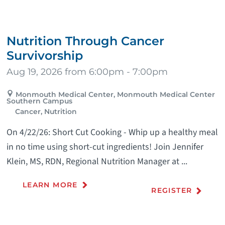
Nutrition Through Cancer
Survivorship
Aug 19, 2026 from 6:00pm - 7:00pm
Monmouth Medical Center, Monmouth Medical Center
Southern Campus
Cancer, Nutrition
On 4/22/26: Short Cut Cooking - Whip up a healthy meal
in no time using short-cut ingredients! Join Jennifer
Klein, MS, RDN, Regional Nutrition Manager at ...
LEARN MORE
REGISTER