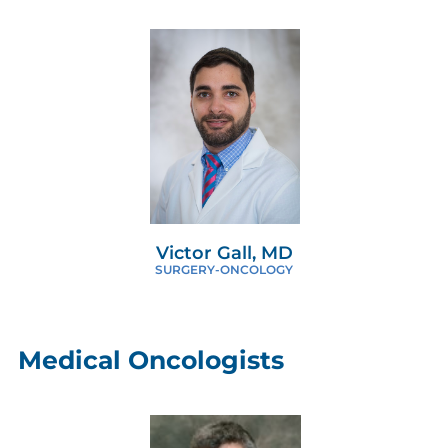
Victor Gall, MD
SURGERY-ONCOLOGY
Medical Oncologists