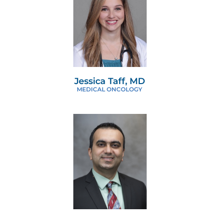
Jessica Taff, MD
MEDICAL ONCOLOGY