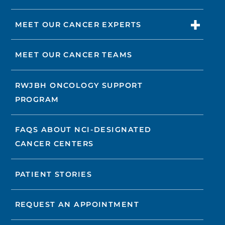
MEET OUR CANCER EXPERTS
MEET OUR CANCER TEAMS
RWJBH ONCOLOGY SUPPORT
PROGRAM
FAQS ABOUT NCI-DESIGNATED
CANCER CENTERS
PATIENT STORIES
REQUEST AN APPOINTMENT