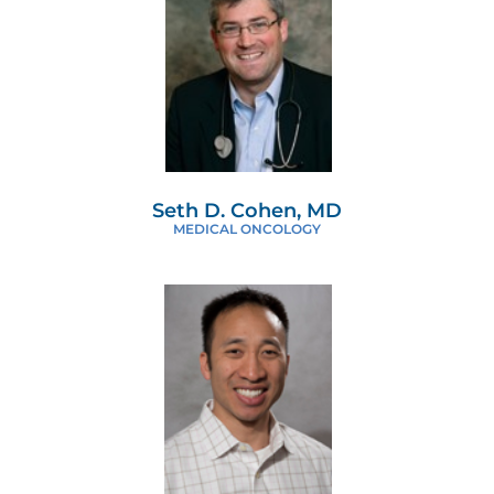
Seth D. Cohen, MD
MEDICAL ONCOLOGY