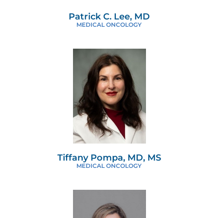
Patrick C. Lee, MD
MEDICAL ONCOLOGY
Tiffany Pompa, MD, MS
MEDICAL ONCOLOGY