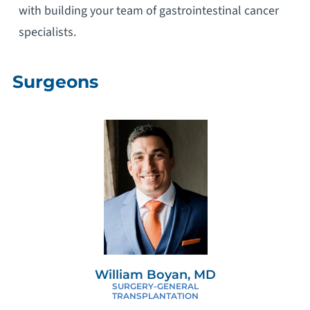
with building your team of gastrointestinal cancer
specialists.
Surgeons
William Boyan, MD
SURGERY-GENERAL
TRANSPLANTATION