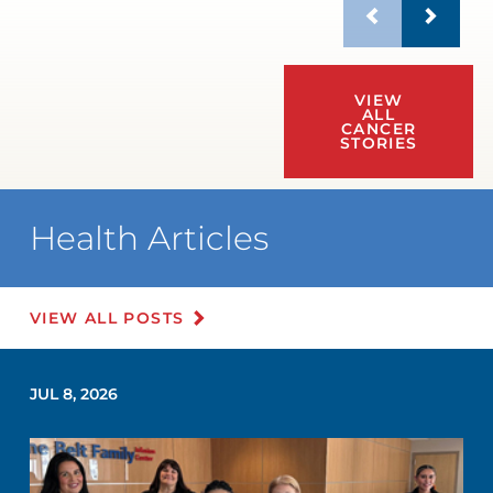
VIEW
ALL
CANCER
STORIES
Health Articles
VIEW ALL POSTS
JUL 8, 2026