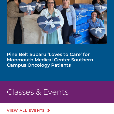
Pine Belt Subaru ‘Loves to Care’ for
Monmouth Medical Center Southern
Campus Oncology Patients
Classes & Events
VIEW ALL EVENTS