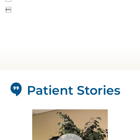

Patient Stories