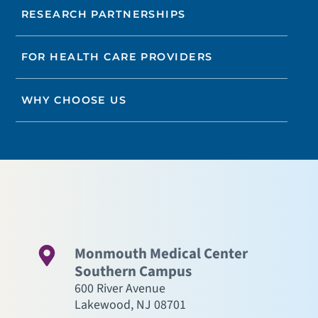
RESEARCH PARTNERSHIPS
FOR HEALTH CARE PROVIDERS
WHY CHOOSE US
Monmouth Medical Center
Southern Campus
600 River Avenue
Lakewood
,
NJ
08701