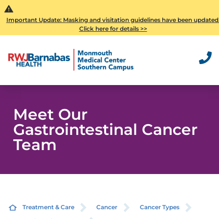
Important Update: Masking and visitation guidelines have been updated
Click here for details >>
Meet Our
Gastrointestinal Cancer
Team
Treatment & Care
Cancer
Cancer Types