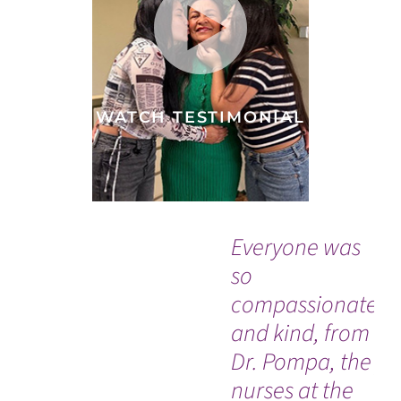
WATCH TESTIMONIAL
Everyone was
“T
so
ne
compassionate
ev
and kind, from
wo
Dr. Pompa, the
pr
nurses at the
ho