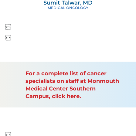
Sumit Talwar, MD
MEDICAL ONCOLOGY


For a complete list of cancer
specialists on staff at Monmouth
Medical Center Southern
Campus, click here.
