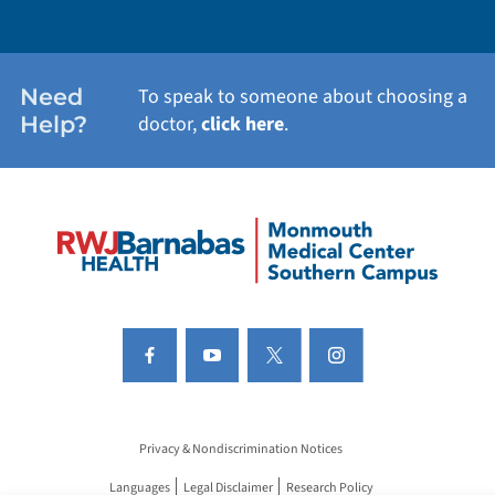
Need
To speak to someone about choosing a
Help?
doctor,
click here
.
Privacy & Nondiscrimination Notices
Languages
Legal Disclaimer
Research Policy