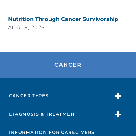
Nutrition Through Cancer Survivorship
AUG 19, 2026
CANCER
CANCER TYPES
DIAGNOSIS & TREATMENT
INFORMATION FOR CAREGIVERS