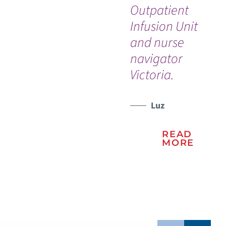
Outpatient
th
WATCH TESTIMONIAL
Infusion Unit
and nurse
navigator
Victoria.
Luz
READ
MORE