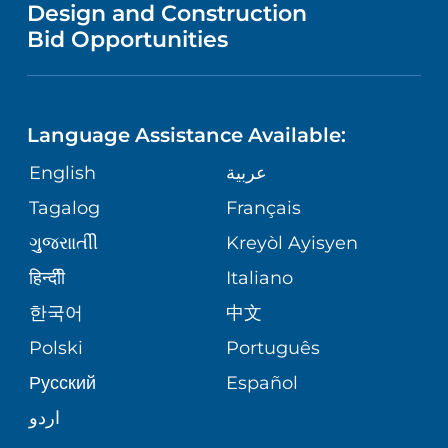
VENDOR REGISTRATION FORM
Design and Construction
NURSING
IN THE NEWS
Bid Opportunities
COMMUNITY EDUCATION EVENTS
MEN'S HEALTH
CALENDAR
LANGUAGES
FINANCIAL REPORTING
RADIOLOGY & DIAGNOSTIC IMAGING
Language Assistance Available:
DIRECTIONS & HELP
GIVING
COMMUNITY HEALTH NEEDS
English
عربية
VASCULAR CARE
ASSESSMENT
PHONE DIRECTORY
Tagalog
Français
VOLUNTEER
WOUND CARE CENTER
ગુુજરાાતીી
Kreyòl Ayisyen
CORPORATE PARTNERSHIPS
MEDICAL RECORDS
BLOG
हिन्दीी
Italiano
VIEW ALL SERVICES
한국어
中文
SITE MAP
PATIENT GUIDE
PATIENT STORIES
Polski
Português
Русский
Español
اردو