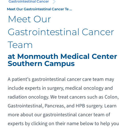
Gastrointestinal Cancer
Meet Our Gastrointestinal Cancer Te ...
Meet Our
Gastrointestinal Cancer
Team
at Monmouth Medical Center
Southern Campus
A patient's gastrointestinal cancer care team may
include experts in surgery, medical oncology and
radiation oncology. We treat cancers such as Colon,
Gastrointestinal, Pancreas, and HPB surgery. Learn
more about our gastrointestinal cancer team of
experts by clicking on their name below to help you