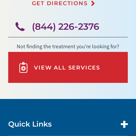
GET DIRECTIONS
(844) 226-2376
Not finding the treatment you're looking for?
VIEW ALL SERVICES
Quick Links