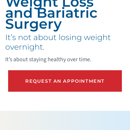
Weight Loss
and Bariatric
Surgery
It’s not about losing weight
overnight.
It’s about staying healthy over time.
REQUEST AN APPOINTMENT