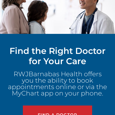
Find the Right Doctor
for Your Care
RWJBarnabas Health offers
you the ability to book
appointments online or via the
MyChart app on your phone.