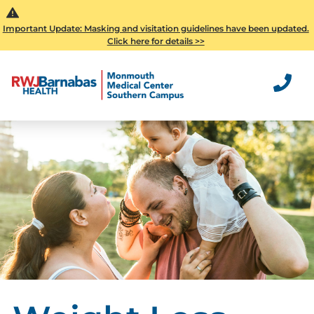
Important Update: Masking and visitation guidelines have been updated.
Click here for details >>