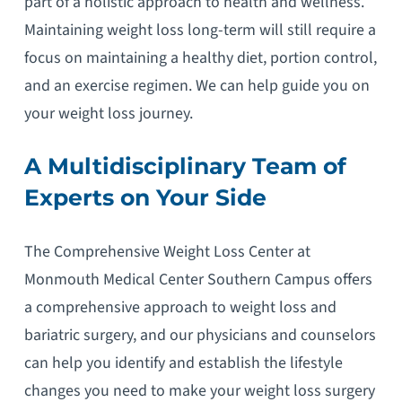
part of a holistic approach to health and wellness.
Maintaining weight loss long-term will still require a
focus on maintaining a healthy diet, portion control,
and an exercise regimen. We can help guide you on
your weight loss journey.
A Multidisciplinary Team of
Experts on Your Side
The Comprehensive Weight Loss Center at
Monmouth Medical Center Southern Campus offers
a comprehensive approach to weight loss and
bariatric surgery, and our physicians and counselors
can help you identify and establish the lifestyle
changes you need to make your weight loss surgery