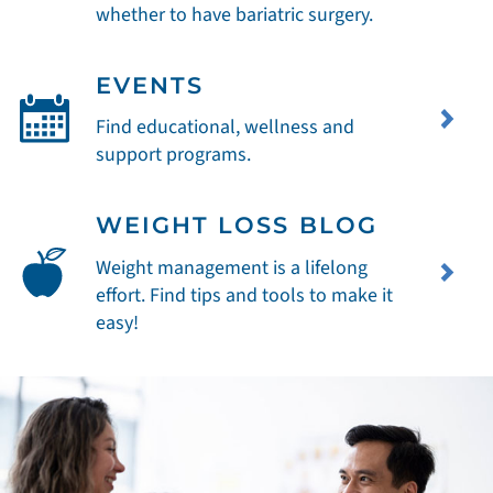
whether to have bariatric surgery.
EVENTS
Find educational, wellness and
support programs.
WEIGHT LOSS BLOG
Weight management is a lifelong
effort. Find tips and tools to make it
easy!