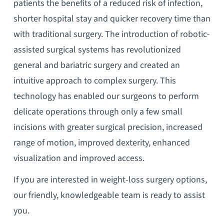
patients the benefits of a reduced risk of infection,
shorter hospital stay and quicker recovery time than
with traditional surgery. The introduction of robotic-
assisted surgical systems has revolutionized
general and bariatric surgery and created an
intuitive approach to complex surgery. This
technology has enabled our surgeons to perform
delicate operations through only a few small
incisions with greater surgical precision, increased
range of motion, improved dexterity, enhanced
visualization and improved access.
If you are interested in weight-loss surgery options,
our friendly, knowledgeable team is ready to assist
you.