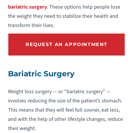
bariatric surgery
. These options help people lose
the weight they need to stabilize their health and
transform their lives.
REQUEST AN APPOINTMENT
Bariatric Surgery
Weight loss surgery — or “bariatric surgery” —
involves reducing the size of the patient’s stomach.
This means that they will feel full sooner, eat less,
and with the help of other lifestyle changes, reduce
their weight.