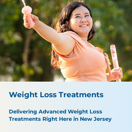
Weight Loss Treatments
Delivering Advanced Weight Loss
Treatments Right Here in New Jersey