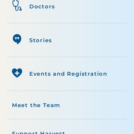
Doctors
Stories
Events and Registration
Meet the Team
Support Harvest