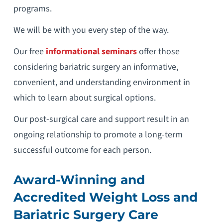
programs.
We will be with you every step of the way.
Our free
informational seminars
offer those
considering bariatric surgery an informative,
convenient, and understanding environment in
which to learn about surgical options.
Our post-surgical care and support result in an
ongoing relationship to promote a long-term
successful outcome for each person.
Award-Winning and
Accredited Weight Loss and
Bariatric Surgery Care