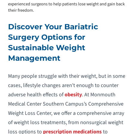
experienced surgeons to help patients lose weight and gain back
their freedom.
Discover Your Bariatric
Surgery Options for
Sustainable Weight
Management
Many people struggle with their weight, but in some
cases, lifestyle changes aren't enough to counter
adverse health effects of
obesity
. At Monmouth
Medical Center Southern Campus’s Comprehensive
Weight Loss Center, we offer a comprehensive array
of weight loss treatments, from nonsurgical weight
loss options to
prescription medications
to