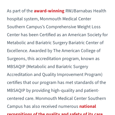
As part of the
award-winning
RWJBarnabas Health
hospital system, Monmouth Medical Center
Southern Campus’s Comprehensive Weight Loss
Center has been Certified as an American Society for
Metabolic and Bariatric Surgery Bariatric Center of
Excellence. Awarded by The American College of
Surgeons, this accreditation program, known as
MBSAQIP (Metabolic and Bariatric Surgery
Accreditation and Quality Improvement Program)
certifies that our program has met standards of the
MBSAQIP by providing high-quality and patient-
centered care. Monmouth Medical Center Southern
Campus has also received numerous
national
recognitions of the quality and safety of its care
,