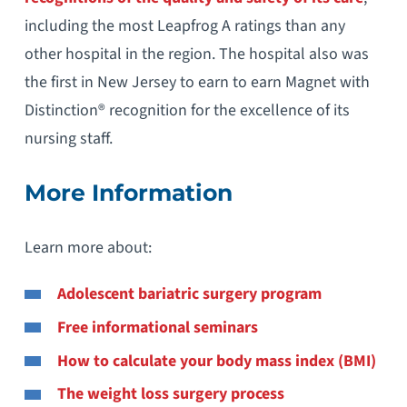
including the most Leapfrog A ratings than any
other hospital in the region. The hospital also was
the first in New Jersey to earn to earn Magnet with
Distinction® recognition for the excellence of its
nursing staff.
More Information
Learn more about:
Adolescent bariatric surgery program
Free informational seminars
How to calculate your body mass index (BMI)
The weight loss surgery process