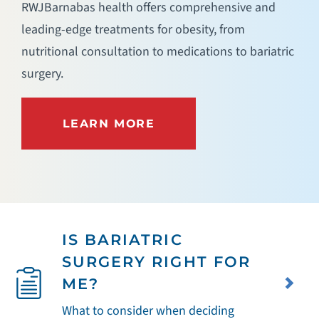
RWJBarnabas health offers comprehensive and
leading-edge treatments for obesity, from
nutritional consultation to medications to bariatric
surgery.
LEARN MORE
IS BARIATRIC
SURGERY RIGHT FOR
ME?
What to consider when deciding