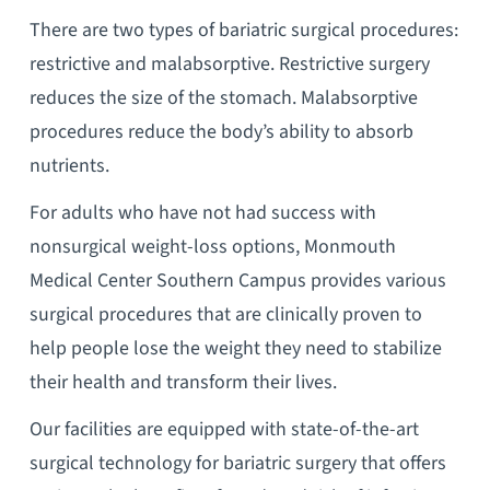
There are two types of bariatric surgical procedures:
restrictive and malabsorptive. Restrictive surgery
reduces the size of the stomach. Malabsorptive
procedures reduce the body’s ability to absorb
nutrients.
For adults who have not had success with
nonsurgical weight-loss options, Monmouth
Medical Center Southern Campus provides various
surgical procedures that are clinically proven to
help people lose the weight they need to stabilize
their health and transform their lives.
Our facilities are equipped with state-of-the-art
surgical technology for bariatric surgery that offers