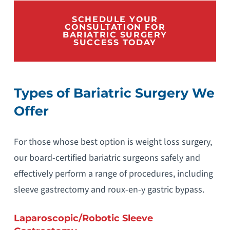
SCHEDULE YOUR
CONSULTATION FOR
BARIATRIC SURGERY
SUCCESS TODAY
Types of Bariatric Surgery We
Offer
For those whose best option is weight loss surgery,
our board-certified bariatric surgeons safely and
effectively perform a range of procedures, including
sleeve gastrectomy and roux-en-y gastric bypass.
Laparoscopic/Robotic Sleeve