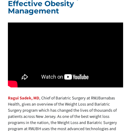
Effective Obesity
Management
Ragui Sadek, MD
, Chief of Bariatric Surgery at RWJBarnabas
Health, gives an overview of the Weight Loss and Bariatric
Surgery program which has changed the lives of thousands of
patients across New Jersey. As one of the best weight loss
programs in the nation, the Weight Loss and Bariatric Surgery
program at RWJBH uses the most advanced technologies and