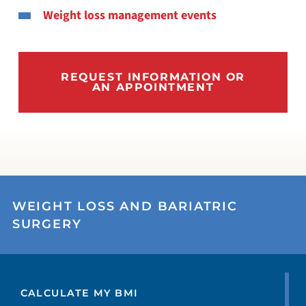
Weight loss management events
REQUEST INFORMATION OR
AN APPOINTMENT
WEIGHT LOSS AND BARIATRIC
SURGERY
CALCULATE MY BMI