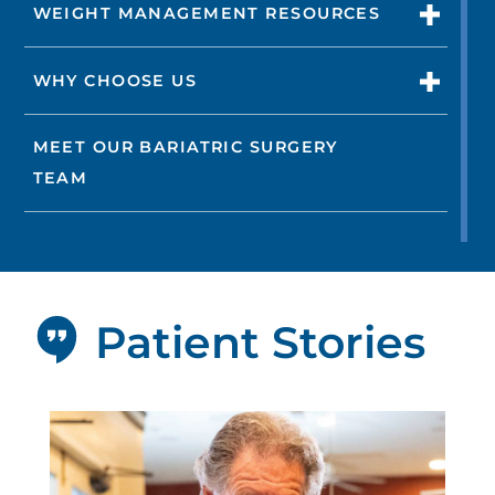
WEIGHT MANAGEMENT RESOURCES
WHY CHOOSE US
MEET OUR BARIATRIC SURGERY
TEAM
Patient Stories