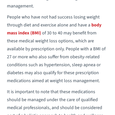
management.
People who have not had success losing weight
through diet and exercise alone and have a
body
mass index (BMI)
of 30 to 40 may benefit from
these medical weight loss options, which are
available by prescription only. People with a BMI of
27 or more who also suffer from obesity-related
conditions such as hypertension, sleep apnea or
diabetes may also qualify for these prescription
medications aimed at weight loss management.
It is important to note that these medications
should be managed under the care of qualified
medical professionals, and should be considered