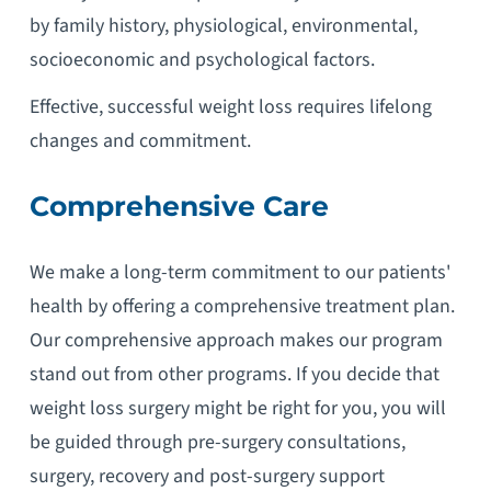
by family history, physiological, environmental,
socioeconomic and psychological factors.
Effective, successful weight loss requires lifelong
changes and commitment.
Comprehensive Care
We make a long-term commitment to our patients'
health by offering a comprehensive treatment plan.
Our comprehensive approach makes our program
stand out from other programs. If you decide that
weight loss surgery might be right for you, you will
be guided through pre-surgery consultations,
surgery, recovery and post-surgery support