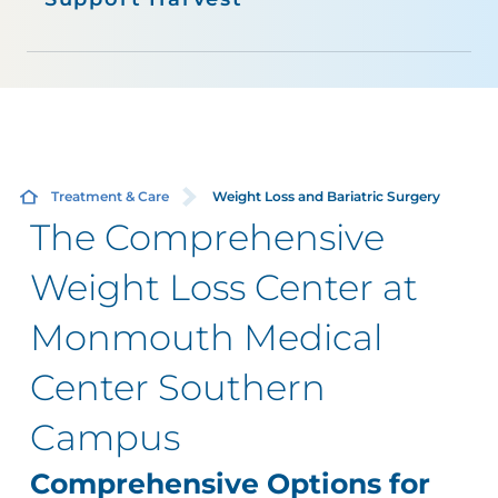
Treatment & Care
Weight Loss and Bariatric Surgery
The Comprehensive
Weight Loss Center at
Monmouth Medical
Center Southern
Campus
Comprehensive Options for