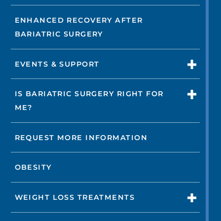
ENHANCED RECOVERY AFTER
BARIATRIC SURGERY
EVENTS & SUPPORT
IS BARIATRIC SURGERY RIGHT FOR
ME?
REQUEST MORE INFORMATION
OBESITY
WEIGHT LOSS TREATMENTS