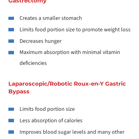
Gastrectomy
Creates a smaller stomach
Limits food portion size to promote weight loss
Decreases hunger
Maximum absorption with minimal vitamin
deficiencies
Laparoscopic/Robotic Roux-en-Y Gastric
Bypass
Limits food portion size
Less absorption of calories
Improves blood sugar levels and many other