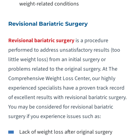
weight-related conditions
Revisional Bariatric Surgery
Revisional bariatric surgery
is a procedure
performed to address unsatisfactory results (too
little weight loss) from an initial surgery or
problems related to the original surgery. At The
Comprehensive Weight Loss Center, our highly
experienced specialists have a proven track record
of excellent results with revisional bariatric surgery.
You may be considered for revisional bariatric
surgery if you experience issues such as:
Lack of weight loss after original surgery