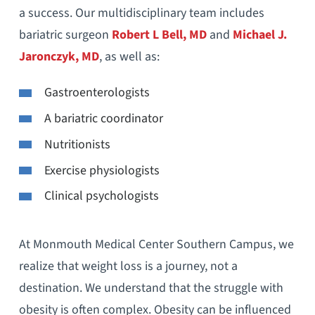
a success. Our multidisciplinary team includes
bariatric surgeon
Robert L Bell, MD
and
Michael J.
Jaronczyk, MD
, as well as:
Gastroenterologists
A bariatric coordinator
Nutritionists
Exercise physiologists
Clinical psychologists
At Monmouth Medical Center Southern Campus, we
realize that weight loss is a journey, not a
destination. We understand that the struggle with
obesity is often complex. Obesity can be influenced