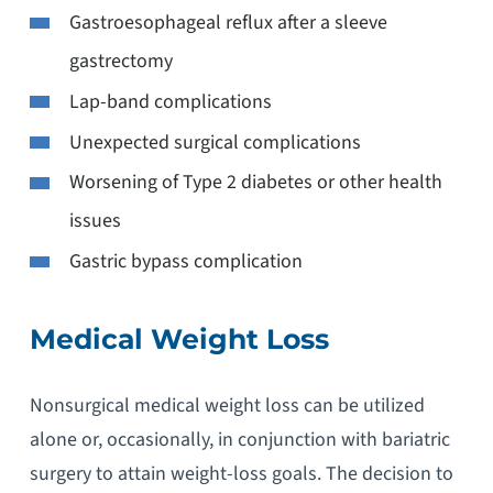
Gastroesophageal reflux after a sleeve
gastrectomy
Lap-band complications
Unexpected surgical complications
Worsening of Type 2 diabetes or other health
issues
Gastric bypass complication
Medical Weight Loss
Nonsurgical medical weight loss can be utilized
alone or, occasionally, in conjunction with bariatric
surgery to attain weight-loss goals. The decision to