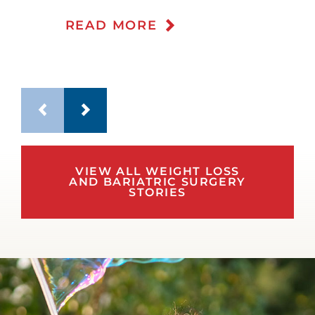
READ MORE
VIEW ALL WEIGHT LOSS
AND BARIATRIC SURGERY
STORIES