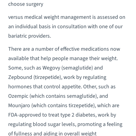
choose surgery
versus medical weight management is assessed on
an individual basis in consultation with one of our
bariatric providers.
There are a number of effective medications now
available that help people manage their weight.
Some, such as Wegovy (semaglutide) and
Zepbound (tirzepetide), work by regulating
hormones that control appetite. Other, such as
Ozempic (which contains semaglutide), and
Mounjaro (which contains tirzepetide), which are
FDA-approved to treat type 2 diabetes, work by
regulating blood sugar levels, promoting a feeling
of fullness and aiding in overall weight