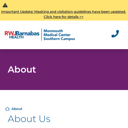
Important Update: Masking and visitation guidelines have been updated.
Click here for details >>
About
About
About Us