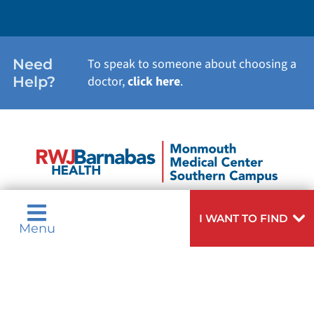
Need
To speak to someone about choosing a
Help?
doctor,
click here
.
I WANT TO FIND
Menu
Privacy & Nondiscrimination Notices
Languages
Legal Disclaimer
Research Policy