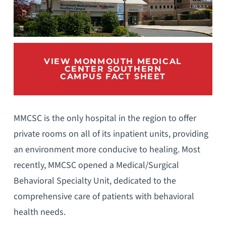
VIEW MONMOUTH MEDICAL
CENTER SOUTHERN
CAMPUS FACT SHEET
MMCSC is the only hospital in the region to offer
private rooms on all of its inpatient units, providing
an environment more conducive to healing. Most
recently, MMCSC opened a Medical/Surgical
Behavioral Specialty Unit, dedicated to the
comprehensive care of patients with behavioral
health needs.