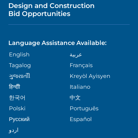
VENDOR REGISTRATION FORM
Design and Construction
NURSING
IN THE NEWS
Bid Opportunities
COMMUNITY EDUCATION EVENTS
MEN'S HEALTH
CALENDAR
LANGUAGES
FINANCIAL REPORTING
RADIOLOGY & DIAGNOSTIC IMAGING
Language Assistance Available:
DIRECTIONS & HELP
GIVING
COMMUNITY HEALTH NEEDS
English
عربية
VASCULAR CARE
ASSESSMENT
PHONE DIRECTORY
Tagalog
Français
VOLUNTEER
WOUND CARE CENTER
ગુુજરાાતીી
Kreyòl Ayisyen
CORPORATE PARTNERSHIPS
MEDICAL RECORDS
BLOG
हिन्दीी
Italiano
VIEW ALL SERVICES
한국어
中文
SITE MAP
PATIENT GUIDE
PATIENT STORIES
Polski
Português
Русский
Español
اردو