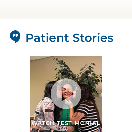
Patient Stories
WATCH TESTIMONIAL