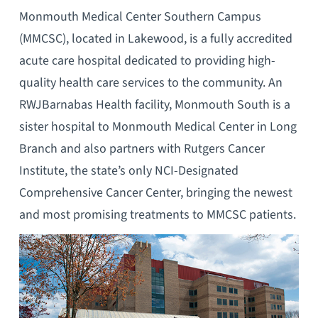
Monmouth Medical Center Southern Campus
(MMCSC), located in Lakewood, is a fully accredited
acute care hospital dedicated to providing high-
quality health care services to the community. An
RWJBarnabas Health facility, Monmouth South is a
sister hospital to Monmouth Medical Center in Long
Branch and also partners with Rutgers Cancer
Institute, the state’s only NCI-Designated
Comprehensive Cancer Center, bringing the newest
and most promising treatments to MMCSC patients.