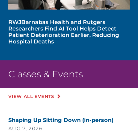
RWJBarnabas Health and Rutgers
Researchers Find AI Tool Helps Detect
Patient Deterioration Earlier, Reducing
Hospital Deaths
Classes & Events
VIEW ALL EVENTS
Shaping Up Sitting Down (in-person)
AUG 7, 2026