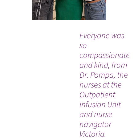
Everyone was
“Af
so
ap
compassionate
wa
and kind, from
ex
Dr. Pompa, the
do
nurses at the
ki
Outpatient
sa
Infusion Unit
wh
and nurse
mo
navigator
Ro
Victoria.
DO