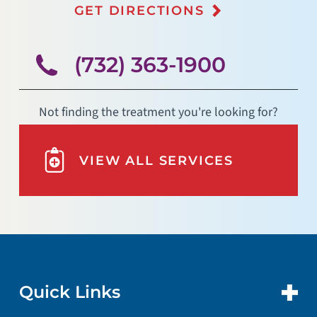
GET DIRECTIONS
(732) 363-1900
Not finding the treatment you're looking for?
VIEW ALL SERVICES
Quick Links