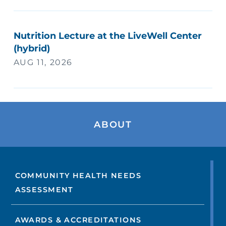
Nutrition Lecture at the LiveWell Center
(hybrid)
AUG 11, 2026
ABOUT
COMMUNITY HEALTH NEEDS
ASSESSMENT
AWARDS & ACCREDITATIONS