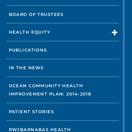
BOARD OF TRUSTEES
HEALTH EQUITY
PUBLICATIONS
IN THE NEWS
OCEAN COMMUNITY HEALTH
IMPROVEMENT PLAN: 2014-2018
PATIENT STORIES
RWJBARNABAS HEALTH