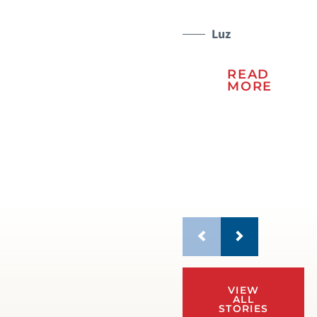
kn
re
Luz
to 
READ
MORE
VIEW
ALL
STORIES