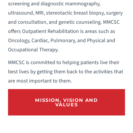
screening and diagnostic mammography,
ultrasound, MRI, stereotactic breast biopsy, surgery
and consultation, and genetic counseling. MMCSC
offers Outpatient Rehabilitation is areas such as
Oncology, Cardiac, Pulmonary, and Physical and
Occupational Therapy.
MMCSC is committed to helping patients live their
best lives by getting them back to the activities that
are most important to them.
MISSION, VISION AND
VALUES