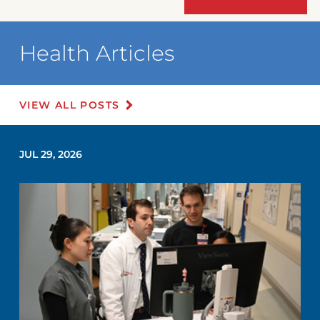
Health Articles
VIEW ALL POSTS
JUL 29, 2026