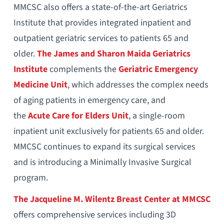
MMCSC also offers a state-of-the-art Geriatrics
Institute that provides integrated inpatient and
outpatient geriatric services to patients 65 and
older.
The James and Sharon Maida Geriatrics
Institute
complements the
Geriatric Emergency
Medicine Unit
, which addresses the complex needs
of aging patients in emergency care, and
the
Acute Care for Elders Unit
, a single-room
inpatient unit exclusively for patients 65 and older.
MMCSC continues to expand its surgical services
and is introducing a Minimally Invasive Surgical
program.
The Jacqueline M. Wilentz Breast Center at MMCSC
offers comprehensive services including 3D