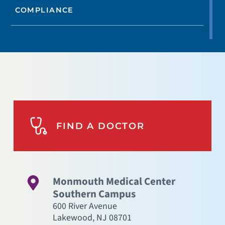
COMPLIANCE
FIND A DOCTOR
Monmouth Medical Center
Southern Campus
600 River Avenue
Lakewood
,
NJ
08701