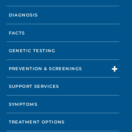
DIAGNOSIS
FACTS
GENETIC TESTING
PREVENTION & SCREENINGS
SUPPORT SERVICES
SYMPTOMS
TREATMENT OPTIONS