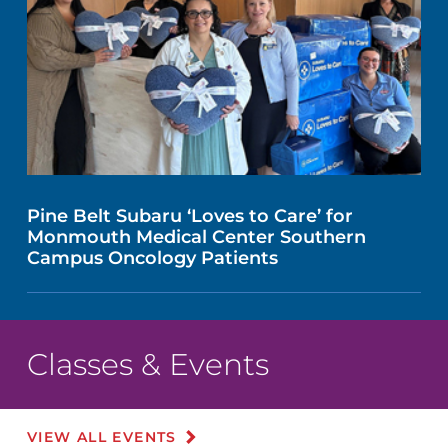
Pine Belt Subaru ‘Loves to Care’ for
Monmouth Medical Center Southern
Campus Oncology Patients
Classes & Events
VIEW ALL EVENTS