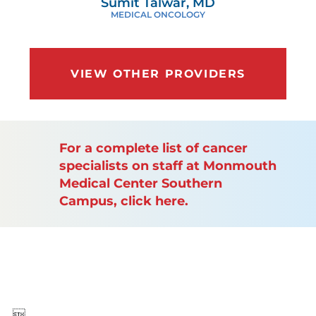
Sumit Talwar, MD
MEDICAL ONCOLOGY
VIEW OTHER PROVIDERS
For a complete list of cancer
specialists on staff at Monmouth
Medical Center Southern
Campus, click here.
