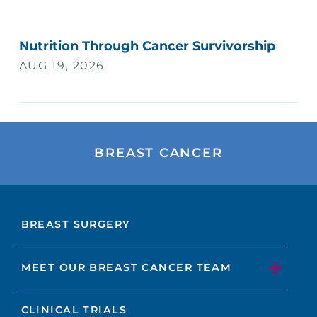
Nutrition Through Cancer Survivorship
AUG 19, 2026
BREAST CANCER
BREAST SURGERY
MEET OUR BREAST CANCER TEAM
CLINICAL TRIALS