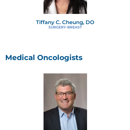
Tiffany C. Cheung, DO
SURGERY-BREAST
Medical Oncologists