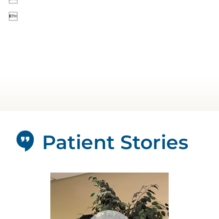

Patient Stories