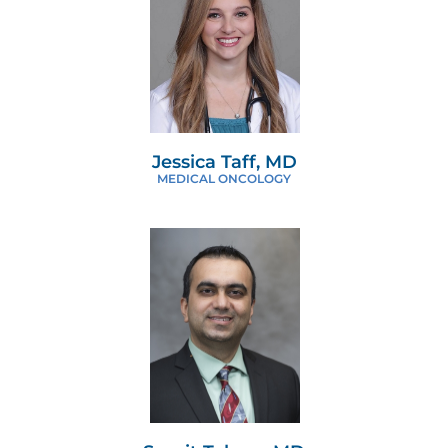
Jessica Taff, MD
MEDICAL ONCOLOGY