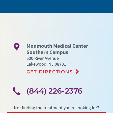
Monmouth Medical Center
Southern Campus
600 River Avenue
Lakewood
,
NJ
08701
GET DIRECTIONS
(844) 226-2376
Not finding the treatment you're looking for?