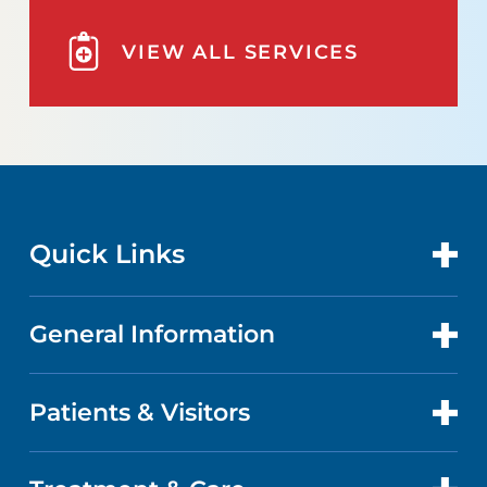
VIEW ALL SERVICES
Quick Links
General Information
CONTACT US
LOCATIONS
Patients & Visitors
ABOUT US
DOCTORS
QUALITY
PATIENT PORTAL