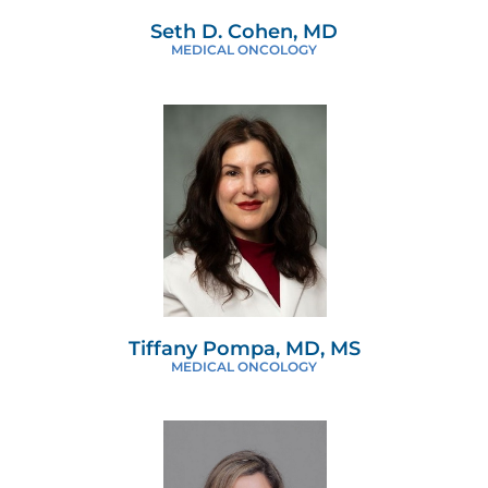
Seth D. Cohen, MD
MEDICAL ONCOLOGY
Tiffany Pompa, MD, MS
MEDICAL ONCOLOGY