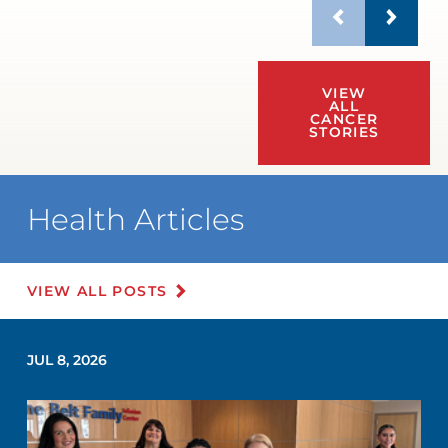
VIEW
ALL
CANCER
STORIES
Health Articles
VIEW ALL POSTS
JUL 8, 2026