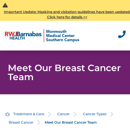
Important Update: Masking and visitation guidelines have been updated
Click here for details >>
Meet Our Breast Cancer
Team
Treatment & Care
Cancer
Cancer Types
Breast Cancer
Meet Our Breast Cancer Team