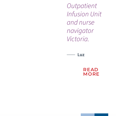
Outpatient
th
WATCH TESTIMONIAL
Infusion Unit
and nurse
navigator
Victoria.
Luz
READ
MORE