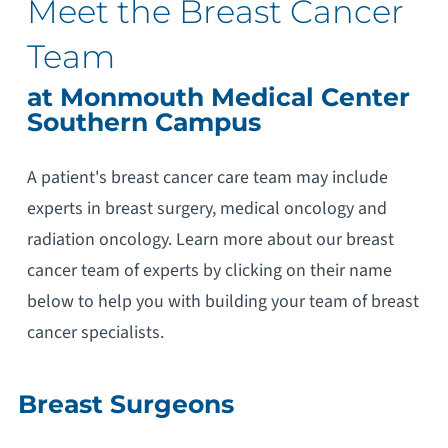
Meet the Breast Cancer
Team
at Monmouth Medical Center
Southern Campus
A patient's breast cancer care team may include
experts in breast surgery, medical oncology and
radiation oncology. Learn more about our breast
cancer team of experts by clicking on their name
below to help you with building your team of breast
cancer specialists.
Breast Surgeons