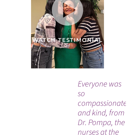
WATCH TESTIMONIAL
Everyone was
“T
so
ne
compassionate
ev
and kind, from
wo
Dr. Pompa, the
pr
nurses at the
ho