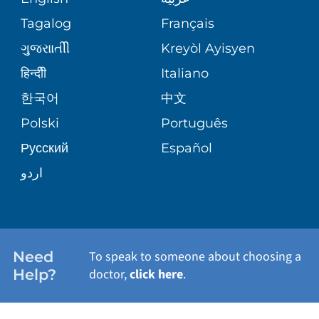
ASSESSMENT
PHONE DIRECTORY
Tagalog
Français
VOLUNTEER
WOUND CARE CENTER
ગુુજરાાતીી
Kreyòl Ayisyen
CORPORATE PARTNERSHIPS
MEDICAL RECORDS
BLOG
हिन्दीी
Italiano
VIEW ALL SERVICES
한국어
中文
SITE MAP
PATIENT GUIDE
PATIENT STORIES
Polski
Português
Русский
Español
اردو
Need
To speak to someone about choosing a
Help?
doctor,
click here
.