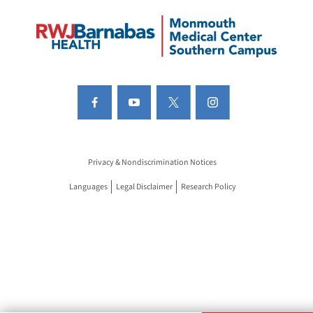
Privacy & Nondiscrimination Notices
Languages
Legal Disclaimer
Research Policy