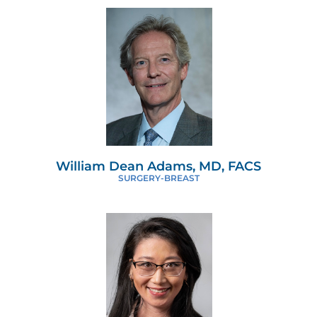
William Dean Adams, MD, FACS
SURGERY-BREAST