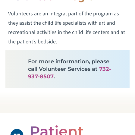
Volunteers are an integral part of the program as
they assist the child life specialists with art and
recreational activities in the child life centers and at
the patient’s bedside.
For more information, please
call Volunteer Services at
732-
937-8507
.
Patient