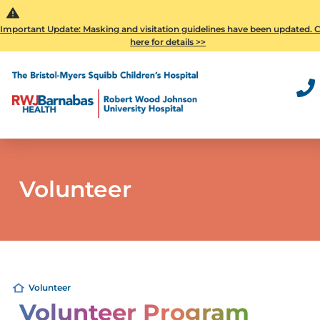
Important Update: Masking and visitation guidelines have been updated. C
here for details >>
Volunteer
Volunteer
Volunteer Program