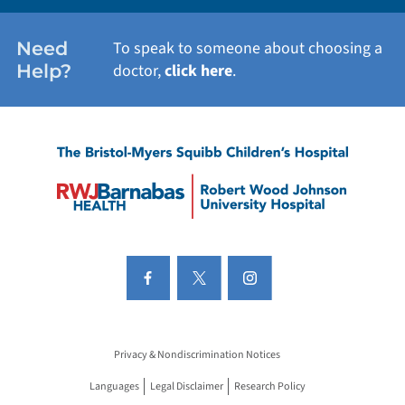
Need
To speak to someone about choosing a
Help?
doctor,
click here
.
Privacy & Nondiscrimination Notices
Languages
Legal Disclaimer
Research Policy