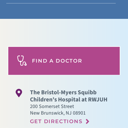
FIND A DOCTOR
The Bristol-Myers Squibb
Children's Hospital at RWJUH
200 Somerset Street
New Brunswick
,
NJ
08901
GET DIRECTIONS