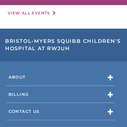
VIEW ALL EVENTS
BRISTOL-MYERS SQUIBB CHILDREN'S
HOSPITAL AT RWJUH
ABOUT
BILLING
CONTACT US