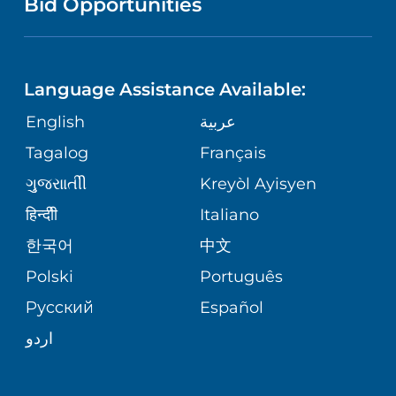
Bid Opportunities
PHONE DIRECTORY
PULMONARY PROGRAM
LANGUAGES
CORPORATE PARTNERSHIPS
RWJ FIND YOUR WAY APP
UROLOGY
Language Assistance Available:
GIVING
SITE MAP
English
عربية
REGIONAL PERINATAL CENTER
Tagalog
Français
VOLUNTEER
VIEW ALL SERVICES
ગુુજરાાતીી
Kreyòl Ayisyen
BLOG
हिन्दीी
Italiano
한국어
中文
PATIENT STORIES
Polski
Português
Русский
Español
اردو