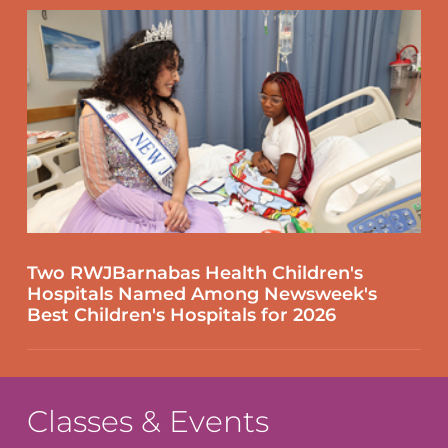
Two RWJBarnabas Health Children's
Hospitals Named Among Newsweek's
Best Children's Hospitals for 2026
Classes & Events