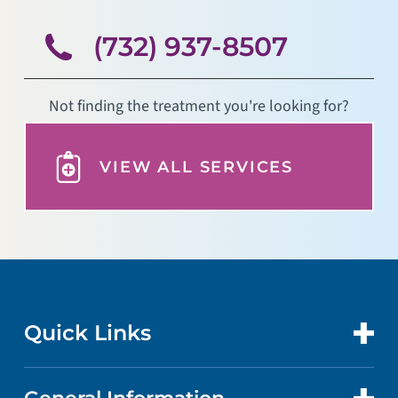
(732) 937-8507
Not finding the treatment you're looking for?
VIEW ALL SERVICES
Quick Links
CONTACT US