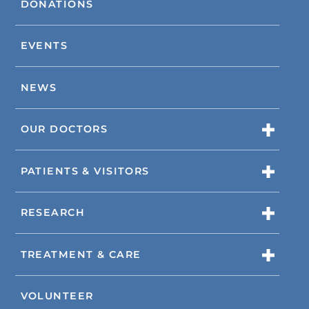
DONATIONS
EVENTS
NEWS
OUR DOCTORS
PATIENTS & VISITORS
RESEARCH
TREATMENT & CARE
VOLUNTEER