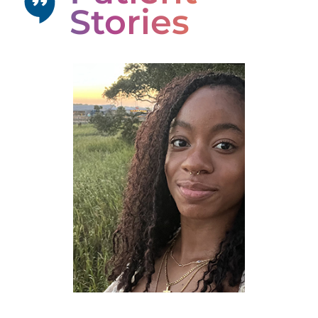
Stories