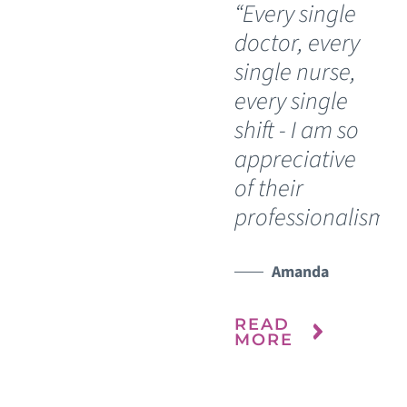
“Every single
“I
doctor, every
do
single nurse,
bl
every single
si
shift - I am so
th
appreciative
he
of their
My
professionalism.”
re
ho
it 
Amanda
ou
READ
MORE