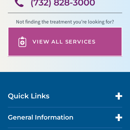
(732) 828-3000
Not finding the treatment you're looking for?
VIEW ALL SERVICES
Quick Links
General Information
CONTACT US