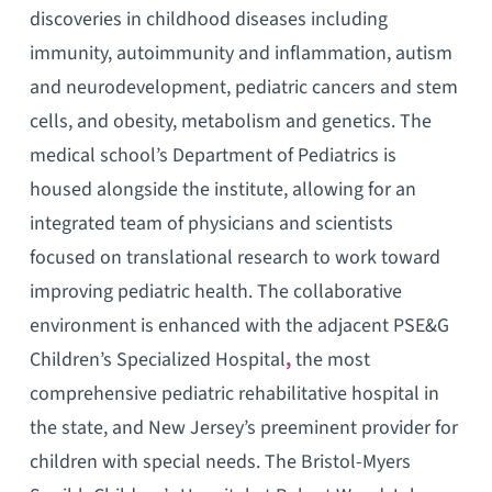
discoveries in childhood diseases including
immunity, autoimmunity and inflammation, autism
and neurodevelopment, pediatric cancers and stem
cells, and obesity, metabolism and genetics. The
medical school’s Department of Pediatrics is
housed alongside the institute, allowing for an
integrated team of physicians and scientists
focused on translational research to work toward
improving pediatric health. The collaborative
environment is enhanced with the adjacent PSE&G
Children’s Specialized Hospital
,
the most
comprehensive pediatric rehabilitative hospital in
the state, and New Jersey’s preeminent provider for
children with special needs. The Bristol-Myers