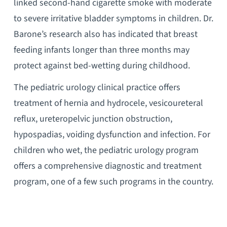
linked second-hand cigarette smoke with moderate
to severe irritative bladder symptoms in children. Dr.
Barone’s research also has indicated that breast
feeding infants longer than three months may
protect against bed-wetting during childhood.
The pediatric urology clinical practice offers
treatment of hernia and hydrocele, vesicoureteral
reflux, ureteropelvic junction obstruction,
hypospadias, voiding dysfunction and infection. For
children who wet, the pediatric urology program
offers a comprehensive diagnostic and treatment
program, one of a few such programs in the country.