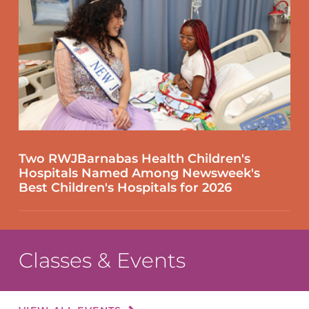
Two RWJBarnabas Health Children's
Hospitals Named Among Newsweek's
Best Children's Hospitals for 2026
Classes & Events