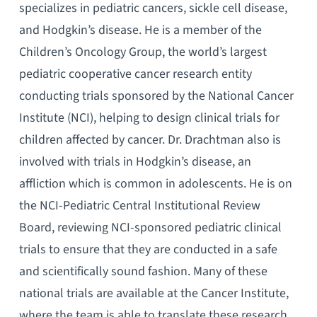
specializes in pediatric cancers, sickle cell disease,
and Hodgkin’s disease. He is a member of the
Children’s Oncology Group, the world’s largest
pediatric cooperative cancer research entity
conducting trials sponsored by the National Cancer
Institute (NCI), helping to design clinical trials for
children affected by cancer. Dr. Drachtman also is
involved with trials in Hodgkin’s disease, an
affliction which is common in adolescents. He is on
the NCI-Pediatric Central Institutional Review
Board, reviewing NCI-sponsored pediatric clinical
trials to ensure that they are conducted in a safe
and scientifically sound fashion. Many of these
national trials are available at the Cancer Institute,
where the team is able to translate these research