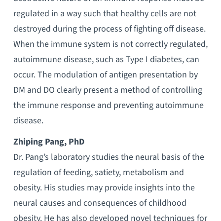
regulated in a way such that healthy cells are not
destroyed during the process of fighting off disease.
When the immune system is not correctly regulated,
autoimmune disease, such as Type I diabetes, can
occur. The modulation of antigen presentation by
DM and DO clearly present a method of controlling
the immune response and preventing autoimmune
disease.
Zhiping Pang, PhD
Dr. Pang’s laboratory studies the neural basis of the
regulation of feeding, satiety, metabolism and
obesity. His studies may provide insights into the
neural causes and consequences of childhood
obesity. He has also developed novel techniques for