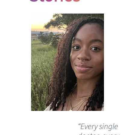
“Every single
“I