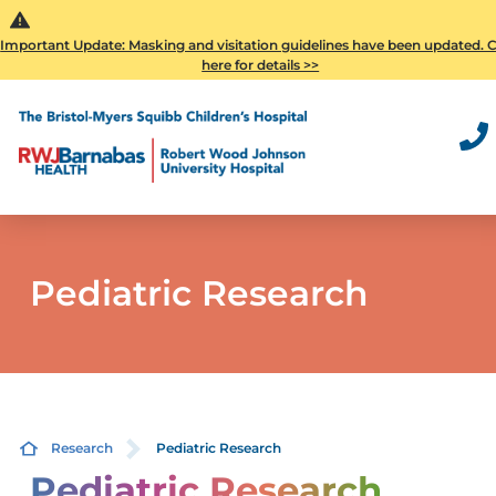
Important Update: Masking and visitation guidelines have been updated. C
here for details >>
Pediatric Research
Research
Pediatric Research
Pediatric Research