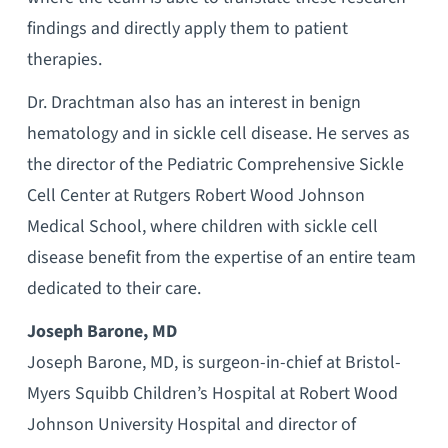
findings and directly apply them to patient
therapies.
Dr. Drachtman also has an interest in benign
hematology and in sickle cell disease. He serves as
the director of the Pediatric Comprehensive Sickle
Cell Center at Rutgers Robert Wood Johnson
Medical School, where children with sickle cell
disease benefit from the expertise of an entire team
dedicated to their care.
Joseph Barone, MD
Joseph Barone, MD, is surgeon-in-chief at Bristol-
Myers Squibb Children’s Hospital at Robert Wood
Johnson University Hospital and director of