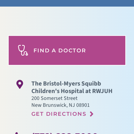
FIND A DOCTOR
The Bristol-Myers Squibb
Children's Hospital at RWJUH
200 Somerset Street
New Brunswick
,
NJ
08901
GET DIRECTIONS