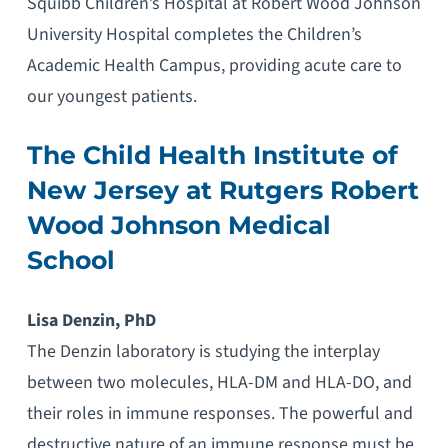
Squibb Children’s Hospital at Robert Wood Johnson
University Hospital completes the Children’s
Academic Health Campus, providing acute care to
our youngest patients.
The Child Health Institute of
New Jersey at Rutgers Robert
Wood Johnson Medical
School
Lisa Denzin, PhD
The Denzin laboratory is studying the interplay
between two molecules, HLA-DM and HLA-DO, and
their roles in immune responses. The powerful and
destructive nature of an immune response must be