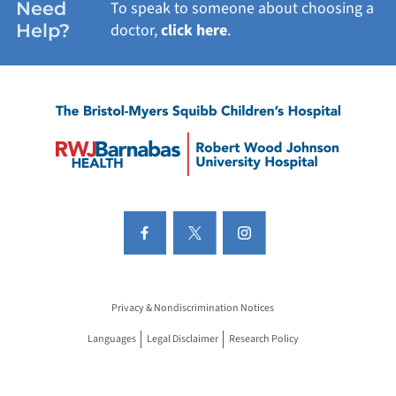
Need
To speak to someone about choosing a
Help?
doctor,
click here
.
Privacy & Nondiscrimination Notices
Languages
Legal Disclaimer
Research Policy