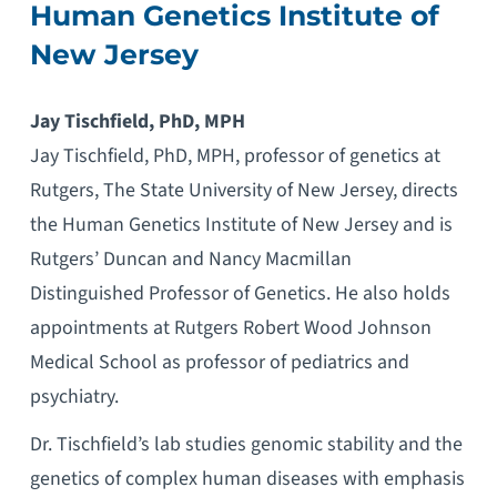
Human Genetics Institute of
New Jersey
Jay Tischfield, PhD, MPH
Jay Tischfield, PhD, MPH, professor of genetics at
Rutgers, The State University of New Jersey, directs
the Human Genetics Institute of New Jersey and is
Rutgers’ Duncan and Nancy Macmillan
Distinguished Professor of Genetics. He also holds
appointments at Rutgers Robert Wood Johnson
Medical School as professor of pediatrics and
psychiatry.
Dr. Tischfield’s lab studies genomic stability and the
genetics of complex human diseases with emphasis