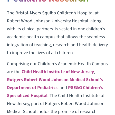
The Bristol-Myers Squibb Children’s Hospital at
Robert Wood Johnson University Hospital, along
with its clinical partners, is vested in one children’s
academic health campus that allows the seamless
integration of teaching, research and health delivery
to improve the lives of all children.
Comprising our Children’s Academic Health Campus
are the
Child Health Institute of New Jersey
,
Rutgers Robert Wood Johnson Medical School’s
Department of Pediatrics
, and
PSE&G Children’s
Specialized Hospital
. The Child Health Institute of
New Jersey, part of Rutgers Robert Wood Johnson
Medical School, holds the promise of research