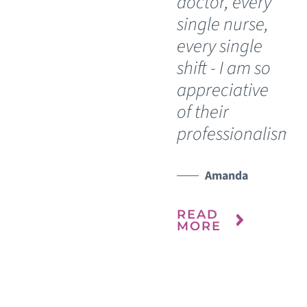
doctor, every
do
single nurse,
bl
every single
si
shift - I am so
th
appreciative
he
of their
My
professionalism.”
re
ho
it 
Amanda
ou
READ
MORE
R
M