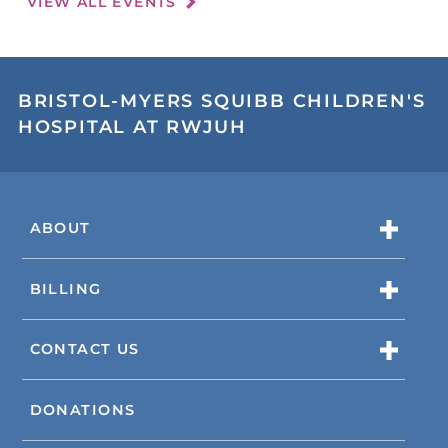
VIEW ALL EVENTS
BRISTOL-MYERS SQUIBB CHILDREN'S
HOSPITAL AT RWJUH
ABOUT
BILLING
CONTACT US
DONATIONS