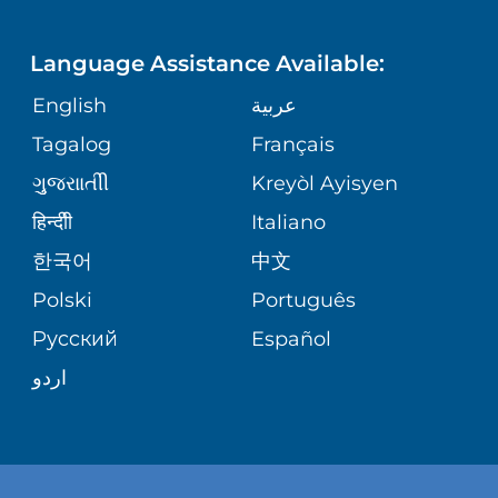
LANGUAGES
CORPORATE PARTNERSHIPS
RWJ FIND YOUR WAY APP
UROLOGY
Language Assistance Available:
GIVING
SITE MAP
English
عربية
REGIONAL PERINATAL CENTER
Tagalog
Français
VOLUNTEER
VIEW ALL SERVICES
ગુુજરાાતીી
Kreyòl Ayisyen
BLOG
हिन्दीी
Italiano
한국어
中文
PATIENT STORIES
Polski
Português
Русский
Español
اردو