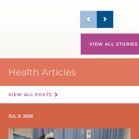
VIEW ALL STORIES
Health Articles
VIEW ALL POSTS
JUL 9, 2026