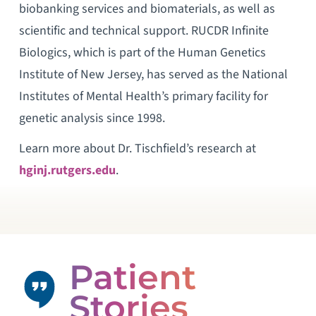
biobanking services and biomaterials, as well as
scientific and technical support. RUCDR Infinite
Biologics, which is part of the Human Genetics
Institute of New Jersey, has served as the National
Institutes of Mental Health’s primary facility for
genetic analysis since 1998.
Learn more about Dr. Tischfield’s research at
hginj.rutgers.edu
.
Patient
Stories