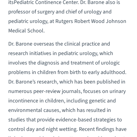
itsPediatric Continence Center. Dr. Barone also is
professor of surgery and chief of urology and
pediatric urology, at Rutgers Robert Wood Johnson
Medical School.
Dr. Barone overseas the clinical practice and
research initiatives in pediatric urology, which
involves the diagnosis and treatment of urologic
problems in children from birth to early adulthood.
Dr. Barone’s research, which has been published in
numerous peer-review journals, focuses on urinary
incontinence in children, including genetic and
environmental causes, which has resulted in
studies that provide evidence-based strategies to
control day and night wetting. Recent findings have