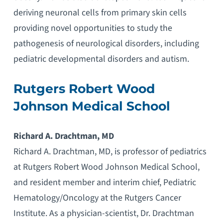
deriving neuronal cells from primary skin cells
providing novel opportunities to study the
pathogenesis of neurological disorders, including
pediatric developmental disorders and autism.
Rutgers Robert Wood
Johnson Medical School
Richard A. Drachtman, MD
Richard A. Drachtman, MD, is professor of pediatrics
at Rutgers Robert Wood Johnson Medical School,
and resident member and interim chief, Pediatric
Hematology/Oncology at the Rutgers Cancer
Institute. As a physician-scientist, Dr. Drachtman