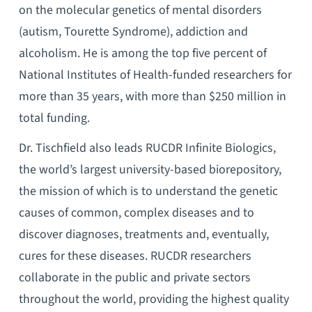
on the molecular genetics of mental disorders
(autism, Tourette Syndrome), addiction and
alcoholism. He is among the top five percent of
National Institutes of Health-funded researchers for
more than 35 years, with more than $250 million in
total funding.
Dr. Tischfield also leads RUCDR Infinite Biologics,
the world’s largest university-based biorepository,
the mission of which is to understand the genetic
causes of common, complex diseases and to
discover diagnoses, treatments and, eventually,
cures for these diseases. RUCDR researchers
collaborate in the public and private sectors
throughout the world, providing the highest quality