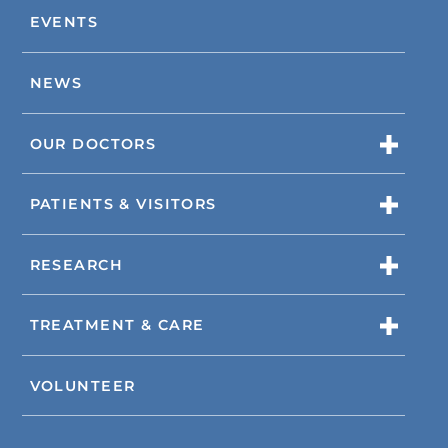
EVENTS
NEWS
OUR DOCTORS
PATIENTS & VISITORS
RESEARCH
TREATMENT & CARE
VOLUNTEER