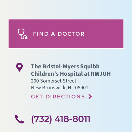
FIND A DOCTOR
The Bristol-Myers Squibb
Children's Hospital at RWJUH
200 Somerset Street
New Brunswick
,
NJ
08901
GET DIRECTIONS
(732) 418-8011