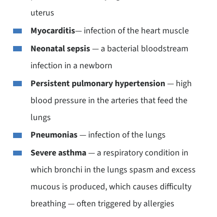
uterus
Myocarditis
— infection of the heart muscle
Neonatal sepsis
— a bacterial bloodstream
infection in a newborn
Persistent pulmonary hypertension
— high
blood pressure in the arteries that feed the
lungs
Pneumonias
— infection of the lungs
Severe asthma
— a respiratory condition in
which bronchi in the lungs spasm and excess
mucous is produced, which causes difficulty
breathing — often triggered by allergies