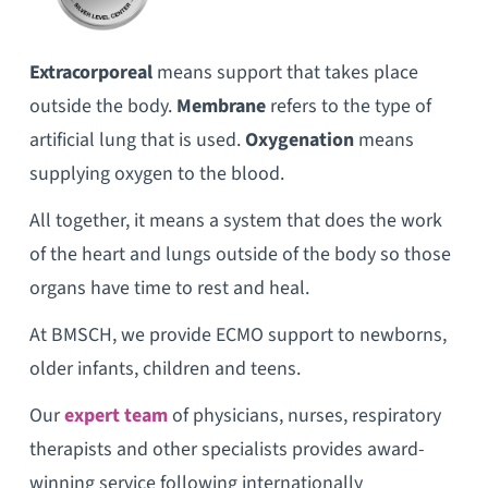
Extracorporeal
means support that takes place
outside the body.
Membrane
refers to the type of
artificial lung that is used.
Oxygenation
means
supplying oxygen to the blood.
All together, it means a system that does the work
of the heart and lungs outside of the body so those
organs have time to rest and heal.
At BMSCH, we provide ECMO support to newborns,
older infants, children and teens.
Our
expert team
of physicians, nurses, respiratory
therapists and other specialists provides award-
winning service following internationally