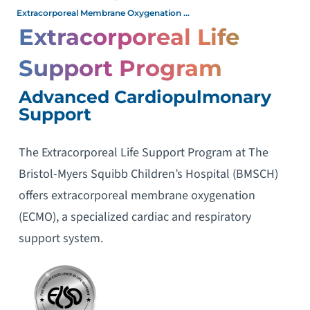
Extracorporeal Membrane Oxygenation ...
Extracorporeal Life
Support Program
Advanced Cardiopulmonary
Support
The Extracorporeal Life Support Program at The
Bristol-Myers Squibb Children’s Hospital (BMSCH)
offers extracorporeal membrane oxygenation
(ECMO), a specialized cardiac and respiratory
support system.