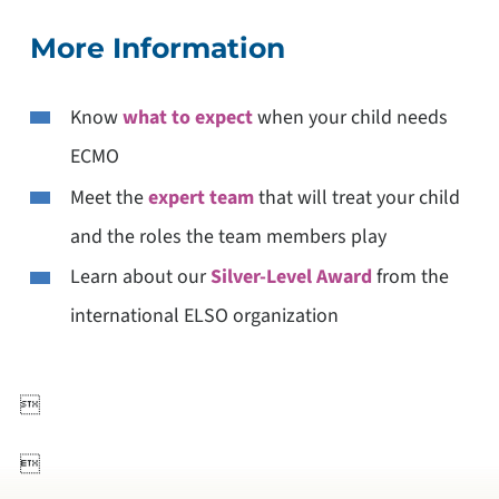
More Information
Know
what to expect
when your child needs
ECMO
Meet the
expert team
that will treat your child
and the roles the team members play
Learn about our
Silver-Level Award
from the
international ELSO organization

