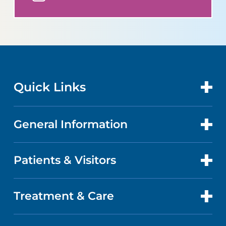
Quick Links
General Information
CONTACT US
LOCATIONS
Patients & Visitors
ABOUT US
DOCTORS
QUALITY
Treatment & Care
PATIENT PORTAL
GET CARE
FACTS & FIGURES