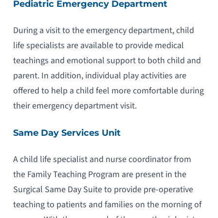
Pediatric Emergency Department
During a visit to the emergency department, child
life specialists are available to provide medical
teachings and emotional support to both child and
parent. In addition, individual play activities are
offered to help a child feel more comfortable during
their emergency department visit.
Same Day Services Unit
A child life specialist and nurse coordinator from
the Family Teaching Program are present in the
Surgical Same Day Suite to provide pre-operative
teaching to patients and families on the morning of