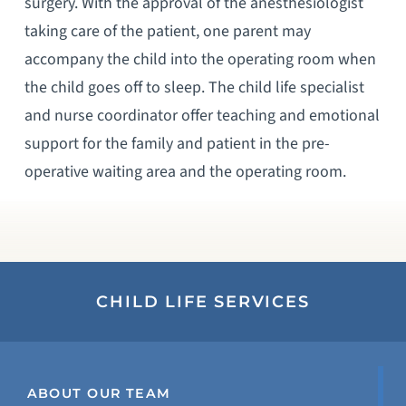
surgery. With the approval of the anesthesiologist
taking care of the patient, one parent may
accompany the child into the operating room when
the child goes off to sleep. The child life specialist
and nurse coordinator offer teaching and emotional
support for the family and patient in the pre-
operative waiting area and the operating room.
CHILD LIFE SERVICES
ABOUT OUR TEAM