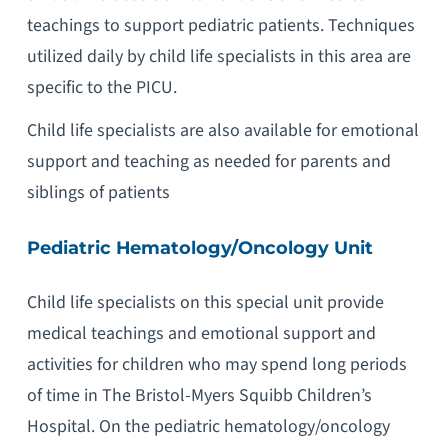
teachings to support pediatric patients. Techniques
utilized daily by child life specialists in this area are
specific to the PICU.
Child life specialists are also available for emotional
support and teaching as needed for parents and
siblings of patients
Pediatric Hematology/Oncology Unit
Child life specialists on this special unit provide
medical teachings and emotional support and
activities for children who may spend long periods
of time in The Bristol-Myers Squibb Children’s
Hospital. On the pediatric hematology/oncology