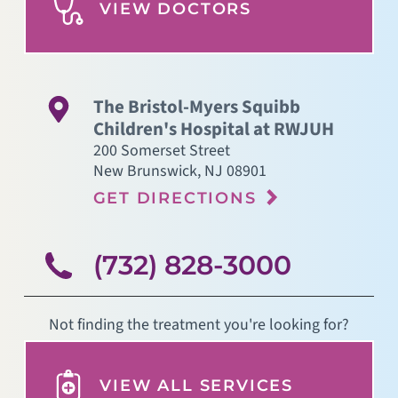
VIEW DOCTORS
The Bristol-Myers Squibb
Children's Hospital at RWJUH
200 Somerset Street
New Brunswick
,
NJ
08901
GET DIRECTIONS
(732) 828-3000
Not finding the treatment you're looking for?
VIEW ALL SERVICES