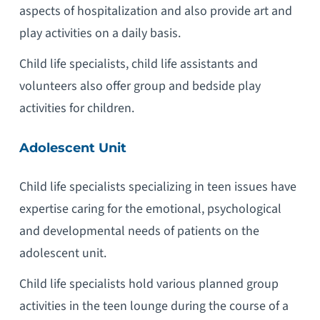
aspects of hospitalization and also provide art and
play activities on a daily basis.
Child life specialists, child life assistants and
volunteers also offer group and bedside play
activities for children.
Adolescent Unit
Child life specialists specializing in teen issues have
expertise caring for the emotional, psychological
and developmental needs of patients on the
adolescent unit.
Child life specialists hold various planned group
activities in the teen lounge during the course of a