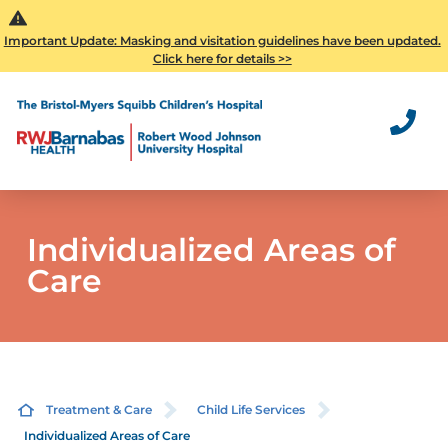
Important Update: Masking and visitation guidelines have been updated.
Click here for details >>
Individualized Areas of
Care
Treatment & Care
Child Life Services
Individualized Areas of Care