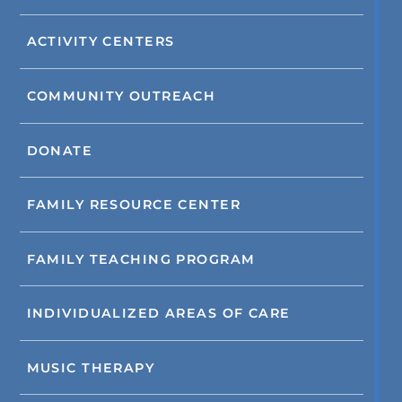
ACTIVITY CENTERS
COMMUNITY OUTREACH
DONATE
FAMILY RESOURCE CENTER
FAMILY TEACHING PROGRAM
INDIVIDUALIZED AREAS OF CARE
MUSIC THERAPY