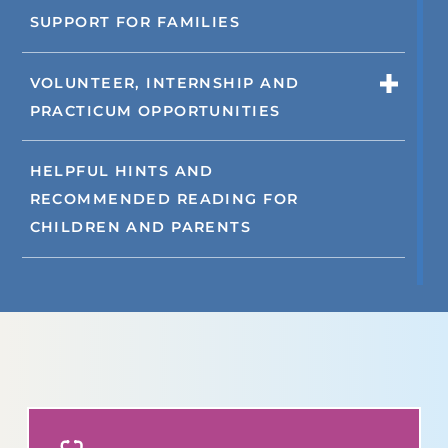
SUPPORT FOR FAMILIES
VOLUNTEER, INTERNSHIP AND
PRACTICUM OPPORTUNITIES
HELPFUL HINTS AND
RECOMMENDED READING FOR
CHILDREN AND PARENTS