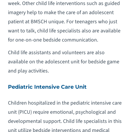
week. Other child life interventions such as guided
imagery help to make the care of an adolescent
patient at BMSCH unique. For teenagers who just
want to talk, child life specialists also are available
for one-on-one bedside communication.
Child life assistants and volunteers are also
available on the adolescent unit for bedside game
and play activities.
Pediatric Intensive Care Unit
Children hospitalized in the pediatric intensive care
unit (PICU) require emotional, psychological and
developmental support. Child life specialists in this
unit utilize bedside interventions and medical