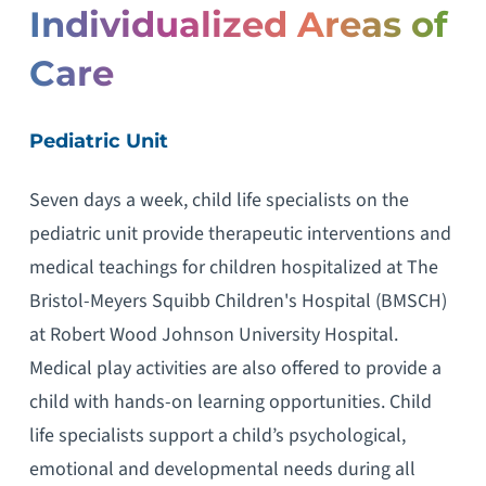
Individualized Areas of
Care
Pediatric Unit
Seven days a week, child life specialists on the
pediatric unit provide therapeutic interventions and
medical teachings for children hospitalized at The
Bristol-Meyers Squibb Children's Hospital (BMSCH)
at Robert Wood Johnson University Hospital.
Medical play activities are also offered to provide a
child with hands-on learning opportunities. Child
life specialists support a child’s psychological,
emotional and developmental needs during all