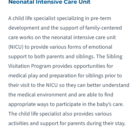
Neonatal Intensive Care Unit
A child life specialist specializing in pre-term
development and the support of family-centered
care works on the neonatal intensive care unit
(NICU) to provide various forms of emotional
support to both parents and siblings. The Sibling
Visitation Program provides opportunities for
medical play and preparation for siblings prior to
their visit to the NICU so they can better understand
the medical environment and are able to find
appropriate ways to participate in the baby’s care.
The child life specialist also provides various
activities and support for parents during their stay.