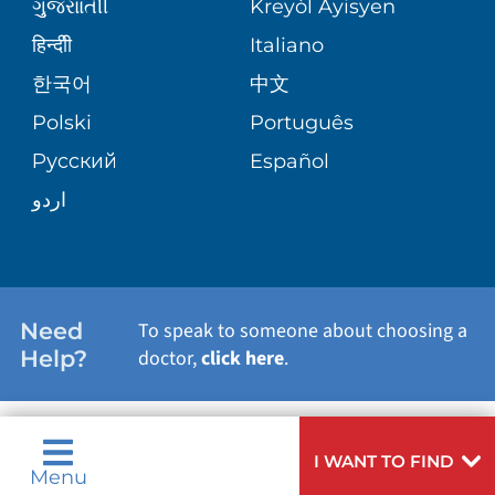
VIEW ALL SERVICES
ગુુજરાાતીી
Kreyòl Ayisyen
BLOG
हिन्दीी
Italiano
한국어
中文
PATIENT STORIES
Polski
Português
Русский
Español
اردو
Need
To speak to someone about choosing a
Help?
doctor,
click here
.
I WANT TO FIND
Menu