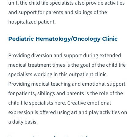
unit, the child life specialists also provide activities
and support for parents and siblings of the
hospitalized patient.
Pediatric Hematology/Oncology Clinic
Providing diversion and support during extended
medical treatment times is the goal of the child life
specialists working in this outpatient clinic.
Providing medical teaching and emotional support
for patients, siblings and parents is the role of the
child life specialists here. Creative emotional
expression is offered using art and play activities on
a daily basis.