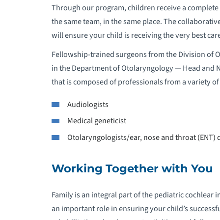
Through our program, children receive a complete e
the same team, in the same place. The collaborativ
will ensure your child is receiving the very best ca
Fellowship-trained surgeons from the Division of 
in the Department of Otolaryngology — Head and 
that is composed of professionals from a variety of 
Audiologists
Medical geneticist
Otolaryngologists/ear, nose and throat (ENT) 
Working Together with You
Family is an integral part of the pediatric cochlea
an important role in ensuring your child’s successfu