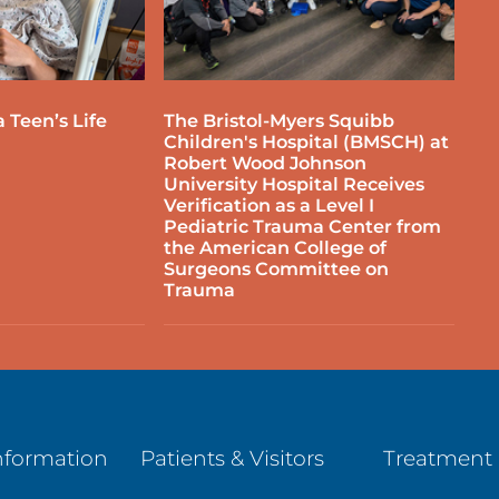
 Teen’s Life
The Bristol-Myers Squibb
Children's Hospital (BMSCH) at
Robert Wood Johnson
University Hospital Receives
Verification as a Level I
Pediatric Trauma Center from
the American College of
Surgeons Committee on
Trauma
nformation
Patients & Visitors
Treatment 