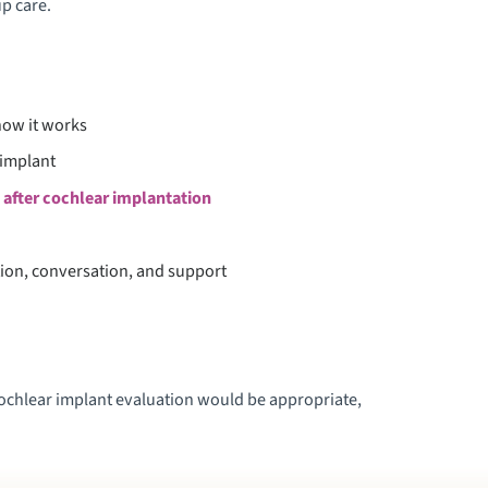
up care.
ow it works
 implant
 after cochlear implantation
tion, conversation, and support
 cochlear implant evaluation would be appropriate,