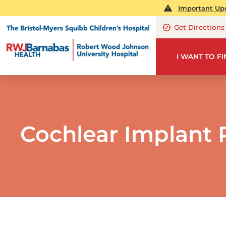
Important Upd
Get Directions
I WANT TO F
Cochlear Implant