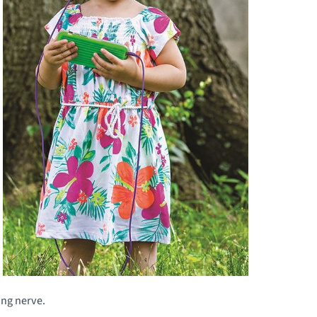
ing nerve.