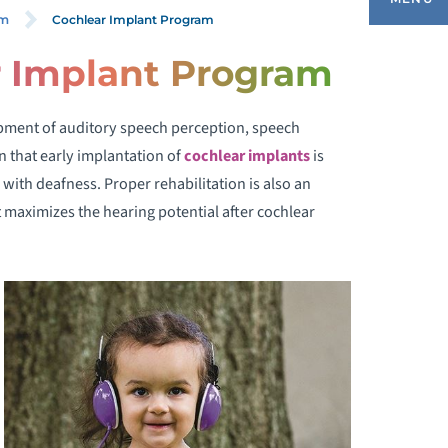
Cochlear Implant Program
am
r Implant Program
OCHLEAR IMPLANTS
pment of auditory speech perception, speech
LIGIBILITY
 that early implantation of
cochlear implants
is
 with deafness. Proper rehabilitation is also an
HAT TO EXPECT
 maximizes the hearing potential after cochlear
EET OUR TEAM
ONTACT US
AQ
ESOURCES