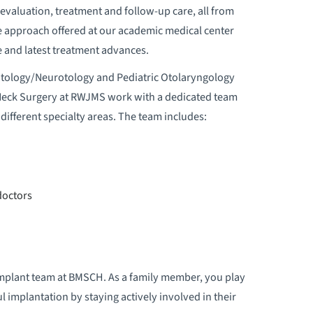
valuation, treatment and follow-up care, all from
e approach offered at our academic medical center
re and latest treatment advances.
Otology/Neurotology and Pediatric Otolaryngology
Neck Surgery at RWJMS work with a dedicated team
different specialty areas. The team includes:
doctors
r implant team at BMSCH. As a family member, you play
l implantation by staying actively involved in their