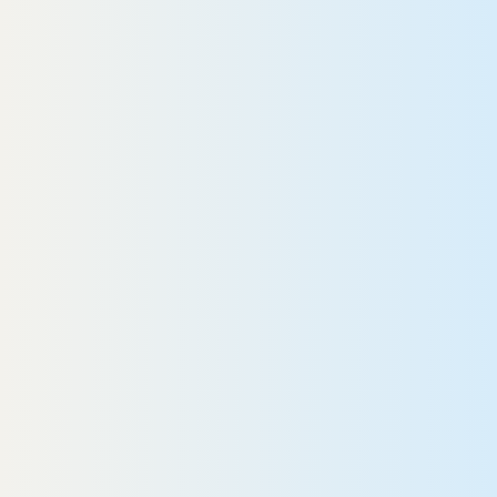
In my opinion, donating blood is a simple
“I
ay that you can help someone. My goal
“W
s to remind people how important it is. It
aved our son.”
R
Harrison
EAD MORE