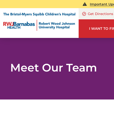
Important Upd
Get Directions
I WANT TO F
Meet Our Team
PE