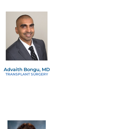
Advaith Bongu, MD
TRANSPLANT SURGERY