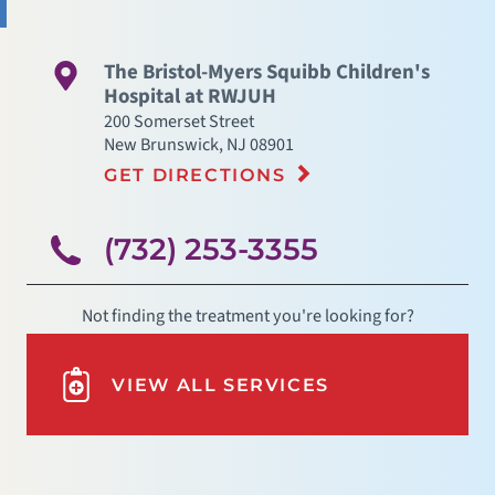
The Bristol-Myers Squibb Children's
Hospital at RWJUH
200 Somerset Street
New Brunswick
,
NJ
08901
GET DIRECTIONS
(732) 253-3355
Not finding the treatment you're looking for?
VIEW ALL SERVICES