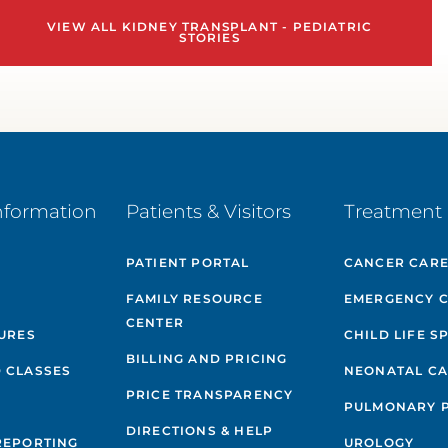
VIEW ALL KIDNEY TRANSPLANT - PEDIATRIC
STORIES
nformation
Patients & Visitors
Treatment 
PATIENT PORTAL
CANCER CAR
FAMILY RESOURCE
EMERGENCY 
CENTER
GURES
CHILD LIFE S
BILLING AND PRICING
 CLASSES
NEONATAL C
PRICE TRANSPARENCY
PULMONARY 
DIRECTIONS & HELP
REPORTING
UROLOGY