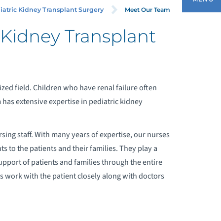
RGERY
Meet Our Team
iatric Kidney Transplant Surgery
 Kidney Transplant
MEET OUR TEAM
OORDINATION WITH PEDIATRIC
lized field. Children who have renal failure often
ROLOGY
has extensive expertise in pediatric kidney
rsing staff. With many years of expertise, our nurses
ts to the patients and their families. They play a
upport of patients and families through the entire
 work with the patient closely along with doctors