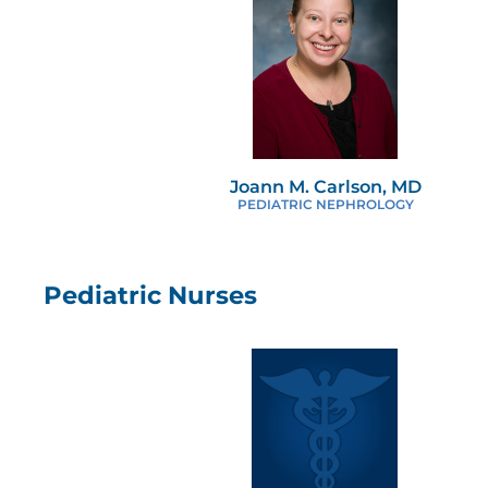
Joann M. Carlson, MD
PEDIATRIC NEPHROLOGY
Pediatric Nurses