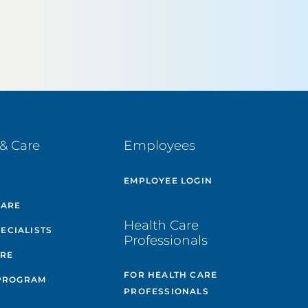
& Care
Employees
E
EMPLOYEE LOGIN
CARE
Health Care
PECIALISTS
Professionals
ARE
FOR HEALTH CARE
PROGRAM
PROFESSIONALS