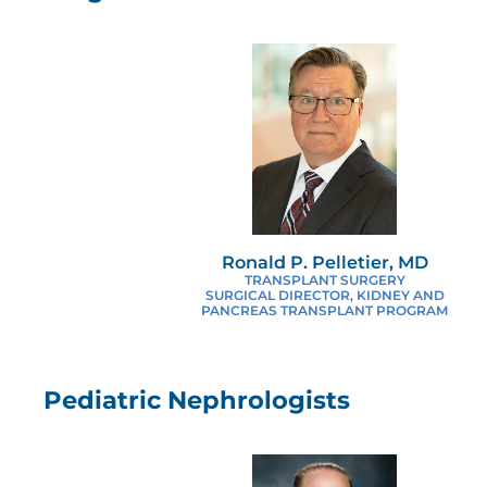
Ronald P. Pelletier, MD
TRANSPLANT SURGERY
SURGICAL DIRECTOR, KIDNEY AND
PANCREAS TRANSPLANT PROGRAM
Pediatric Nephrologists