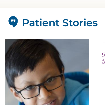
Patient Stories
“
g
t