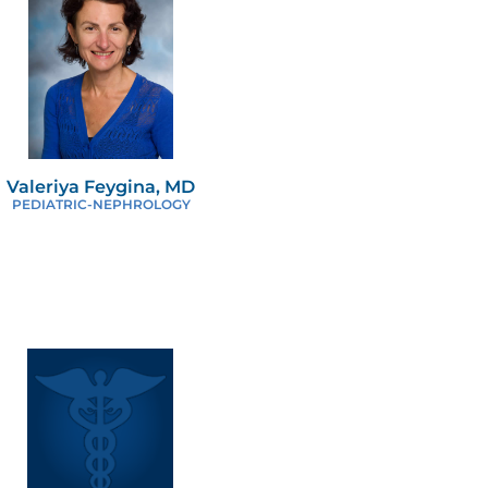
Valeriya Feygina, MD
PEDIATRIC-NEPHROLOGY