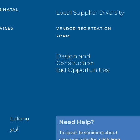
RINATAL
Local Supplier Diversity
VICES
VENDOR REGISTRATION
FORM
Design and
Construction
Bid Opportunities
Italiano
Need Help?
اردو
To speak to someone about
choosing a doctor,
click here
.