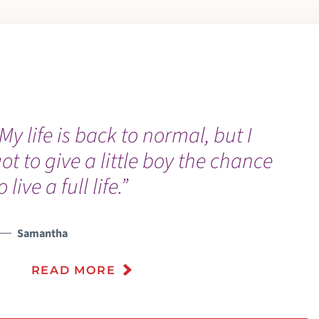
My life is back to normal, but I
ot to give a little boy the chance
o live a full life.”
Samantha
READ MORE