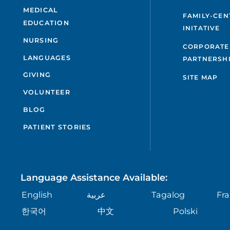
MEDICAL
FAMILY-CEN
EDUCATION
INITATIVE
NURSING
CORPORATE
LANGUAGES
PARTNERSH
GIVING
SITE MAP
VOLUNTEER
BLOG
PATIENT STORIES
Language Assistance Available:
English
عربية
Tagalog
Fra
한국어
中文
Polski