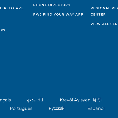
PHONE DIRECTORY
TERED CARE
REGIONAL PE
RWJ FIND YOUR WAY APP
CENTER
VIEW ALL SER
IPS
nçais
ગુુજરાાતીી
Kreyòl Ayisyen
हिन्दीी
Português
Русский
Español