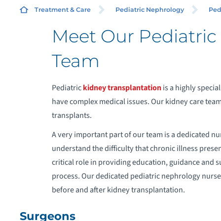
SU
Treatment & Care
Pediatric Nephrology
Ped
Meet Our Pediatric
Team
C
Pediatric
kidney transplantation
is a highly specia
U
have complex medical issues. Our kidney care team 
transplants.
A very important part of our team is a dedicated nu
understand the difficulty that chronic illness presen
critical role in providing education, guidance and s
process. Our dedicated pediatric nephrology nurses
before and after kidney transplantation.
Surgeons