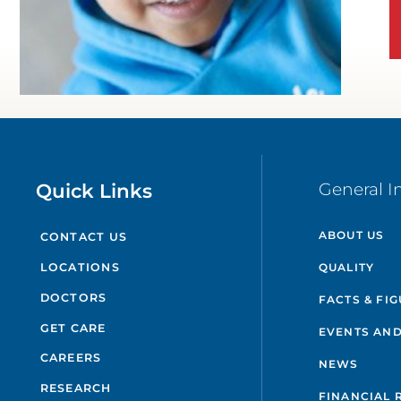
Quick Links
General I
ABOUT US
CONTACT US
QUALITY
LOCATIONS
DOCTORS
FACTS & FI
GET CARE
EVENTS AND
CAREERS
NEWS
RESEARCH
FINANCIAL 