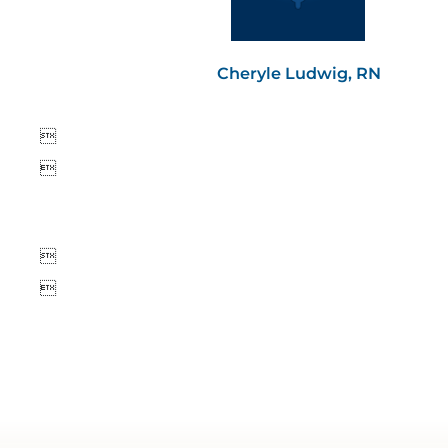
Cheryle Ludwig, RN



