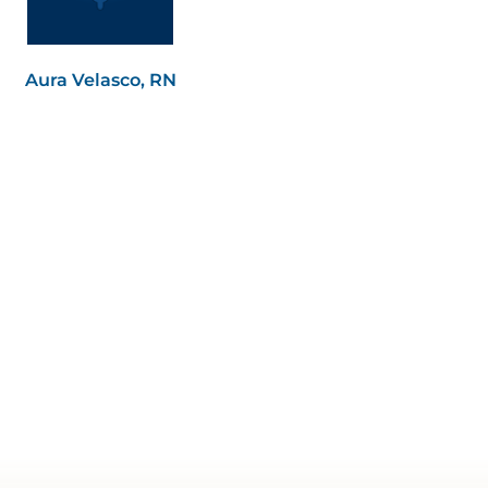
Aura Velasco, RN