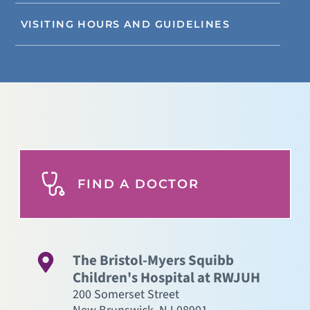
VISITING HOURS AND GUIDELINES
FIND A DOCTOR
The Bristol-Myers Squibb
Children's Hospital at RWJUH
200 Somerset Street