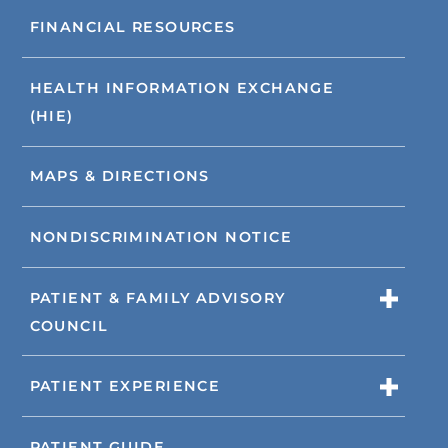
FINANCIAL RESOURCES
HEALTH INFORMATION EXCHANGE
(HIE)
MAPS & DIRECTIONS
NONDISCRIMINATION NOTICE
PATIENT & FAMILY ADVISORY
COUNCIL
PATIENT EXPERIENCE
PATIENT GUIDE