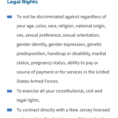
Legal Rights
To not be discriminated against regardless of
your age, color, race, religion, national origin,
sex, sexual preference, sexual orientation,
gender identity, gender expression, genetic
predisposition, handicap or disability, marital
status, pregnancy status, ability to pay or
source of payment or for services in the United
States Armed Forces.
To exercise all your constitutional, civil and
legal rights.
To contract directly with a New Jersey licensed