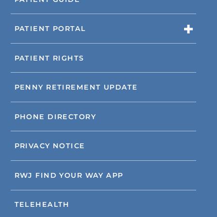
PATIENT PORTAL
PATIENT RIGHTS
PENNY RETIREMENT UPDATE
PHONE DIRECTORY
PRIVACY NOTICE
RWJ FIND YOUR WAY APP
TELEHEALTH