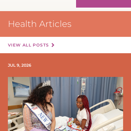
Health Articles
VIEW ALL POSTS
JUL 9, 2026