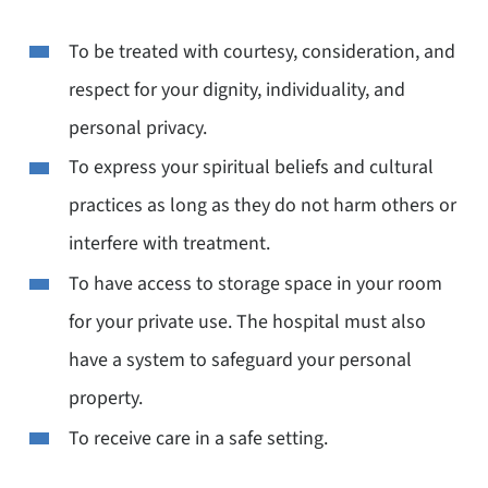
To be treated with courtesy, consideration, and
respect for your dignity, individuality, and
personal privacy.
To express your spiritual beliefs and cultural
practices as long as they do not harm others or
interfere with treatment.
To have access to storage space in your room
for your private use. The hospital must also
have a system to safeguard your personal
property.
To receive care in a safe setting.