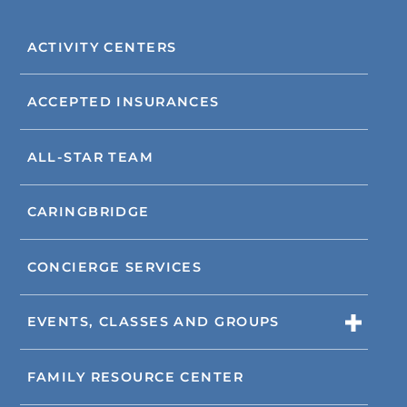
ACTIVITY CENTERS
ACCEPTED INSURANCES
ALL-STAR TEAM
CARINGBRIDGE
CONCIERGE SERVICES
EVENTS, CLASSES AND GROUPS
FAMILY RESOURCE CENTER