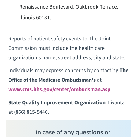
Renaissance Boulevard, Oakbrook Terrace,
Illinois 60181.
Reports of patient safety events to The Joint
Commission must include the health care
organization's name, street address, city and state.
Individuals may express concerns by contacting
The
Office of the Medicare Ombudsman's
at
www.cms.hhs.gov/center/ombudsman.asp
.
State Quality Improvement Organization
: Livanta
at (866) 815-5440.
In case of any questions or