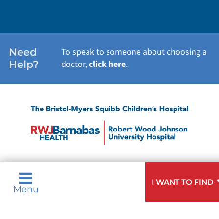
Need
To speak to someone about choosing a
Help?
doctor,
click here
.
I WANT TO FIND
Menu
Privacy & Nondiscrimination Notices