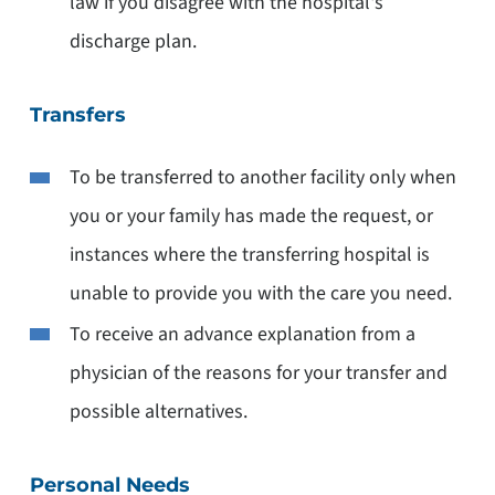
law if you disagree with the hospital's
discharge plan.
Transfers
To be transferred to another facility only when
you or your family has made the request, or
instances where the transferring hospital is
unable to provide you with the care you need.
To receive an advance explanation from a
physician of the reasons for your transfer and
possible alternatives.
Personal Needs