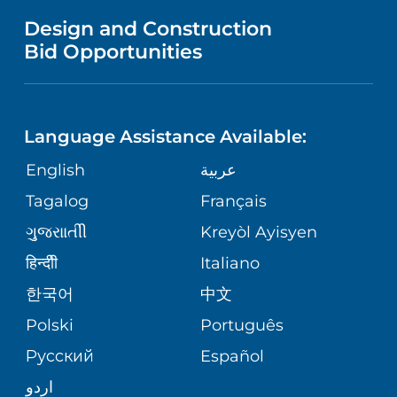
NEONATAL CARE
VENDOR REGISTRATION FORM
Design and Construction
NURSING
FAMILY-CENTERED CARE INITATIVE
Bid Opportunities
PHONE DIRECTORY
PULMONARY PROGRAM
LANGUAGES
CORPORATE PARTNERSHIPS
RWJ FIND YOUR WAY APP
UROLOGY
Language Assistance Available:
GIVING
SITE MAP
English
عربية
REGIONAL PERINATAL CENTER
Tagalog
Français
VOLUNTEER
VIEW ALL SERVICES
ગુુજરાાતીી
Kreyòl Ayisyen
BLOG
हिन्दीी
Italiano
한국어
中文
PATIENT STORIES
Polski
Português
Русский
Español
اردو