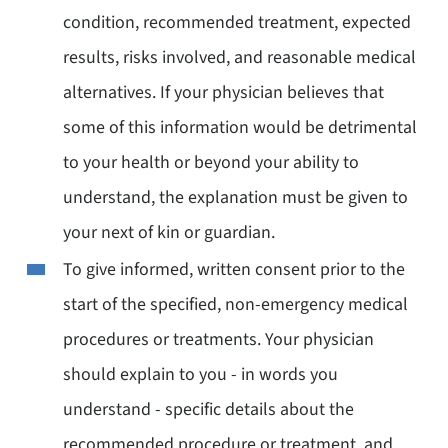
condition, recommended treatment, expected
results, risks involved, and reasonable medical
alternatives. If your physician believes that
some of this information would be detrimental
to your health or beyond your ability to
understand, the explanation must be given to
your next of kin or guardian.
To give informed, written consent prior to the
start of the specified, non-emergency medical
procedures or treatments. Your physician
should explain to you - in words you
understand - specific details about the
recommended procedure or treatment, and