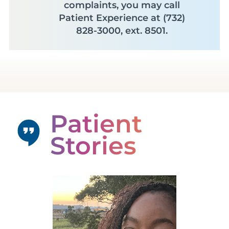
complaints, you may call
Patient Experience at (732)
828-3000, ext. 8501.
Patient
Stories