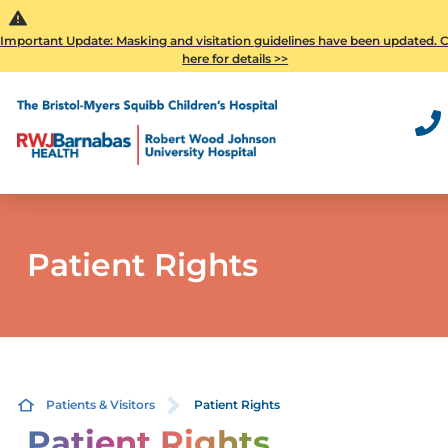
Important Update: Masking and visitation guidelines have been updated. C
here for details >>
Patient Rights
Patients & Visitors
Patient Rights
Patient Rights