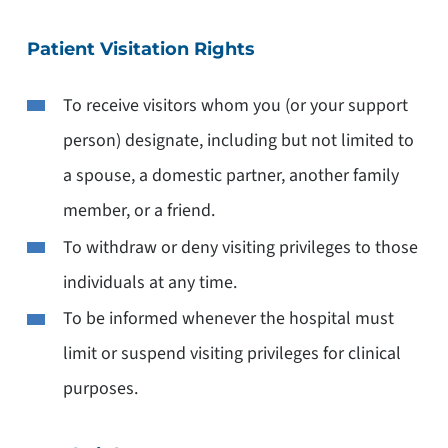
Patient Visitation Rights
To receive visitors whom you (or your support
person) designate, including but not limited to
a spouse, a domestic partner, another family
member, or a friend.
To withdraw or deny visiting privileges to those
individuals at any time.
To be informed whenever the hospital must
limit or suspend visiting privileges for clinical
purposes.