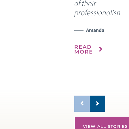
of their
My
professionalism.”
re
ho
it 
Amanda
ou
READ
MORE
R
M
VIEW ALL STORIES