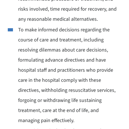
risks involved, time required for recovery, and
any reasonable medical alternatives.
To make informed decisions regarding the
course of care and treatment, including
resolving dilemmas about care decisions,
formulating advance directives and have
hospital staff and practitioners who provide
care in the hospital comply with these
directives, withholding resuscitative services,
forgoing or withdrawing life sustaining
treatment, care at the end of life, and
managing pain effectively.