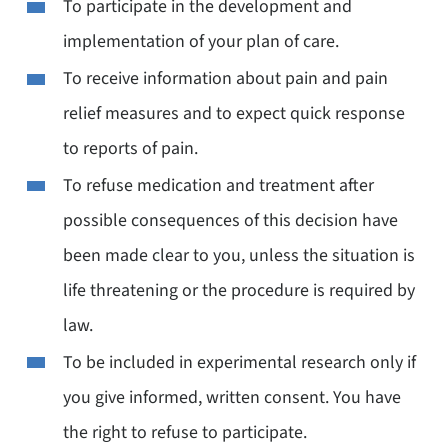
To participate in the development and
implementation of your plan of care.
To receive information about pain and pain
relief measures and to expect quick response
to reports of pain.
To refuse medication and treatment after
possible consequences of this decision have
been made clear to you, unless the situation is
life threatening or the procedure is required by
law.
To be included in experimental research only if
you give informed, written consent. You have
the right to refuse to participate.