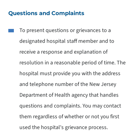
Questions and Complaints
To present questions or grievances to a
designated hospital staff member and to
receive a response and explanation of
resolution in a reasonable period of time. The
hospital must provide you with the address
and telephone number of the New Jersey
Department of Health agency that handles
questions and complaints. You may contact
them regardless of whether or not you first
used the hospital's grievance process.