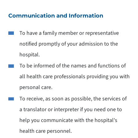
Communication and Information
To have a family member or representative
notified promptly of your admission to the
hospital.
To be informed of the names and functions of
all health care professionals providing you with
personal care.
To receive, as soon as possible, the services of
a translator or interpreter if you need one to
help you communicate with the hospital's
health care personnel.