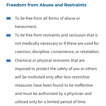
Freedom from Abuse and Restraints
To be free from all forms of abuse or
harassment.
To be free from restraints and seclusion that is
not medically necessary or if these are used for
coercion, discipline, convenience, or retaliation.
Chemical or physical restraints that are
imposed to protect the safety of you or others
will be instituted only after less restrictive
measures have been found to be ineffective
and must be authorized by a physician and
utilized only for a limited period of time.