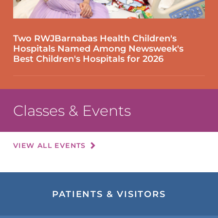
Two RWJBarnabas Health Children's
Hospitals Named Among Newsweek's
Best Children's Hospitals for 2026
Classes & Events
VIEW ALL EVENTS
PATIENTS & VISITORS