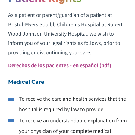
As a patient or parent/guardian of a patient at
Bristol-Myers Squibb Children's Hospital at Robert
Wood Johnson University Hospital, we wish to
inform you of your legal rights as follows, prior to
providing or discontinuing your care.
Derechos de los pacientes - en español (pdf)
Medical Care
To receive the care and health services that the
hospital is required by law to provide.
To receive an understandable explanation from
your physician of your complete medical