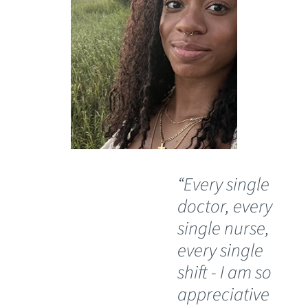
“Every single
“I
doctor, every
do
single nurse,
bl
every single
si
shift - I am so
th
appreciative
he