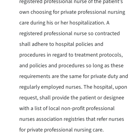
registered professional nurse of the patient's
own choosing for private professional nursing
care during his or her hospitalization. A
registered professional nurse so contracted
shall adhere to hospital policies and
procedures in regard to treatment protocols,
and policies and procedures so long as these
requirements are the same for private duty and
regularly employed nurses. The hospital, upon
request, shall provide the patient or designee
with a list of local non-profit professional
nurses association registries that refer nurses
for private professional nursing care.