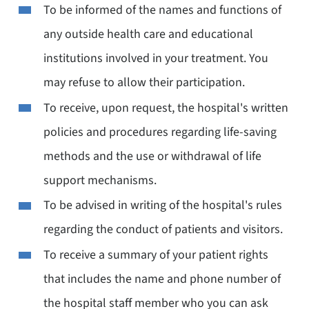
To be informed of the names and functions of
any outside health care and educational
institutions involved in your treatment. You
may refuse to allow their participation.
To receive, upon request, the hospital's written
policies and procedures regarding life-saving
methods and the use or withdrawal of life
support mechanisms.
To be advised in writing of the hospital's rules
regarding the conduct of patients and visitors.
To receive a summary of your patient rights
that includes the name and phone number of
the hospital staff member who you can ask