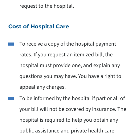
request to the hospital.
Cost of Hospital Care
To receive a copy of the hospital payment
rates. If you request an itemized bill, the
hospital must provide one, and explain any
questions you may have. You have a right to
appeal any charges.
To be informed by the hospital if part or all of
your bill will not be covered by insurance. The
hospital is required to help you obtain any
public assistance and private health care