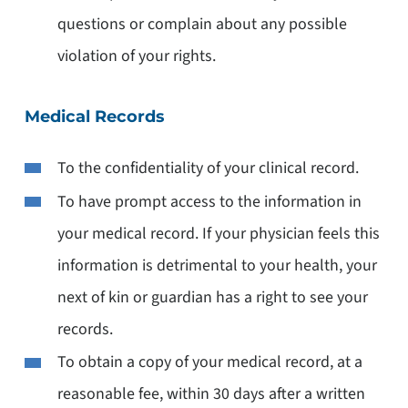
questions or complain about any possible
violation of your rights.
Medical Records
To the confidentiality of your clinical record.
To have prompt access to the information in
your medical record. If your physician feels this
information is detrimental to your health, your
next of kin or guardian has a right to see your
records.
To obtain a copy of your medical record, at a
reasonable fee, within 30 days after a written