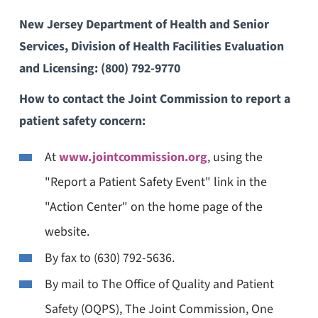
New Jersey Department of Health and Senior
Services, Division of Health Facilities Evaluation
and Licensing:
(800) 792-9770
How to contact the Joint Commission to report a
patient safety concern:
At
www.jointcommission.org
, using the
"Report a Patient Safety Event" link in the
"Action Center" on the home page of the
website.
By fax to (630) 792-5636.
By mail to The Office of Quality and Patient
Safety (OQPS), The Joint Commission, One