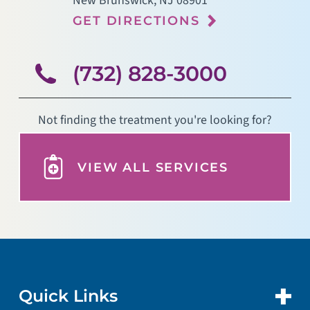
New Brunswick
,
NJ
08901
GET DIRECTIONS
(732) 828-3000
Not finding the treatment you're looking for?
VIEW ALL SERVICES
Quick Links