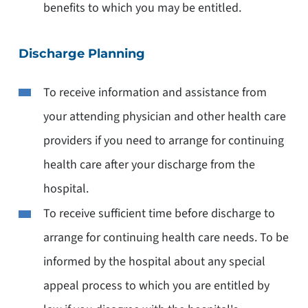
benefits to which you may be entitled.
Discharge Planning
To receive information and assistance from
your attending physician and other health care
providers if you need to arrange for continuing
health care after your discharge from the
hospital.
To receive sufficient time before discharge to
arrange for continuing health care needs. To be
informed by the hospital about any special
appeal process to which you are entitled by