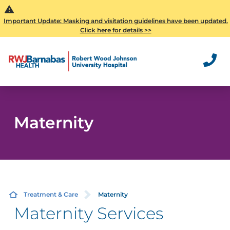
Important Update: Masking and visitation guidelines have been updated.
Click here for details >>
Maternity
Treatment & Care
Maternity
Maternity Services