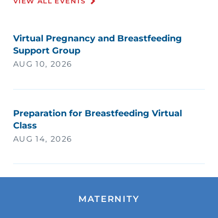
VIEW ALL EVENTS
Virtual Pregnancy and Breastfeeding
Support Group
AUG 10, 2026
Preparation for Breastfeeding Virtual
Class
AUG 14, 2026
MATERNITY