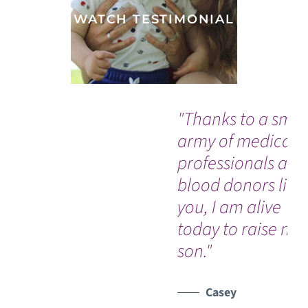
WATCH TESTIMONIAL
"Thanks to a smal
army of medical
professionals and
blood donors like
you, I am alive
today to raise my
son."
Casey