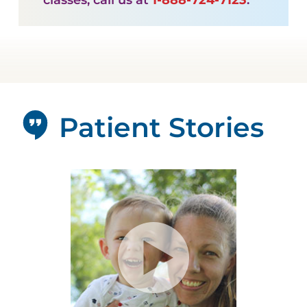
Patient Stories