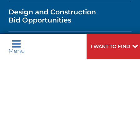
VISITOR INFORMATION
TRAUMA CENTER
VENDOR REGISTRATION FORM
Design and Construction
NURSING
COMMUNITY HEALTH NEEDS
Bid Opportunities
DIRECTIONS & HELP
EXECUTIVE HEALTH PROGRAM
ASSESSMENT
LANGUAGES
PHONE DIRECTORY
ORTHOPEDICS
I WANT TO FIND
CORPORATE PARTNERSHIPS
Language Assistance Available:
Menu
GIVING
MEDICAL RECORDS
English
عربية
NEUROSCIENCES
SITE MAP
Tagalog
Français
VOLUNTEER
PATIENT GUIDE
WEIGHT LOSS
ગુુજરાાતીી
Kreyòl Ayisyen
VOLUNTEER BLOOD DONATION
हिन्दीी
Italiano
PRE-REGISTER ONLINE
VIEW ALL SERVICES
한국어
中文
BLOG
Polski
Português
Русский
Español
PATIENT STORIES
اردو