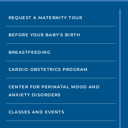
REQUEST A MATERNITY TOUR
BEFORE YOUR BABY'S BIRTH
BREASTFEEDING
CARDIO-OBSTETRICS PROGRAM
CENTER FOR PERINATAL MOOD AND
ANXIETY DISORDERS
CLASSES AND EVENTS