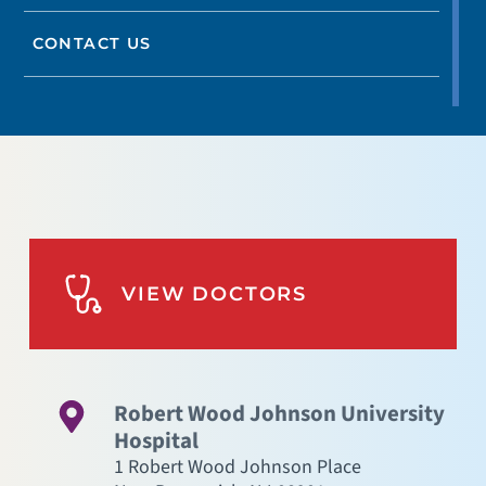
CONTACT US
VIEW DOCTORS
Robert Wood Johnson University
Hospital
1 Robert Wood Johnson Place