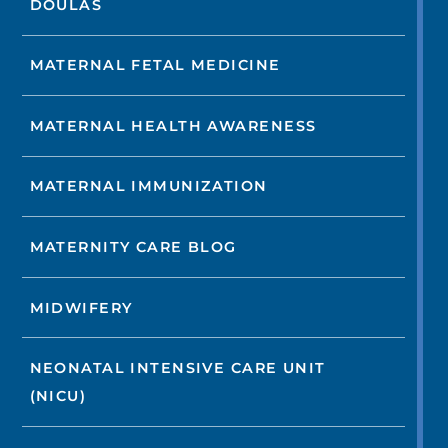
DOULAS
MATERNAL FETAL MEDICINE
MATERNAL HEALTH AWARENESS
MATERNAL IMMUNIZATION
MATERNITY CARE BLOG
MIDWIFERY
NEONATAL INTENSIVE CARE UNIT
(NICU)