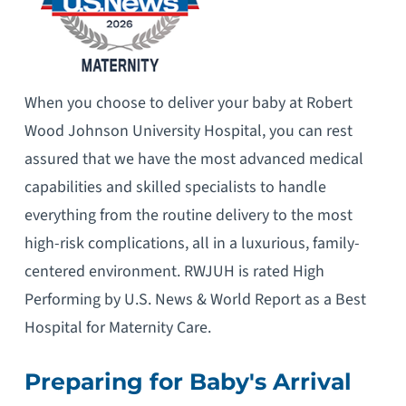
When you choose to deliver your baby at Robert
Wood Johnson University Hospital, you can rest
assured that we have the most advanced medical
capabilities and skilled specialists to handle
everything from the routine delivery to the most
high-risk complications, all in a luxurious, family-
centered environment. RWJUH is rated High
Performing by U.S. News & World Report as a Best
Hospital for Maternity Care.
Preparing for Baby's Arrival