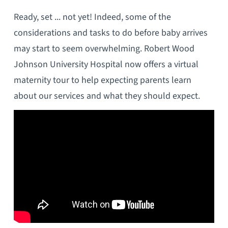
Ready, set ... not yet! Indeed, some of the
considerations and tasks to do before baby arrives
may start to seem overwhelming. Robert Wood
Johnson University Hospital now offers a virtual
maternity tour to help expecting parents learn
about our services and what they should expect.