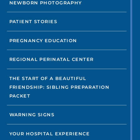
NEWBORN PHOTOGRAPHY
PATIENT STORIES
PREGNANCY EDUCATION
REGIONAL PERINATAL CENTER
THE START OF A BEAUTIFUL
FRIENDSHIP: SIBLING PREPARATION
PACKET
WARNING SIGNS
YOUR HOSPITAL EXPERIENCE