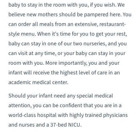
baby to stay in the room with you, if you wish. We
believe new mothers should be pampered here. You
can order all meals from an extensive, restaurant-
style menu. When it's time for you to get your rest,
baby can stay in one of our two nurseries, and you
can visit at any time, or your baby can stay in your
room with you. More importantly, you and your
infant will receive the highest level of care in an
academic medical center.
Should your infant need any special medical
attention, you can be confident that you are in a
world-class hospital with highly trained physicians
and nurses and a 37-bed NICU.