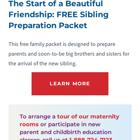
The Start of a Beautiful
Friendship: FREE Sibling
Preparation Packet
This free family packet is designed to prepare
parents and soon-to-be big brothers and sisters for
the arrival of the new sibling.
LEARN MORE
To arrange a
tour of our maternity
rooms
or participate in new
parent and childbirth education
classes, call us at
1-888-724-7123
.