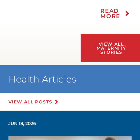
READ
MORE
VIEW ALL
MATERNITY
STORIES
Health Articles
VIEW ALL POSTS
JUN 18, 2026