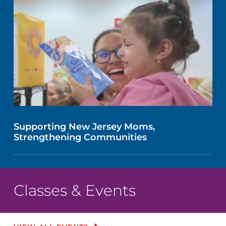
Supporting New Jersey Moms,
Strengthening Communities
Classes & Events