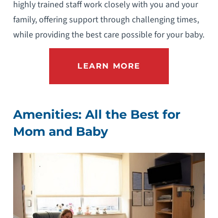
highly trained staff work closely with you and your
family, offering support through challenging times,
while providing the best care possible for your baby.
LEARN MORE
Amenities: All the Best for
Mom and Baby