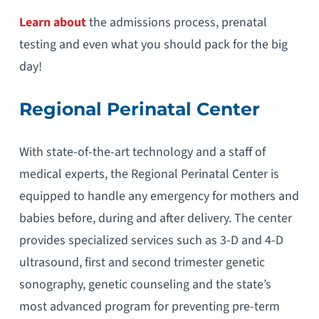
Learn about
the admissions process, prenatal
testing and even what you should pack for the big
day!
Regional Perinatal Center
With state-of-the-art technology and a staff of
medical experts, the Regional Perinatal Center is
equipped to handle any emergency for mothers and
babies before, during and after delivery. The center
provides specialized services such as 3-D and 4-D
ultrasound, first and second trimester genetic
sonography, genetic counseling and the state’s
most advanced program for preventing pre-term