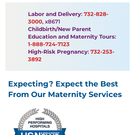
Labor and Delivery
:
732-828-
3000
, x8671
Childbirth/New Parent
Education and Maternity Tours
:
1-888-724-7123
High-Risk Pregnancy
:
732-253-
3892
Expecting? Expect the Best
From Our Maternity Services