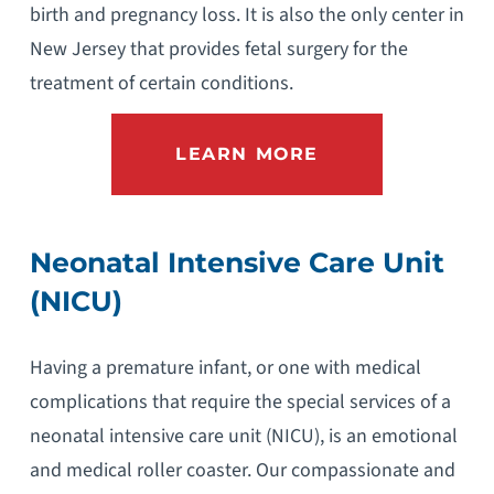
birth and pregnancy loss. It is also the only center in
New Jersey that provides fetal surgery for the
treatment of certain conditions.
LEARN MORE
Neonatal Intensive Care Unit
(NICU)
Having a premature infant, or one with medical
complications that require the special services of a
neonatal intensive care unit (NICU), is an emotional
and medical roller coaster. Our compassionate and