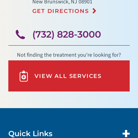
New Brunswick
,
NJ
08901
GET DIRECTIONS
(732) 828-3000
Not finding the treatment you're looking for?
VIEW ALL SERVICES
Quick Links