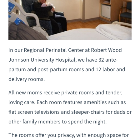
In our Regional Perinatal Center at Robert Wood
Johnson University Hospital, we have 32 ante-
partum and post-partum rooms and 12 labor and
delivery rooms.
All new moms receive private rooms and tender,
loving care. Each room features amenities such as
flat screen televisions and sleeper-chairs for dads or
other family members to spend the night.
The rooms offer you privacy, with enough space for