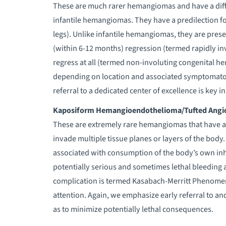
These are much rarer hemangiomas and have a diffe
infantile hemangiomas. They have a predilection fo
legs). Unlike infantile hemangiomas, they are prese
(within 6-12 months) regression (termed rapidly i
regress at all (termed non-involuting congenital h
depending on location and associated symptomatolo
referral to a dedicated center of excellence is key 
Kaposiform Hemangioendothelioma/Tufted Ang
These are extremely rare hemangiomas that have a
invade multiple tissue planes or layers of the body.
associated with consumption of the body’s own inh
potentially serious and sometimes lethal bleeding a
complication is termed Kasabach-Merritt Phenomen
attention. Again, we emphasize early referral to an
as to minimize potentially lethal consequences.