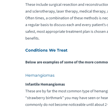
These include surgical resection and reconstructi
and sclerotherapy, laser therapy, medical therapy,
Often times, a combination of these methods is ne
a regular basis to discuss each and every patient’s 
safest, most appropriate treatment plan is chosen a
benefits.
Conditions We Treat
Below are examples of some of the more common 
Hemangiomas
Infantile Hemangiomas
These are by far the most common type of hemangi
“strawberry birthmark” you may have seen or heard 
commonly do not become noticeable until about 2 w