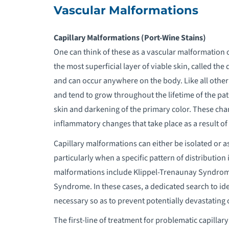
Vascular Malformations
Capillary Malformations (Port-Wine Stains)
One can think of these as a vascular malformation o
the most superficial layer of viable skin, called the
and can occur anywhere on the body. Like all other
and tend to grow throughout the lifetime of the pati
skin and darkening of the primary color. These chang
inflammatory changes that take place as a result o
Capillary malformations can either be isolated or 
particularly when a specific pattern of distributio
malformations include Klippel-Trenaunay Syndro
Syndrome. In these cases, a dedicated search to ide
necessary so as to prevent potentially devastating 
The first-line of treatment for problematic capillar