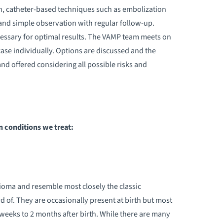
on, catheter-based techniques such as embolization
 and simple observation with regular follow-up.
cessary for optimal results. The VAMP team meets on
case individually. Options are discussed and the
nd offered considering all possible risks and
conditions we treat:
oma and resemble most closely the classic
of. They are occasionally present at birth but most
eeks to 2 months after birth. While there are many