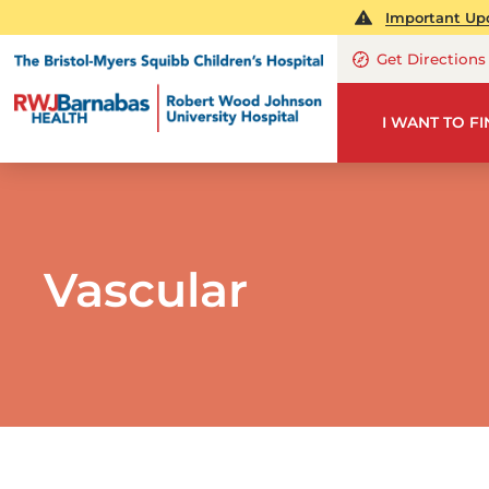
Important Upd
Get Directions
I WANT TO F
Vascular