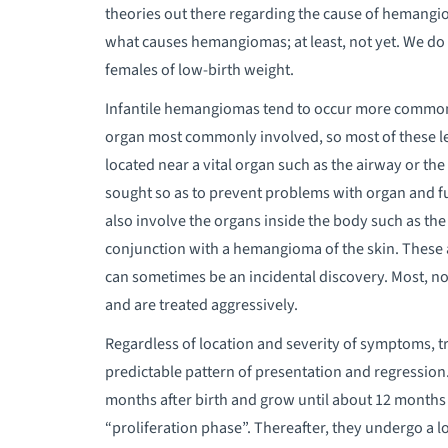
theories out there regarding the cause of hemangi
what causes hemangiomas; at least, not yet. We 
females of low-birth weight.
Infantile hemangiomas tend to occur more commonly
organ most commonly involved, so most of these les
located near a vital organ such as the airway or t
sought so as to prevent problems with organ and 
also involve the organs inside the body such as the l
conjunction with a hemangioma of the skin. These a
can sometimes be an incidental discovery. Most, no
and are treated aggressively.
Regardless of location and severity of symptoms, t
predictable pattern of presentation and regression.
months after birth and grow until about 12 months o
“proliferation phase”. Thereafter, they undergo a 