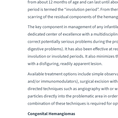
from about 12 months of age and can last until abo
period is termed the “involution period”. From the
scarring of the residual components of the hemangi
The key component in management of any infantile 
dedicated center of excellence with a multidiscipli
correct potentially serious problems during the prol
digestive problems). It has also been effective at re
involution or involuted periods. It also minimizes
with a disfiguring, readily apparent lesion.
Available treatment options include simple observ
and/or immunomodulators), surgical excision with r
directed techniques such as angiography with or wit
particles directly into the problematic area in order
combination of these techniques is required for opt
Congenital Hemangiomas