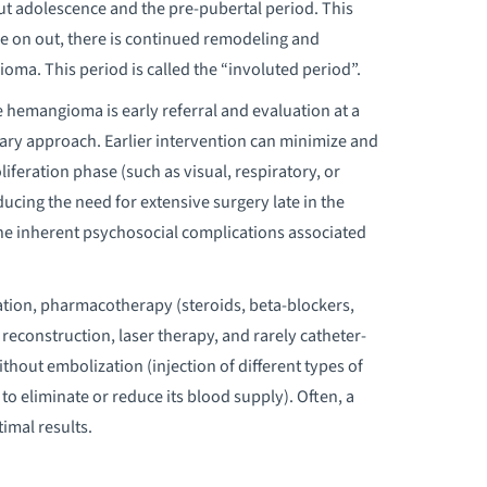
ut adolescence and the pre-pubertal period. This
re on out, there is continued remodeling and
oma. This period is called the “involuted period”.
hemangioma is early referral and evaluation at a
nary approach. Earlier intervention can minimize and
iferation phase (such as visual, respiratory, or
ducing the need for extensive surgery late in the
 the inherent psychosocial complications associated
ation, pharmacotherapy (steroids, beta-blockers,
econstruction, laser therapy, and rarely catheter-
hout embolization (injection of different types of
 to eliminate or reduce its blood supply). Often, a
imal results.