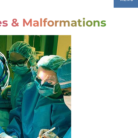
es & Malformations
ONDITIONS TREATED