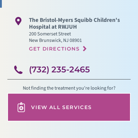
The Bristol-Myers Squibb Children's
Hospital at RWJUH
200 Somerset Street
New Brunswick
,
NJ
08901
GET DIRECTIONS
(732) 235-2465
Not finding the treatment you're looking for?
VIEW ALL SERVICES