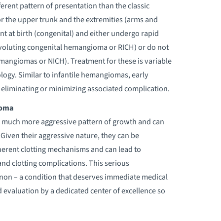
rent pattern of presentation than the classic
r the upper trunk and the extremities (arms and
nt at birth (congenital) and either undergo rapid
nvoluting congenital hemangioma or RICH) or do not
emangiomas or NICH). Treatment for these is variable
gy. Similar to infantile hemangiomas, early
in eliminating or minimizing associated complication.
ioma
 much more aggressive pattern of growth and can
 Given their aggressive nature, they can be
erent clotting mechanisms and can lead to
nd clotting complications. This serious
on – a condition that deserves immediate medical
d evaluation by a dedicated center of excellence so