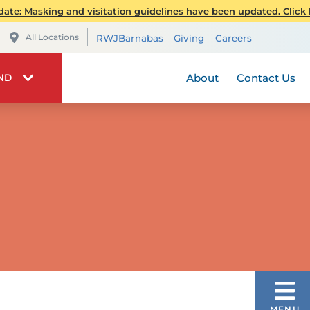
Patient Quality and Sa
RWJ Find
ate: Masking and visitation guidelines have been updated. Click h
Transplant Services
Maps & Directions
Telehealt
All Locations
RWJBarnabas
Giving
Careers
Urology - Pediatric
RWJBarnabas Health 
Maps & Direc
Visiting 
About
Contact Us
IND
VASCULAR
MENU