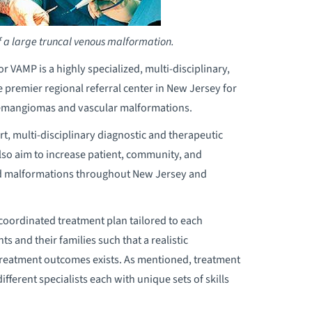
f a large truncal venous malformation.
VAMP is a highly specialized, multi-disciplinary,
e premier regional referral center in New Jersey for
hemangiomas and vascular malformations.
t, multi-disciplinary diagnostic and therapeutic
also aim to increase patient, community, and
d malformations throughout New Jersey and
coordinated treatment plan tailored to each
s and their families such that a realistic
s treatment outcomes exists. As mentioned, treatment
fferent specialists each with unique sets of skills