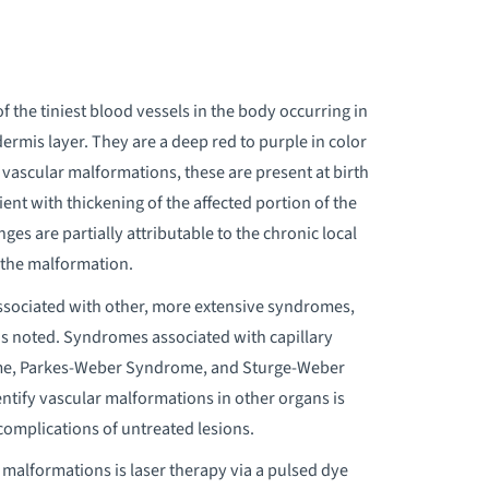
f the tiniest blood vessels in the body occurring in
 dermis layer. They are a deep red to purple in color
 vascular malformations, these are present at birth
ent with thickening of the affected portion of the
es are partially attributable to the chronic local
f the malformation.
associated with other, more extensive syndromes,
n is noted. Syndromes associated with capillary
me, Parkes-Weber Syndrome, and Sturge-Weber
ntify vascular malformations in other organs is
complications of untreated lesions.
y malformations is laser therapy via a pulsed dye