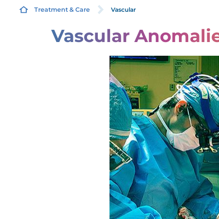
Vascular
Treatment & Care
Vascular Anomali
C