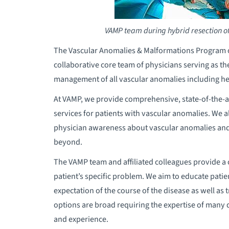
VAMP team during hybrid resection o
The Vascular Anomalies & Malformations Program or 
collaborative core team of physicians serving as th
management of all vascular anomalies including 
At VAMP, we provide comprehensive, state-of-the-ar
services for patients with vascular anomalies. We 
physician awareness about vascular anomalies an
beyond.
The VAMP team and affiliated colleagues provide a 
patient’s specific problem. We aim to educate patient
expectation of the course of the disease as well a
options are broad requiring the expertise of many di
and experience.