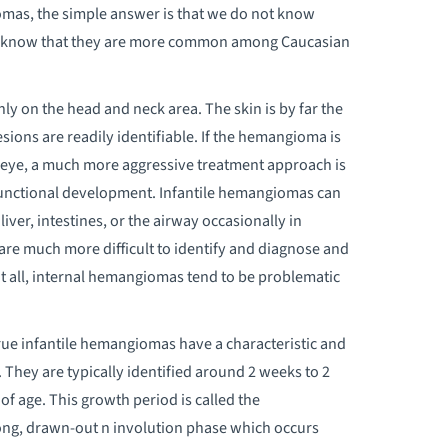
omas, the simple answer is that we do not know
do know that they are more common among Caucasian
 on the head and neck area. The skin is by far the
ions are readily identifiable. If the hemangioma is
he eye, a much more aggressive treatment approach is
functional development. Infantile hemangiomas can
iver, intestines, or the airway occasionally in
re much more difficult to identify and diagnose and
t all, internal hemangiomas tend to be problematic
rue infantile hemangiomas have a characteristic and
 They are typically identified around 2 weeks to 2
f age. This growth period is called the
long, drawn-out n involution phase which occurs