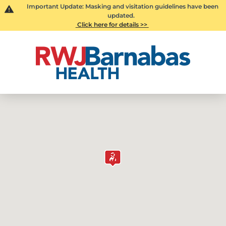
Important Update: Masking and visitation guidelines have been
updated.
Click here for details >>