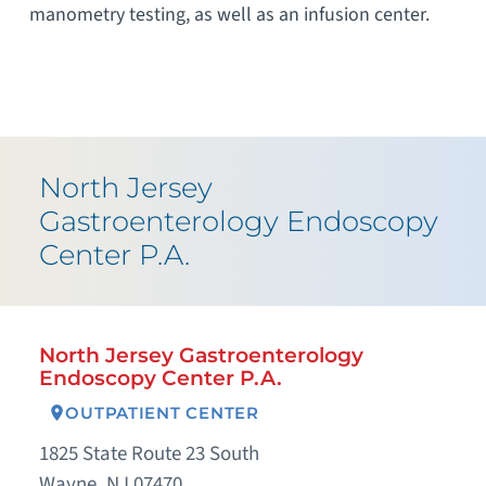
manometry testing, as well as an infusion center.
North Jersey
Gastroenterology Endoscopy
Center P.A.
North Jersey Gastroenterology
Endoscopy Center P.A.
OUTPATIENT CENTER
1825 State Route 23 South
Wayne, NJ 07470