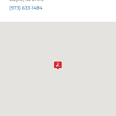
(973) 633-1484