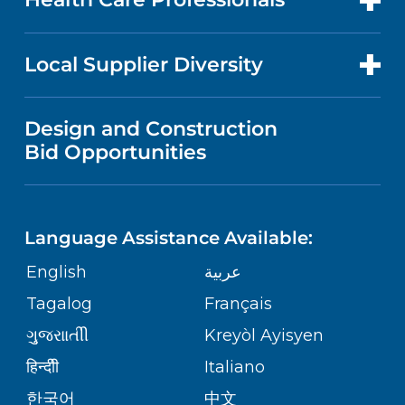
RESEARCH
NEWS
PRICE TRANSPARENCY
MEN'S HEALTH
FOR HEALTH CARE PROFESSIONALS
Local Supplier Diversity
MEDICAL EDUCATION
IN THE NEWS
VISITOR INFORMATION
MENTAL HEALTH AND BEHAVIORAL
VENDOR REGISTRATION FORM
Design and Construction
HEALTH
NURSING
PUBLICATIONS
Bid Opportunities
DIRECTIONS & MAP
NEUROSCIENCE
LANGUAGES
FINANCIAL REPORTING
PHONE DIRECTORY
Language Assistance Available:
ORTHOPEDICS
GIVING
COMMUNITY HEALTH NEEDS
MEDICAL RECORDS
English
عربية
ASSESSMENT
PEDIATRIC CARE
Tagalog
Français
VOLUNTEER
MEDICAL GROUP
ગુુજરાાતીી
Kreyòl Ayisyen
CORPORATE PARTNERSHIPS
SENIOR HEALTH
BLOG
हिन्दीी
Italiano
PATIENT GUIDE
한국어
中文
SITE MAP