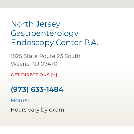
North Jersey
Gastroenterology
Endoscopy Center P.A.
1825 State Route 23 South
Wayne, NJ 07470
GET DIRECTIONS [+]
(973) 633-1484
Hours:
Hours vary by exam