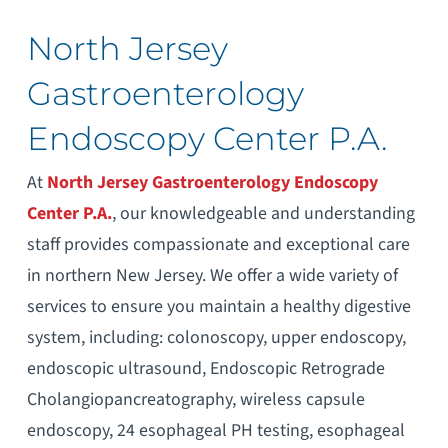
North Jersey
Gastroenterology
Endoscopy Center P.A.
At
North Jersey Gastroenterology Endoscopy
Center P.A.
, our knowledgeable and understanding
staff provides compassionate and exceptional care
in northern New Jersey. We offer a wide variety of
services to ensure you maintain a healthy digestive
system, including: colonoscopy, upper endoscopy,
endoscopic ultrasound, Endoscopic Retrograde
Cholangiopancreatography, wireless capsule
endoscopy, 24 esophageal PH testing, esophageal