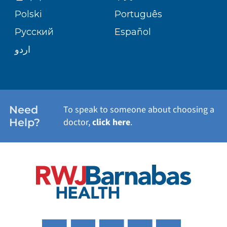
TRANSPLANT SERVICES
PATIENT STORIES
Polski
Português
Русский
Español
WELLNESS
اردو
WEIGHT LOSS
WOMEN'S HEALTH
Need
To speak to someone about choosing a
Help?
doctor,
click here
.
VIEW ALL SERVICES