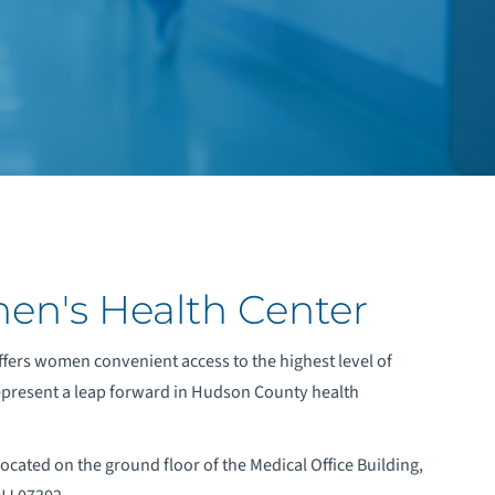
men's Health Center
fers women convenient access to the highest level of
represent a leap forward in Hudson County health
ocated on the ground floor of the Medical Office Building,