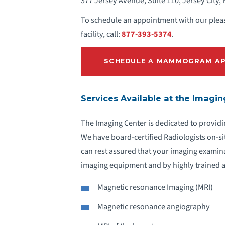
377 Jersey Avenue, Suite 110, Jersey City,
To schedule an appointment with our pleas
facility, call:
877-393-5374
.
SCHEDULE A MAMMOGRAM AP
Services Available at the Imagi
The Imaging Center is dedicated to providi
We have board-certified Radiologists on-si
can rest assured that your imaging examin
imaging equipment and by highly trained a
Magnetic resonance Imaging (MRI)
Magnetic resonance angiography