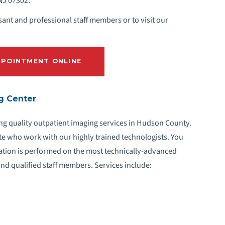
 NJ 07302.
ant and professional staff members or to visit our
POINTMENT ONLINE
ng Center
ng quality outpatient imaging services in Hudson County.
te who work with our highly trained technologists. You
ation is performed on the most technically-advanced
nd qualified staff members. Services include: