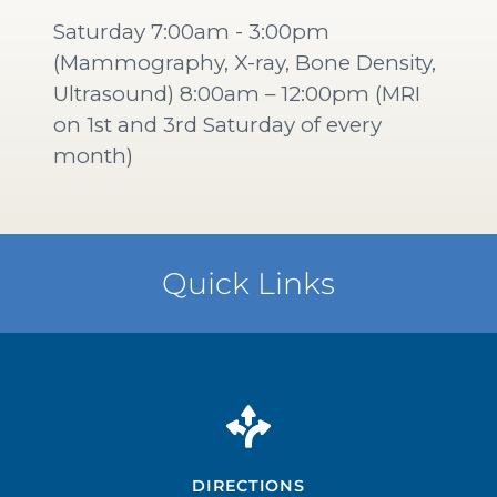
Saturday 7:00am - 3:00pm
(Mammography, X-ray, Bone Density,
Ultrasound) 8:00am – 12:00pm (MRI
on 1st and 3rd Saturday of every
month)
Quick Links
DIRECTIONS