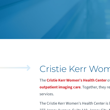
Cristie Kerr Wo
The
Cristie Kerr Women's Health Center
of
outpatient imaging care
. Together, they 
services.
The Cristie Kerr Women's Health Center is l