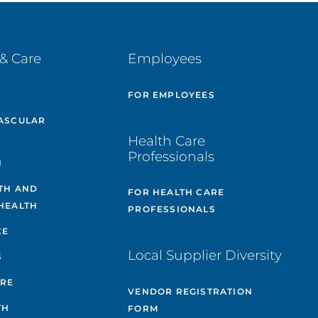
& Care
Employees
E
FOR EMPLOYEES
ASCULAR
Health Care
Professionals
H
TH AND
FOR HEALTH CARE
HEALTH
PROFESSIONALS
CE
Local Supplier Diversity
S
ARE
VENDOR REGISTRATION
TH
FORM