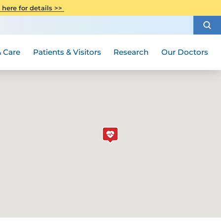
CITI Collaborative Institutional
 here for details >>
Special Needs Ambassador Program
Weight Loss and Bariatric Surgery
Training
How to Choose a Doctor
Visiting Hours and Guidelines
Women's Health
Rutgers Cancer Institute
Medical Group
 Care
Patients & Visitors
Research
Our Doctors