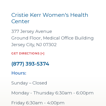
Cristie Kerr Women's Health
Center
377 Jersey Avenue
Ground Floor, Medical Office Building
Jersey City, NJ 07302
GET DIRECTIONS [+]
(877) 393-5374
Hours:
Sunday – Closed
Monday - Thursday 6:30am - 6:00pm
Friday 6:30am - 4:00pm