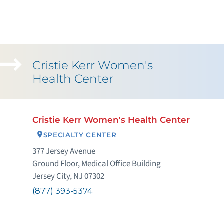
Cristie Kerr Women's
Health Center
Cristie Kerr Women's Health Center
SPECIALTY CENTER
377 Jersey Avenue
Ground Floor, Medical Office Building
Jersey City, NJ 07302
(877) 393-5374