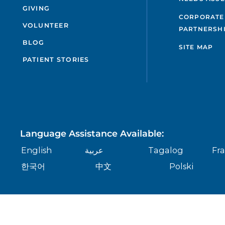
GIVING
CORPORATE
VOLUNTEER
PARTNERSH
BLOG
SITE MAP
PATIENT STORIES
Language Assistance Available:
English
عربية
Tagalog
Fra
한국어
中文
Polski