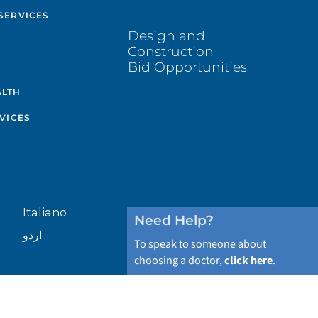
SERVICES
Design and
Construction
Bid Opportunities
ALTH
VICES
Italiano
Need Help?
اردو
To speak to someone about
choosing a doctor,
click here
.