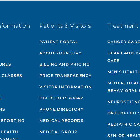
nformation
Patients & Visitors
Treatment 
PATIENT PORTAL
CANCER CAR
ABOUT YOUR STAY
HEART AND V
CARE
GURES
BILLING AND PRICING
MEN'S HEALT
 CLASSES
PRICE TRANSPARENCY
MENTAL HEAL
VISITOR INFORMATION
BEHAVIORAL 
S
DIRECTIONS & MAP
NEUROSCIEN
NS
PHONE DIRECTORY
ORTHOPEDIC
REPORTING
MEDICAL RECORDS
PEDIATRIC C
 HEALTH
MEDICAL GROUP
SENIOR HEAL
ESSMENT