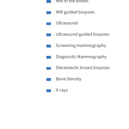
MRI of the breast
MRI guided biopsies
Ultrasound
Ultrasound guided biopsies
Screening mammography
Diagnostic Mammography
Stereotactic breast biopsies
Bone Density
X-rays