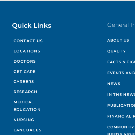
Quick Links
General I
ABOUT US
CONTACT US
QUALITY
LOCATIONS
DOCTORS
FACTS & FI
GET CARE
EVENTS AND
CAREERS
NEWS
RESEARCH
IN THE NEW
MEDICAL
PUBLICATIO
EDUCATION
FINANCIAL 
NURSING
COMMUNITY
LANGUAGES
NEEDS ASS