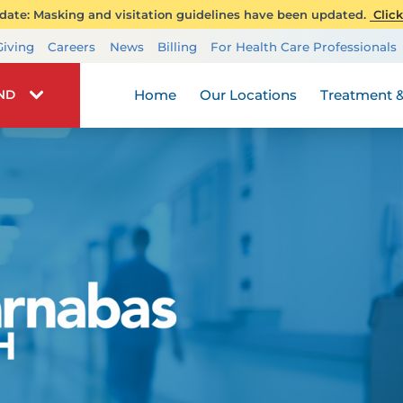
ate: Masking and visitation guidelines have been updated.
Click
Transplant Services
Giving
Careers
News
Billing
For Health Care Professionals
Wellness
Home
Our Locations
Treatment &
IND