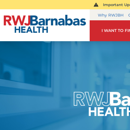
Important Upd
Why RWJBH
I WANT TO F