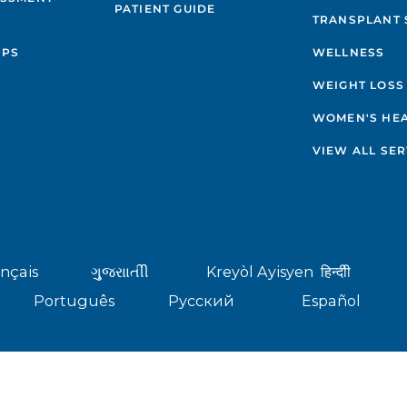
PATIENT GUIDE
TRANSPLANT 
IPS
WELLNESS
WEIGHT LOSS
WOMEN'S HE
VIEW ALL SER
nçais
ગુુજરાાતીી
Kreyòl Ayisyen
हिन्दीी
Português
Русский
Español