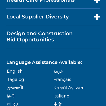
RESEARCH
NEWS
PRICE TRANSPARENCY
MEN'S HEALTH
FOR HEALTH CARE PROFESSIONALS
Local Supplier Diversity
MEDICAL EDUCATION
IN THE NEWS
VISITOR INFORMATION
MENTAL HEALTH AND BEHAVIORAL
VENDOR REGISTRATION FORM
Design and Construction
HEALTH
NURSING
PUBLICATIONS
Bid Opportunities
DIRECTIONS & MAP
NEUROSCIENCE
LANGUAGES
FINANCIAL REPORTING
PHONE DIRECTORY
Language Assistance Available:
ORTHOPEDICS
GIVING
COMMUNITY HEALTH NEEDS
MEDICAL RECORDS
English
عربية
ASSESSMENT
PEDIATRIC CARE
Tagalog
Français
VOLUNTEER
MEDICAL GROUP
ગુુજરાાતીી
Kreyòl Ayisyen
CORPORATE PARTNERSHIPS
SENIOR HEALTH
BLOG
हिन्दीी
Italiano
PATIENT GUIDE
한국어
中文
SITE MAP