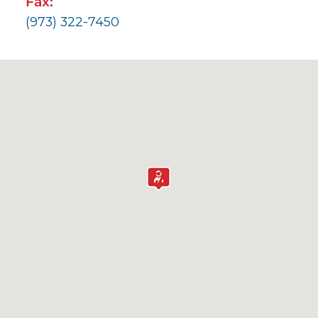
Fax:
(973) 322-7450