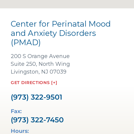
Center for Perinatal Mood
and Anxiety Disorders
(PMAD)
200 S Orange Avenue
Suite 250, North Wing
Livingston, NJ 07039
GET DIRECTIONS [+]
(973) 322-9501
Fax:
(973) 322-7450
Hours: