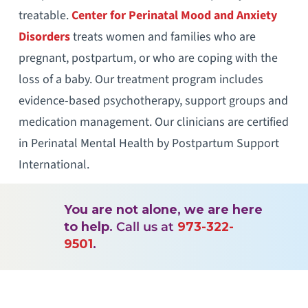
treatable.
Center for Perinatal Mood and Anxiety
Disorders
treats women and families who are
pregnant, postpartum, or who are coping with the
loss of a baby. Our treatment program includes
evidence-based psychotherapy, support groups and
medication management. Our clinicians are certified
in Perinatal Mental Health by Postpartum Support
International.
You are not alone, we are here
to help.
Call us at
973-322-
9501
.