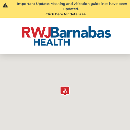
Important Update: Masking and visitation guidelines have been
updated.
Click here for details >>