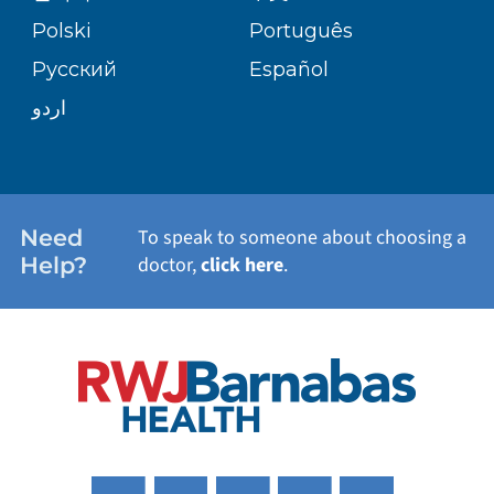
TRANSPLANT SERVICES
PATIENT STORIES
Polski
Português
Русский
Español
WELLNESS
اردو
WEIGHT LOSS
WOMEN'S HEALTH
Need
To speak to someone about choosing a
Help?
doctor,
click here
.
VIEW ALL SERVICES