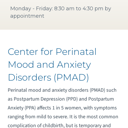
Monday - Friday: 8:30 am to 4:30 pm by
appointment
Center for Perinatal
Mood and Anxiety
Disorders (PMAD)
Perinatal mood and anxiety disorders (PMAD) such
as Postpartum Depression (PPD) and Postpartum
Anxiety (PPA) affects 1 in 5 women, with symptoms
ranging from mild to severe. It is the most common
complication of childbirth, but is temporary and