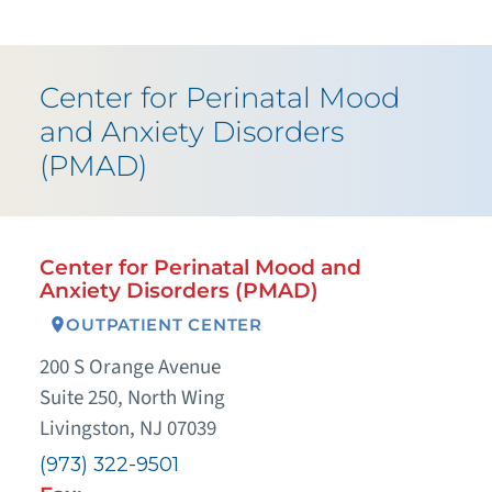
Center for Perinatal Mood
and Anxiety Disorders
(PMAD)
Center for Perinatal Mood and
Anxiety Disorders (PMAD)
OUTPATIENT CENTER
200 S Orange Avenue
Suite 250, North Wing
Livingston, NJ 07039
(973) 322-9501