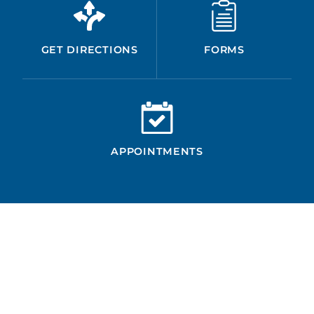
GET DIRECTIONS
FORMS
APPOINTMENTS