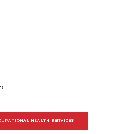
d)
UPATIONAL HEALTH SERVICES