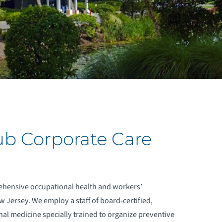
ub Corporate Care
ehensive occupational health and workers’
 Jersey. We employ a staff of board-certified,
nal medicine specially trained to organize preventive