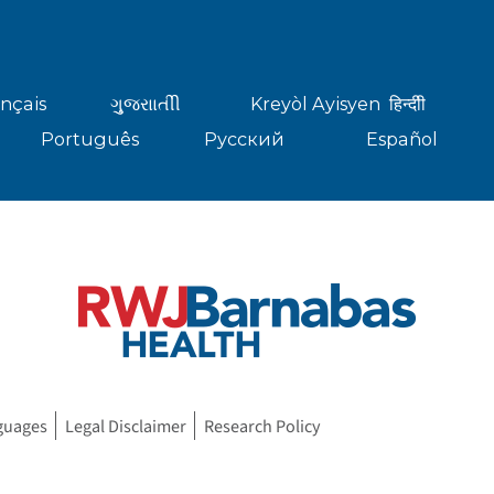
nçais
ગુુજરાાતીી
Kreyòl Ayisyen
हिन्दीी
Português
Русский
Español
guages
Legal Disclaimer
Research Policy