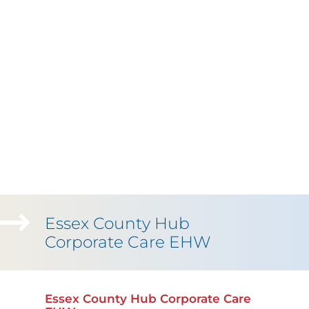
Essex County Hub
Corporate Care EHW
Essex County Hub Corporate Care