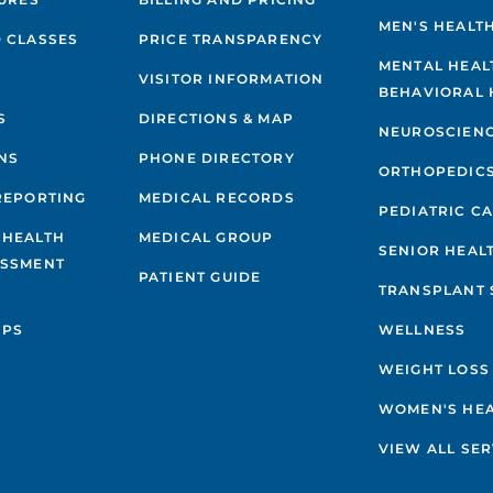
MEN'S HEALT
 CLASSES
PRICE TRANSPARENCY
MENTAL HEAL
VISITOR INFORMATION
BEHAVIORAL 
S
DIRECTIONS & MAP
NEUROSCIEN
NS
PHONE DIRECTORY
ORTHOPEDIC
REPORTING
MEDICAL RECORDS
PEDIATRIC C
 HEALTH
MEDICAL GROUP
SENIOR HEAL
ESSMENT
PATIENT GUIDE
TRANSPLANT 
IPS
WELLNESS
WEIGHT LOSS
WOMEN'S HE
VIEW ALL SER