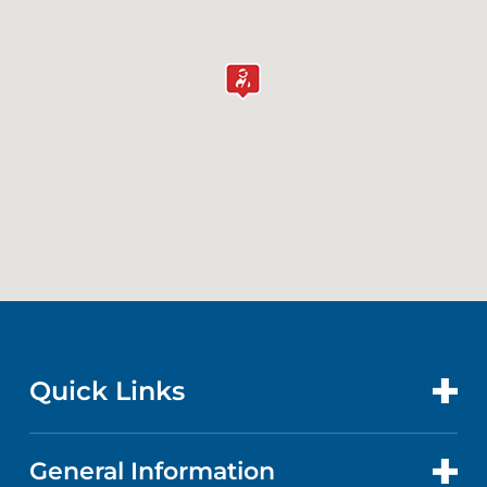
Quick Links
General Information
CONTACT US