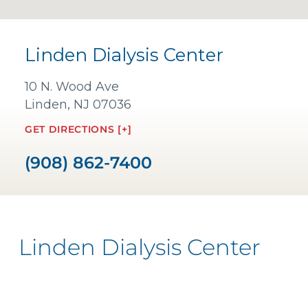
Linden Dialysis Center
10 N. Wood Ave
Linden, NJ 07036
GET DIRECTIONS [+]
(908) 862-7400
Linden Dialysis Center