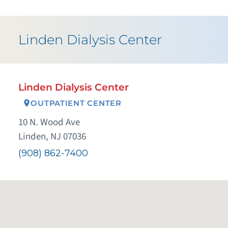
Linden Dialysis Center
Linden Dialysis Center
OUTPATIENT CENTER
10 N. Wood Ave
Linden, NJ 07036
(908) 862-7400