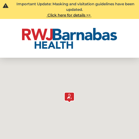
Important Update: Masking and visitation guidelines have been
updated.
Click here for details >>