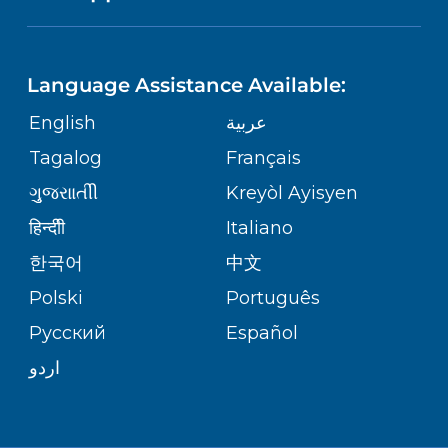
NEUROSCIENCE
LANGUAGES
FINANCIAL REPORTING
PHONE DIRECTORY
Language Assistance Available:
ORTHOPEDICS
GIVING
COMMUNITY HEALTH NEEDS
MEDICAL RECORDS
English
عربية
ASSESSMENT
PEDIATRIC CARE
Tagalog
Français
VOLUNTEER
MEDICAL GROUP
ગુુજરાાતીી
Kreyòl Ayisyen
CORPORATE PARTNERSHIPS
SENIOR HEALTH
BLOG
हिन्दीी
Italiano
PATIENT GUIDE
한국어
中文
SITE MAP
TRANSPLANT SERVICES
PATIENT STORIES
Polski
Português
Русский
Español
WELLNESS
اردو
WEIGHT LOSS