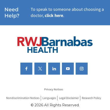
WOMEN'S HEALTH
Need
To speak to someone about choosing a
Help?
doctor,
click here
.
VIEW ALL SERVICES
Privacy Notices
Nondiscrimination Notices
Languages
Legal Disclaimer
Research Policy
© 2026 All Rights Reserved.