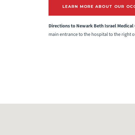
LEARN MORE ABOUT OUR OCC
Directions to Newark Beth Israel Medical
main entrance to the hospital to the right 