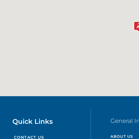
Quick Links
General I
ABOUT US
CONTACT US