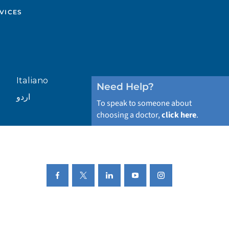
VICES
Italiano
Need Help?
اردو
To speak to someone about
choosing a doctor,
click here
.