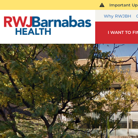
Important Upd
Why RWJBH
I WANT TO F