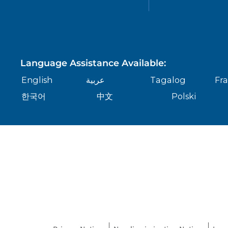
Language Assistance Available:
English
عربية
Tagalog
Fra
한국어
中文
Polski