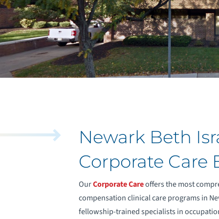
Newark Beth Isr
Corporate Care
Our
Corporate Care
offers the most compr
compensation clinical care programs in New
fellowship-trained specialists in occupatio