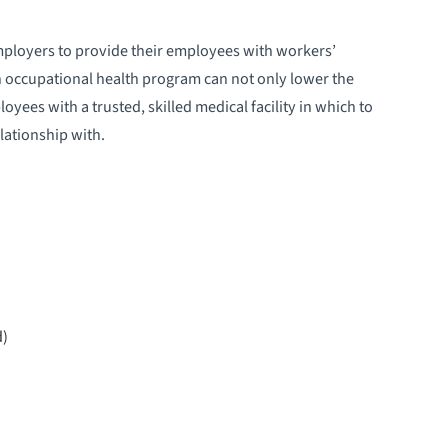
mployers to provide their employees with workers’
 occupational health program can not only lower the
oyees with a trusted, skilled medical facility in which to
lationship with.
d)