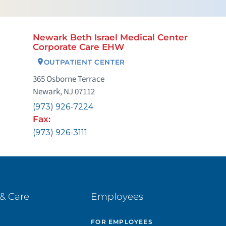
Newark Beth Israel Medical Center
Corporate Care EHW
OUTPATIENT CENTER
365 Osborne Terrace
Newark, NJ 07112
(973) 926-7224
Fax:
(973) 926-3111
& Care
Employees
E
FOR EMPLOYEES