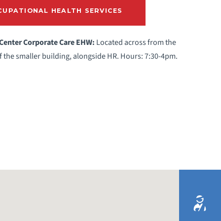
UPATIONAL HEALTH SERVICES
 Center Corporate Care EHW:
Located across from the
of the smaller building, alongside HR. Hours: 7:30-4pm.