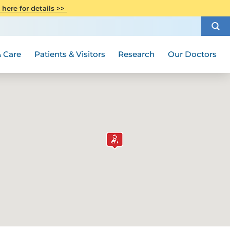
CITI Collaborative Institutional
 here for details >>
Special Needs Ambassador Program
Weight Loss and Bariatric Surgery
Training
How to Choose a Doctor
Visiting Hours and Guidelines
Women's Health
Rutgers Cancer Institute
Medical Group
 Care
Patients & Visitors
Research
Our Doctors