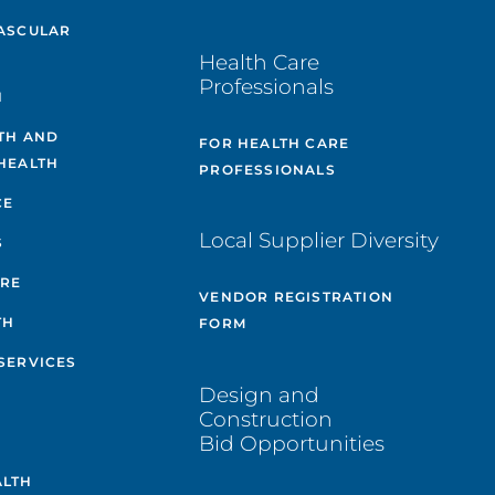
ASCULAR
Health Care
Professionals
H
TH AND
FOR HEALTH CARE
HEALTH
PROFESSIONALS
CE
Local Supplier Diversity
S
ARE
VENDOR REGISTRATION
TH
FORM
SERVICES
Design and
Construction
Bid Opportunities
ALTH