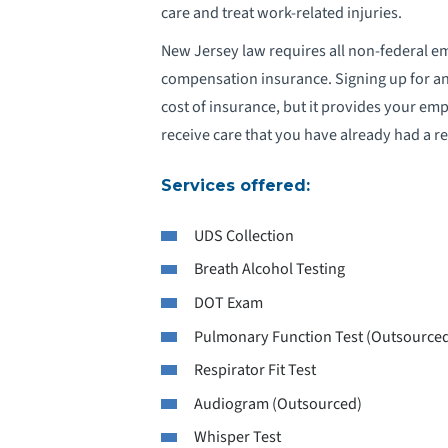
care and treat work-related injuries.
New Jersey law requires all non-federal e
compensation insurance. Signing up for an
cost of insurance, but it provides your empl
receive care that you have already had a re
Services offered:
UDS Collection
Breath Alcohol Testing
DOT Exam
Pulmonary Function Test (Outsource
Respirator Fit Test
Audiogram (Outsourced)
Whisper Test