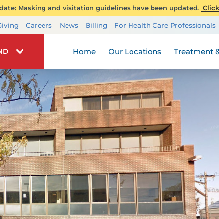
ate: Masking and visitation guidelines have been updated.
Click
Transplant Services
Giving
Careers
News
Billing
For Health Care Professionals
Wellness
Home
Our Locations
Treatment &
IND