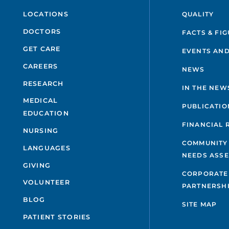
QUALITY
LOCATIONS
DOCTORS
FACTS & FI
GET CARE
EVENTS AND
CAREERS
NEWS
RESEARCH
IN THE NEW
MEDICAL
PUBLICATIO
EDUCATION
FINANCIAL 
NURSING
COMMUNITY
LANGUAGES
NEEDS ASS
GIVING
CORPORATE
VOLUNTEER
PARTNERSH
BLOG
SITE MAP
PATIENT STORIES