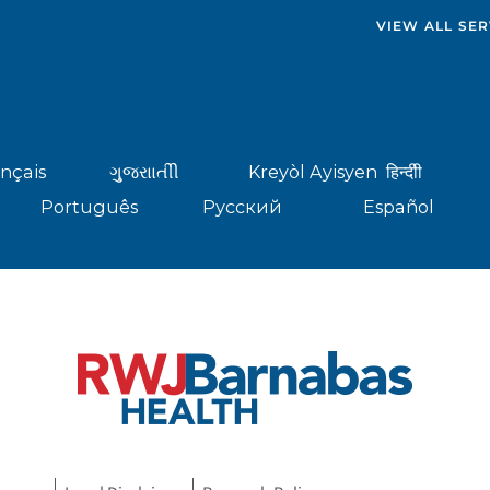
VIEW ALL SER
nçais
ગુુજરાાતીી
Kreyòl Ayisyen
हिन्दीी
Português
Русский
Español