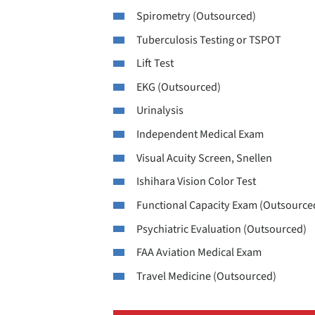
Spirometry (Outsourced)
Tuberculosis Testing or TSPOT
Lift Test
EKG (Outsourced)
Urinalysis
Independent Medical Exam
Visual Acuity Screen, Snellen
Ishihara Vision Color Test
Functional Capacity Exam (Outsource
Psychiatric Evaluation (Outsourced)
FAA Aviation Medical Exam
Travel Medicine (Outsourced)