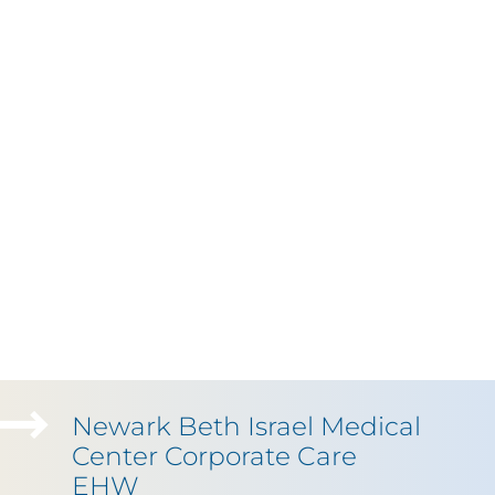
Newark Beth Israel Medical
Center Corporate Care
EHW