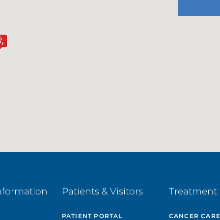
nformation
Patients & Visitors
Treatment 
PATIENT PORTAL
CANCER CAR