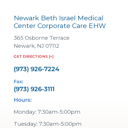
Newark Beth Israel Medical
Center Corporate Care EHW
365 Osborne Terrace
Newark, NJ 07112
GET DIRECTIONS [+]
(973) 926-7224
Fax:
(973) 926-3111
Hours:
Monday: 7:30am-5:00pm
Tuesday: 7:30am-5:00pm