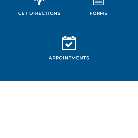
GET DIRECTIONS
FORMS
APPOINTMENTS