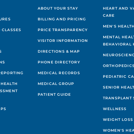
ABOUT YOUR STAY
HEART AND V
CARE
GURES
BILLING AND PRICING
MEN'S HEALT
 CLASSES
PRICE TRANSPARENCY
MENTAL HEAL
VISITOR INFORMATION
BEHAVIORAL 
S
DIRECTIONS & MAP
NEUROSCIEN
NS
PHONE DIRECTORY
ORTHOPEDIC
REPORTING
MEDICAL RECORDS
PEDIATRIC C
 HEALTH
MEDICAL GROUP
SENIOR HEAL
ESSMENT
PATIENT GUIDE
TRANSPLANT 
IPS
WELLNESS
WEIGHT LOSS
WOMEN'S HE