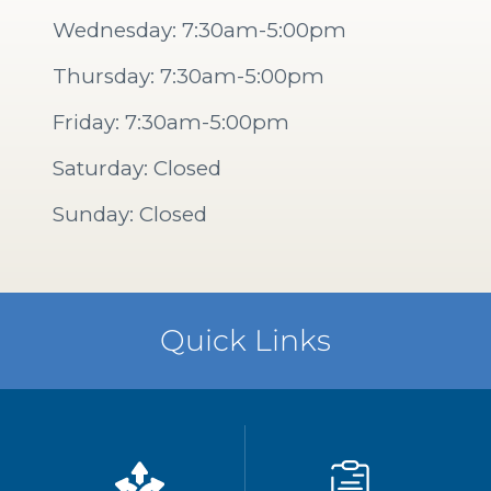
Wednesday: 7:30am-5:00pm
Thursday: 7:30am-5:00pm
Friday: 7:30am-5:00pm
Saturday: Closed
Sunday: Closed
Quick Links