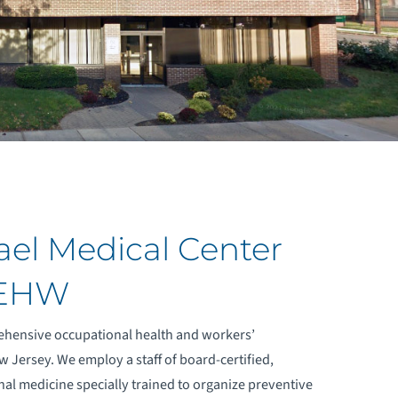
ael Medical Center
 EHW
ehensive occupational health and workers’
 Jersey. We employ a staff of board-certified,
nal medicine specially trained to organize preventive