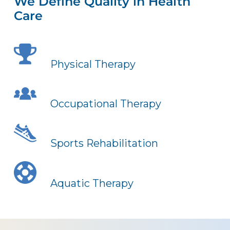
We Define Quality in Health
Care
Physical Therapy
Occupational Therapy
Sports Rehabilitation
Aquatic Therapy