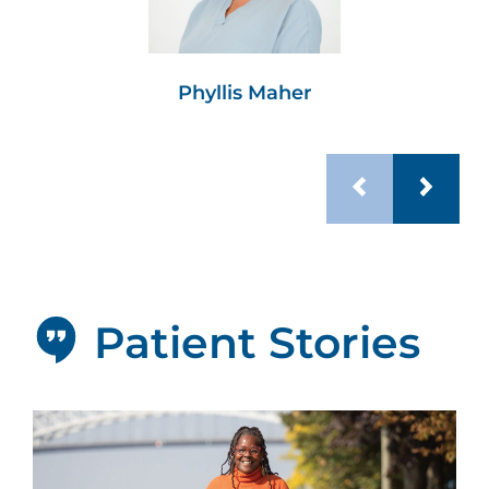
Phyllis Maher
Patient Stories