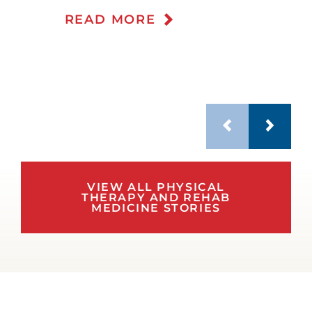
READ MORE
VIEW ALL PHYSICAL
THERAPY AND REHAB
MEDICINE STORIES