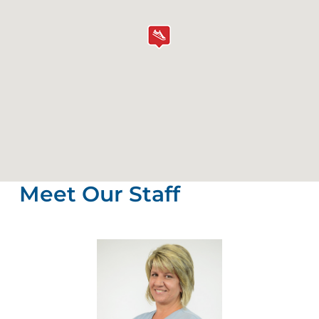
Meet Our Staff