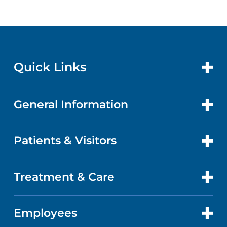
Quick Links
General Information
CONTACT US
LOCATIONS
Patients & Visitors
ABOUT US
DOCTORS
QUALITY
Treatment & Care
PATIENT PORTAL
GET CARE
FACTS & FIGURES
ABOUT YOUR STAY
Employees
CANCER CARE