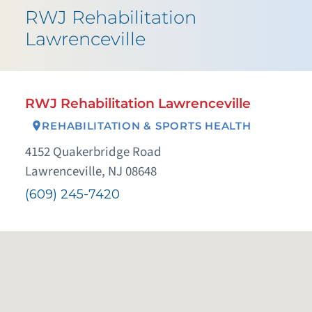
RWJ Rehabilitation
Lawrenceville
RWJ Rehabilitation Lawrenceville
REHABILITATION & SPORTS HEALTH
4152 Quakerbridge Road
Lawrenceville, NJ 08648
(609) 245-7420