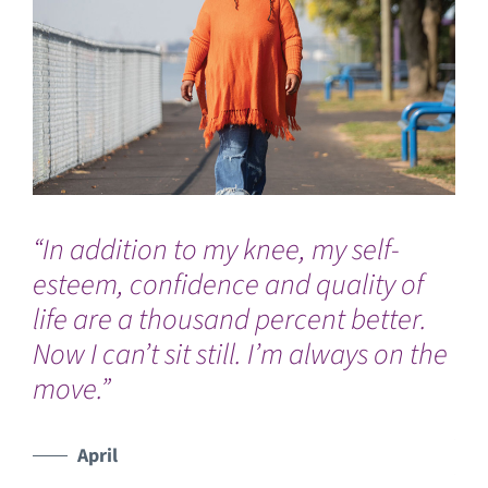
“In addition to my knee, my self-
“I
esteem, confidence and quality of
he
life are a thousand percent better.
Mi
Now I can’t sit still. I’m always on the
th
move.”
to
ph
pre
April