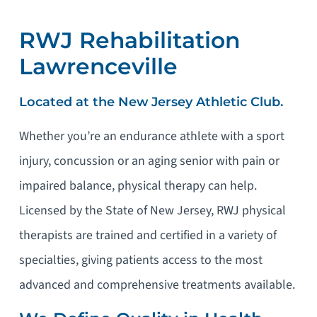
RWJ Rehabilitation
Lawrenceville
Located at the New Jersey Athletic Club.
Whether you’re an endurance athlete with a sport
injury, concussion or an aging senior with pain or
impaired balance, physical therapy can help.
Licensed by the State of New Jersey, RWJ physical
therapists are trained and certified in a variety of
specialties, giving patients access to the most
advanced and comprehensive treatments available.