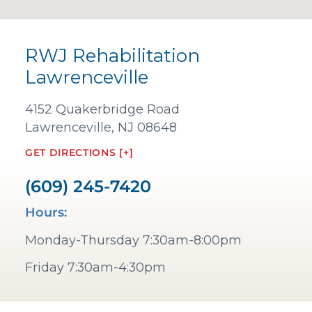
RWJ Rehabilitation
Lawrenceville
4152 Quakerbridge Road
Lawrenceville, NJ 08648
GET DIRECTIONS [+]
(609) 245-7420
Hours:
Monday-Thursday 7:30am-8:00pm
Friday 7:30am-4:30pm