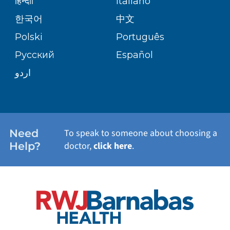
हिन्दीी
Italiano
PATIENT GUIDE
한국어
中文
SITE MAP
TRANSPLANT SERVICES
PATIENT STORIES
Polski
Português
Русский
Español
WELLNESS
اردو
WEIGHT LOSS
WOMEN'S HEALTH
Need
To speak to someone about choosing a
Help?
doctor,
click here
.
VIEW ALL SERVICES