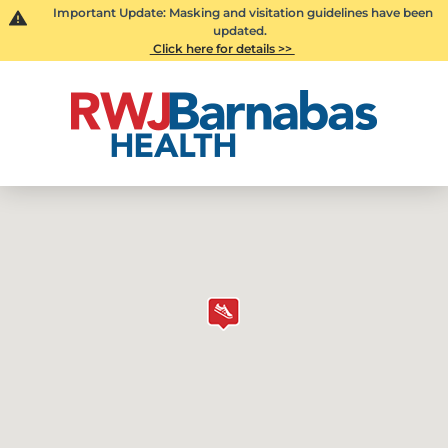
Important Update: Masking and visitation guidelines have been
updated.
Click here for details >>