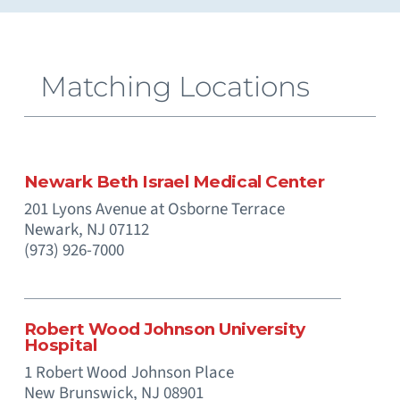
Extracorporeal Membrane Oxygenation (ECMO)
Neuromuscular and Genetic Disorders - Pediatric
Occupational Medicine and Corporate Care
Otolaryngology (Ear, Nose, Throat) - Pediatric
Paramedics (Emergency Medical Services)
Pediatric Intensive Physical and Occupational
Prenatal Substance Exposure & Opioid Withdrawal
Recreation and Community Programs – Pediatric
Smoking Cessation and Tobacco Treatment
Matching Locations
Newark Beth Israel Medical Center
201 Lyons Avenue at Osborne Terrace
Newark,
NJ
07112
(973) 926-7000
Robert Wood Johnson University
Hospital
1 Robert Wood Johnson Place
New Brunswick,
NJ
08901