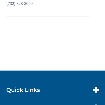
(732) 828-3000
Quick Links