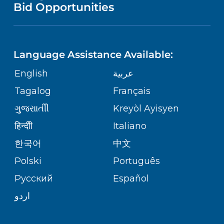
PUBLICATIONS
Bid Opportunities
DIRECTIONS & MAP
NEUROSCIENCE
LANGUAGES
FINANCIAL REPORTING
PHONE DIRECTORY
Language Assistance Available:
ORTHOPEDICS
GIVING
COMMUNITY HEALTH NEEDS
MEDICAL RECORDS
English
عربية
ASSESSMENT
PEDIATRIC CARE
Tagalog
Français
VOLUNTEER
MEDICAL GROUP
ગુુજરાાતીી
Kreyòl Ayisyen
CORPORATE PARTNERSHIPS
SENIOR HEALTH
BLOG
हिन्दीी
Italiano
PATIENT GUIDE
한국어
中文
SITE MAP
TRANSPLANT SERVICES
PATIENT STORIES
Polski
Português
Русский
Español
WELLNESS
اردو
WEIGHT LOSS