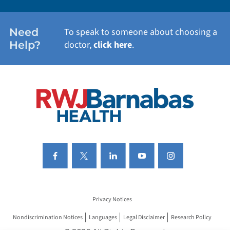
WOMEN'S HEALTH
Need
To speak to someone about choosing a
Help?
doctor,
click here
.
VIEW ALL SERVICES
Privacy Notices
Nondiscrimination Notices
Languages
Legal Disclaimer
Research Policy