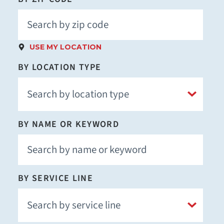
USE MY LOCATION
BY LOCATION TYPE
BY NAME OR KEYWORD
BY SERVICE LINE