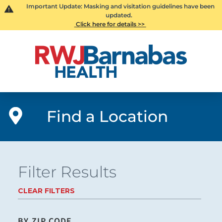
Important Update: Masking and visitation guidelines have been
updated.
Click here for details >>
Find a Location
Filter Results
CLEAR FILTERS
BY ZIP CODE