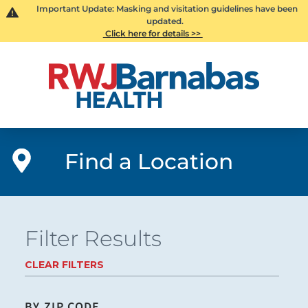
Important Update: Masking and visitation guidelines have been
updated.
Click here for details >>
Find a Location
Filter Results
CLEAR FILTERS
BY ZIP CODE