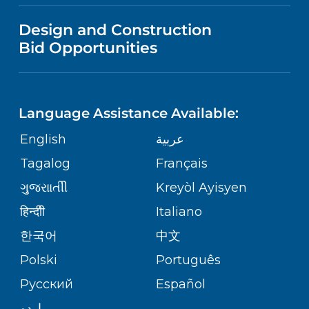
VISITOR INFORMATION
MENTAL HEALTH AND BEHAVIORAL
VENDOR REGISTRATION FORM
Design and Construction
HEALTH
NURSING
PUBLICATIONS
Bid Opportunities
DIRECTIONS & MAP
RWJ University Hospital Hamilton
1 Hamilton Health Place
NEUROSCIENCE
LANGUAGES
FINANCIAL REPORTING
Hamilton,
NJ
08690
PHONE DIRECTORY
(609) 586-7900
Language Assistance Available:
ORTHOPEDICS
GIVING
COMMUNITY HEALTH NEEDS
MEDICAL RECORDS
English
عربية
ASSESSMENT
PEDIATRIC CARE
Tagalog
Français
VOLUNTEER
RWJ University Hospital Somerset
MEDICAL GROUP
110 Rehill Avenue
ગુુજરાાતીી
Kreyòl Ayisyen
CORPORATE PARTNERSHIPS
Somerville,
NJ
08876
SENIOR HEALTH
BLOG
हिन्दीी
Italiano
(908) 685-2200
PATIENT GUIDE
한국어
中文
SITE MAP
TRANSPLANT SERVICES
PATIENT STORIES
Polski
Português
Cristie Kerr Women's Health Center
Русский
Español
WELLNESS
377 Jersey Avenue
اردو