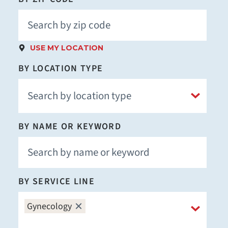
USE MY LOCATION
BY LOCATION TYPE
BY NAME OR KEYWORD
BY SERVICE LINE
Gynecology