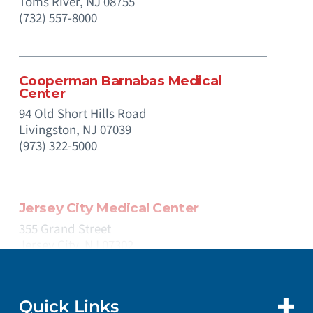
Toms River,
NJ
08755
(732) 557-8000
Cooperman Barnabas Medical
Center
94 Old Short Hills Road
Livingston,
NJ
07039
(973) 322-5000
Jersey City Medical Center
355 Grand Street
Jersey City,
NJ
07302
(201) 915-2000
Quick Links