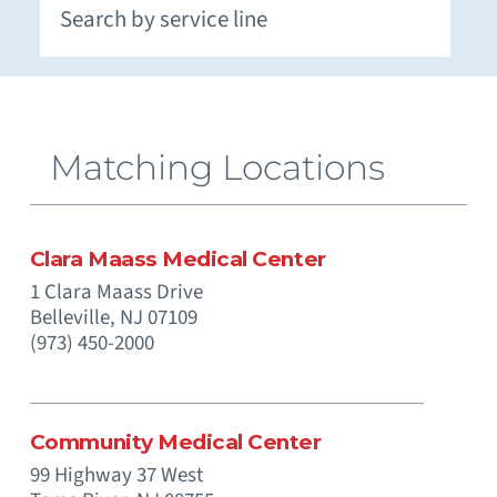
Extracorporeal Membrane Oxygenation (ECMO)
Neuromuscular and Genetic Disorders - Pediatric
Occupational Medicine and Corporate Care
Otolaryngology (Ear, Nose, Throat) - Pediatric
Paramedics (Emergency Medical Services)
Pediatric Intensive Physical and Occupational
Prenatal Substance Exposure & Opioid Withdrawal
Recreation and Community Programs – Pediatric
Smoking Cessation and Tobacco Treatment
Matching Locations
Clara Maass Medical Center
1 Clara Maass Drive
Belleville,
NJ
07109
(973) 450-2000
Community Medical Center
99 Highway 37 West