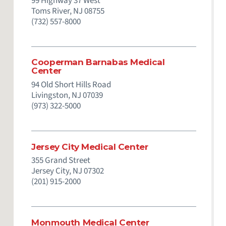
99 Highway 37 West
Toms River,
NJ
08755
(732) 557-8000
Cooperman Barnabas Medical
Center
94 Old Short Hills Road
Livingston,
NJ
07039
(973) 322-5000
Jersey City Medical Center
355 Grand Street
Jersey City,
NJ
07302
(201) 915-2000
Monmouth Medical Center