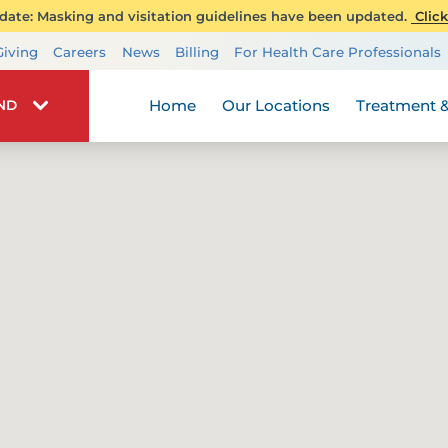
ate: Masking and visitation guidelines have been updated.
Click
Transplant Services
Giving
Careers
News
Billing
For Health Care Professionals
Wellness
Home
Our Locations
Treatment &
IND