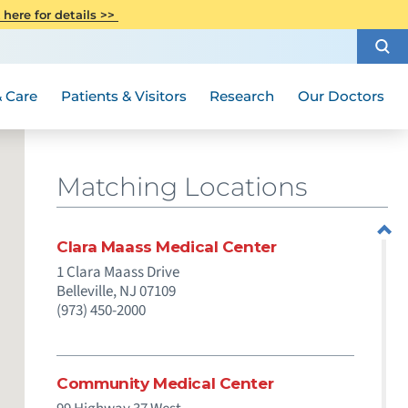
CITI Collaborative Institutional
 here for details >>
Special Needs Ambassador Program
Weight Loss and Bariatric Surgery
Training
How to Choose a Doctor
Visiting Hours and Guidelines
Women's Health
Rutgers Cancer Institute
Medical Group
 Care
Patients & Visitors
Research
Our Doctors
Matching Locations
Clara Maass Medical Center
1 Clara Maass Drive
Belleville,
NJ
07109
(973) 450-2000
Community Medical Center