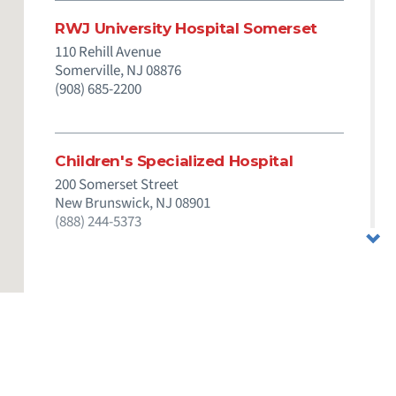
RWJ University Hospital Somerset
110 Rehill Avenue
Somerville,
NJ
08876
(908) 685-2200
Children's Specialized Hospital
200 Somerset Street
New Brunswick,
NJ
08901
(888) 244-5373
& Care
Employees