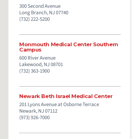
300 Second Avenue
Long Branch,
NJ
07740
(732) 222-5200
Monmouth Medical Center Southern
Campus
600 River Avenue
Lakewood,
NJ
08701
(732) 363-1900
Newark Beth Israel Medical Center
201 Lyons Avenue at Osborne Terrace
Newark,
NJ
07112
(973) 926-7000