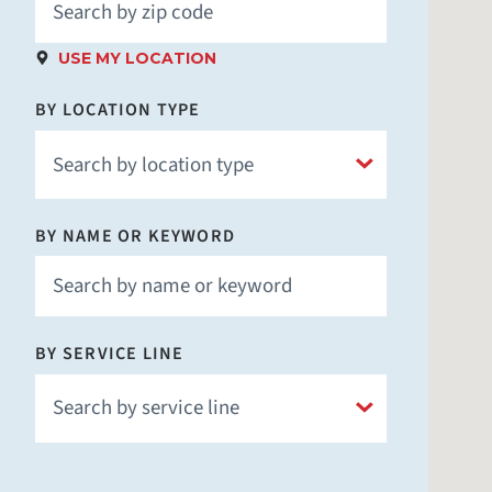
USE MY LOCATION
BY LOCATION TYPE
BY NAME OR KEYWORD
Hospital
Children's Hospital
Fitness & Wellness
BY SERVICE LINE
Imaging
Laboratory
Medical School
Nursing Facility
Addiction Prevention and Recovery