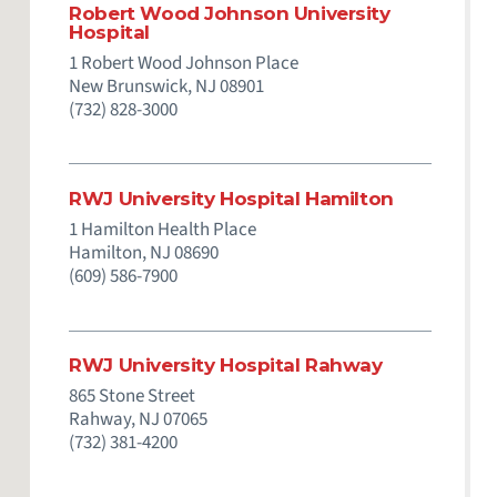
Robert Wood Johnson University
Hospital
1 Robert Wood Johnson Place
New Brunswick,
NJ
08901
(732) 828-3000
RWJ University Hospital Hamilton
1 Hamilton Health Place
Hamilton,
NJ
08690
(609) 586-7900
RWJ University Hospital Rahway
865 Stone Street
Rahway,
NJ
07065
(732) 381-4200