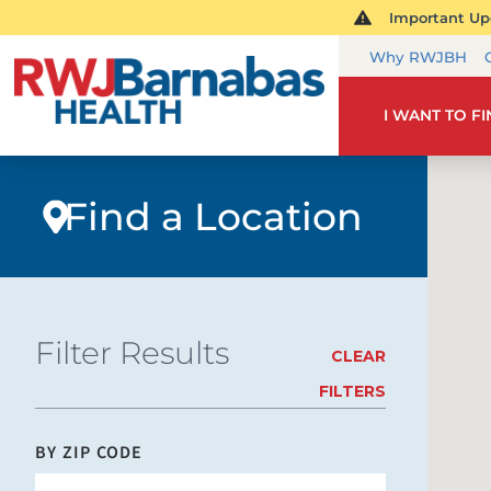
Important Upd
Why RWJBH
I WANT TO F
Find a Location
Filter Results
CLEAR
FILTERS
BY ZIP CODE